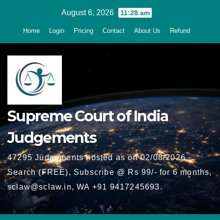
Skip
August 6, 2026
11:28 am
to
Home
Login
Pricing
Contact
About Us
Refund
content
Supreme Court of India
Judgements
47295 Judgements hosted as on 02/08/2026 -
Search (FREE), Subscribe @ Rs 99/- for 6 months,
sclaw@sclaw.in, WA +91 9417245693.