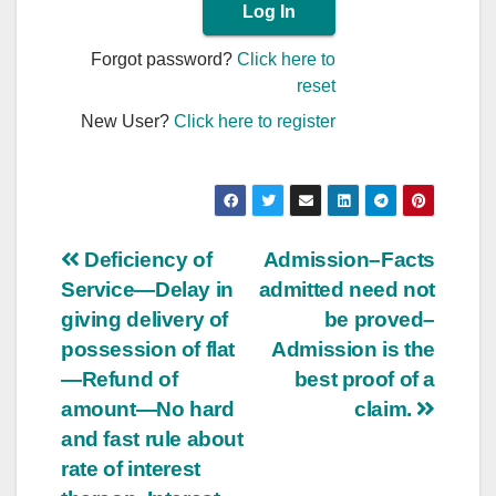
Forgot password?
Click here to
reset
New User?
Click here to register
Post
Deficiency of
Admission–Facts
Service—Delay in
admitted need not
navigation
giving delivery of
be proved–
possession of flat
Admission is the
—Refund of
best proof of a
amount—No hard
claim.
and fast rule about
rate of interest