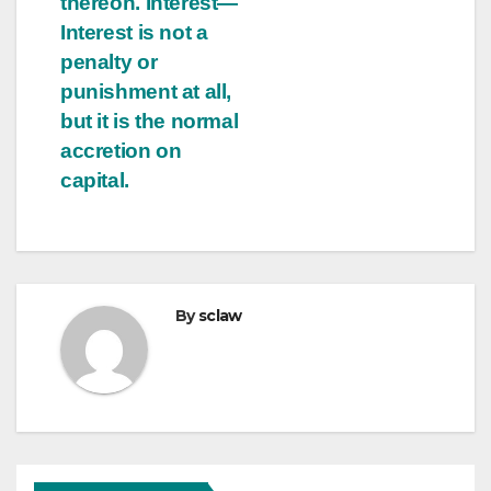
thereon. Interest—
Interest is not a
penalty or
punishment at all,
but it is the normal
accretion on
capital.
By
sclaw