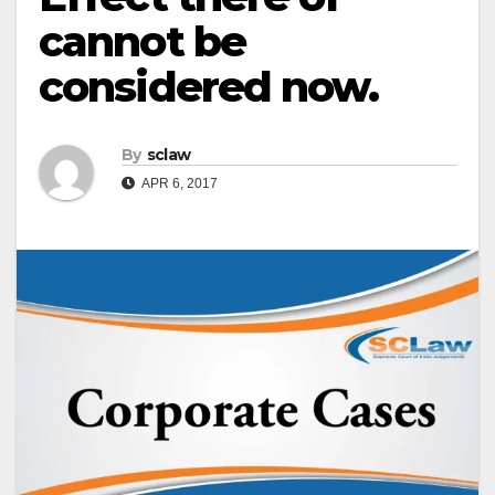
cannot be
considered now.
By
sclaw
APR 6, 2017