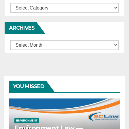
Categories
ARCHIVES
Archives
YOU MISSED
ENVIRONMENT
Environment Law —