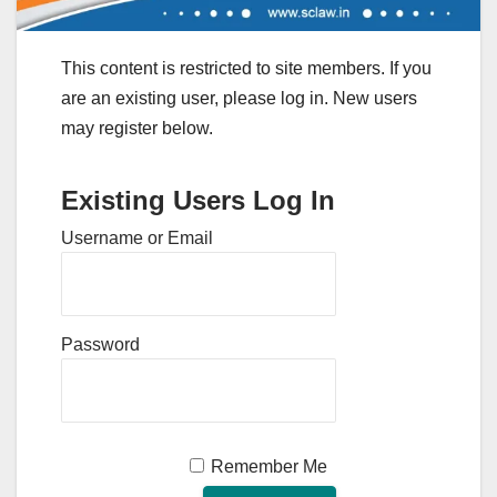
This content is restricted to site members. If you
are an existing user, please log in. New users
may register below.
Existing Users Log In
Username or Email
Password
Remember Me