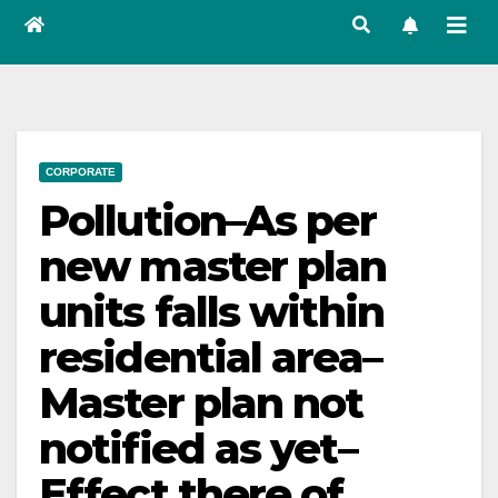
CORPORATE
Pollution–As per
new master plan
units falls within
residential area–
Master plan not
notified as yet–
Effect there of