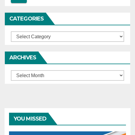
CATEGORIES
Categories
ARCHIVES
Archives
YOU MISSED