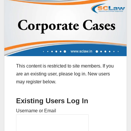
This content is restricted to site members. If you
are an existing user, please log in. New users
may register below.
Existing Users Log In
Username or Email