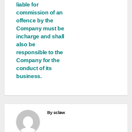
liable for
commission of an
offence by the
Company must be
incharge and shall
also be
responsible to the
Company for the
conduct of its
business.
By
sclaw