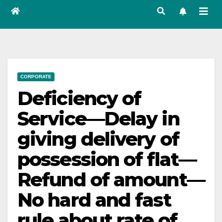
CORPORATE
Deficiency of
Service—Delay in
giving delivery of
possession of flat—
Refund of amount—
No hard and fast
rule about rate of