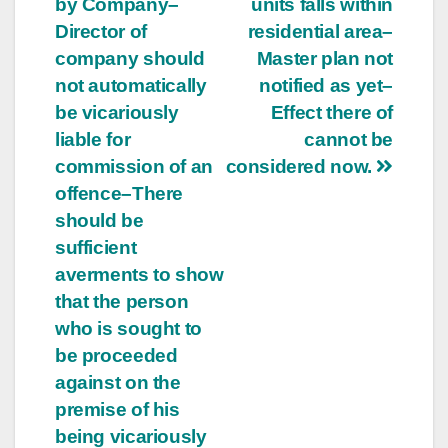
by Company–
units falls within
Director of
residential area–
company should
Master plan not
not automatically
notified as yet–
be vicariously
Effect there of
liable for
cannot be
commission of an
considered now.
offence–There
should be
sufficient
averments to show
that the person
who is sought to
be proceeded
against on the
premise of his
being vicariously