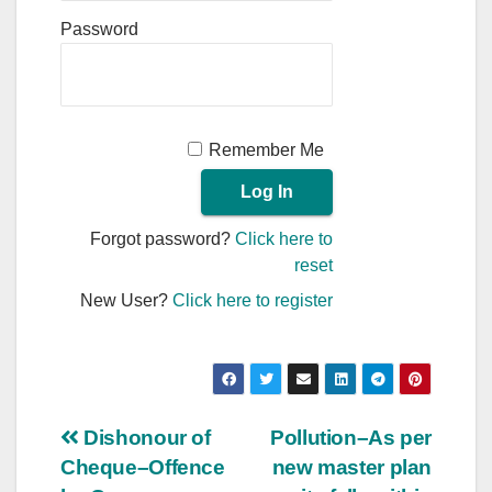
Password
Remember Me
Forgot password?
Click here to
reset
New User?
Click here to register
Post
Dishonour of
Pollution–As per
Cheque–Offence
new master plan
navigation