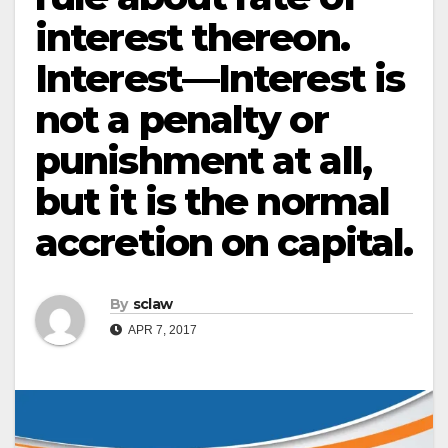
interest thereon.
Interest—Interest is
not a penalty or
punishment at all,
but it is the normal
accretion on capital.
By
sclaw
APR 7, 2017