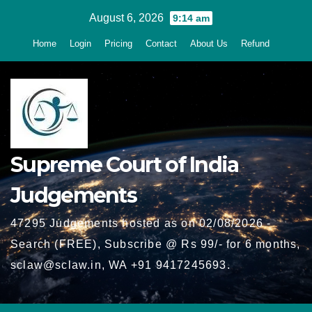
Skip
August 6, 2026
9:14 am
to
Home
Login
Pricing
Contact
About Us
Refund
content
Supreme Court of India
Judgements
47295 Judgements hosted as on 02/08/2026 -
Search (FREE), Subscribe @ Rs 99/- for 6 months,
sclaw@sclaw.in, WA +91 9417245693.