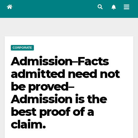
CORPORATE
Admission–Facts
admitted need not
be proved–
Admission is the
best proof of a
claim.