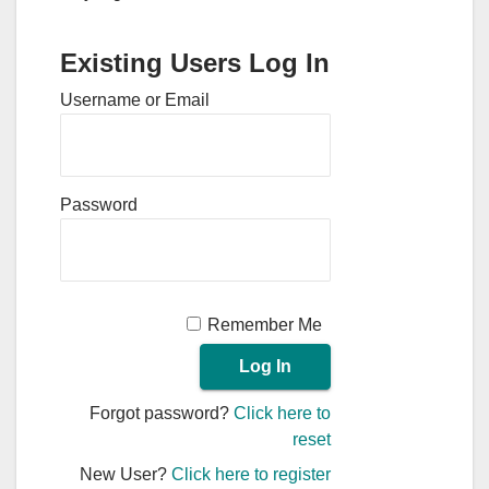
Existing Users Log In
Username or Email
Password
Remember Me
Forgot password?
Click here to
reset
New User?
Click here to register