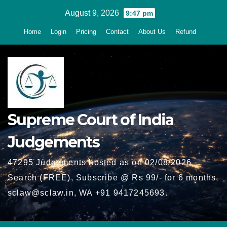
Skip
August 9, 2026
9:47 pm
to
Home
Login
Pricing
Contact
About Us
Refund
content
Supreme Court of India
Judgements
47295 Judgements hosted as on 02/08/2026 -
Search (FREE), Subscribe @ Rs 99/- for 6 months,
sclaw@sclaw.in, WA +91 9417245693.