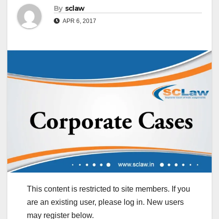
By
sclaw
APR 6, 2017
This content is restricted to site members. If you
are an existing user, please log in. New users
may register below.