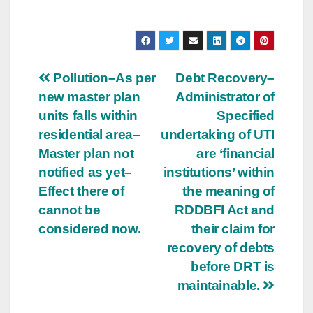
Post
Pollution–As per
Debt Recovery–
new master plan
Administrator of
navigation
units falls within
Specified
residential area–
undertaking of UTI
Master plan not
are ‘financial
notified as yet–
institutions’ within
Effect there of
the meaning of
cannot be
RDDBFI Act and
considered now.
their claim for
recovery of debts
before DRT is
maintainable.