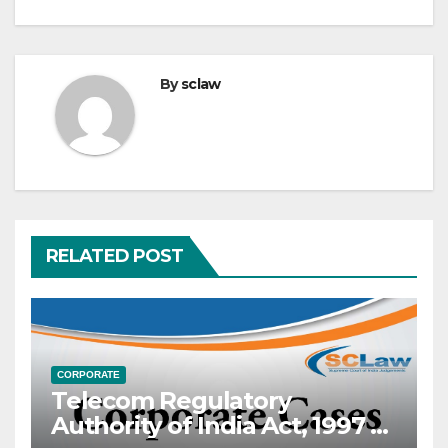
By
sclaw
RELATED POST
CORPORATE
Telecom Regulatory
Authority of India Act, 1997 —