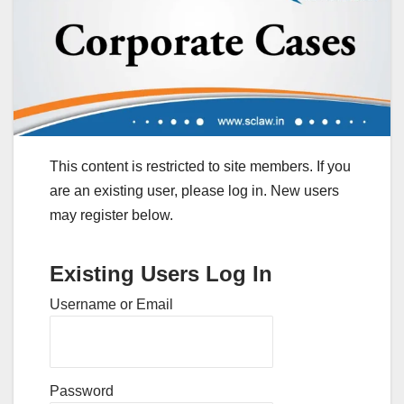
This content is restricted to site members. If you
are an existing user, please log in. New users
may register below.
Existing Users Log In
Username or Email
Password