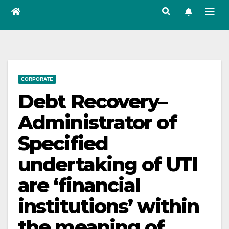
CORPORATE
Debt Recovery–
Administrator of
Specified
undertaking of UTI
are ‘financial
institutions’ within
the meaning of