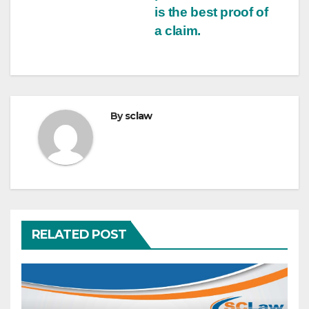
is the best proof of
a claim.
By
sclaw
RELATED POST