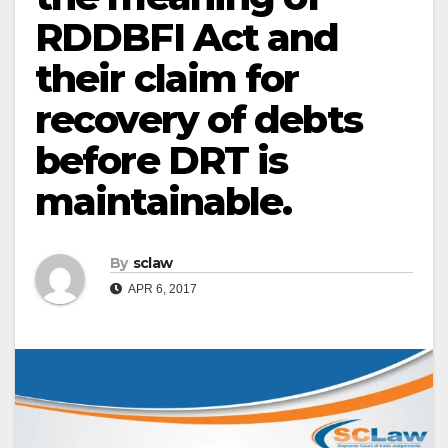
RDDBFI Act and
their claim for
recovery of debts
before DRT is
maintainable.
By
sclaw
APR 6, 2017