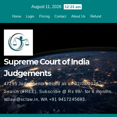
Skip
August 11, 2026
12:23 am
to
Home
Login
Pricing
Contact
About Us
Refund
content
Supreme Court of India
Judgements
47295 Judgements hosted as on 02/08/2026 -
Search (FREE), Subscribe @ Rs 99/- for 6 months,
sclaw@sclaw.in, WA +91 9417245693.