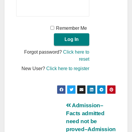
Remember Me
Forgot password?
Click here to
reset
New User?
Click here to register
Post
Admission–
Facts admitted
navigation
need not be
proved–Admission