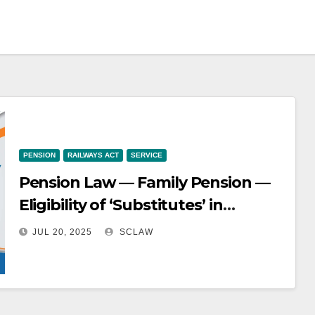
PENSION
RAILWAYS ACT
SERVICE
Pension Law — Family Pension —
Eligibility of ‘Substitutes’ in
Railways — deceased husband of
JUL 20, 2025
SCLAW
the appellant was appointed as a
‘Substitute Waterman’ and died in
harness after serving for 9 years, 8