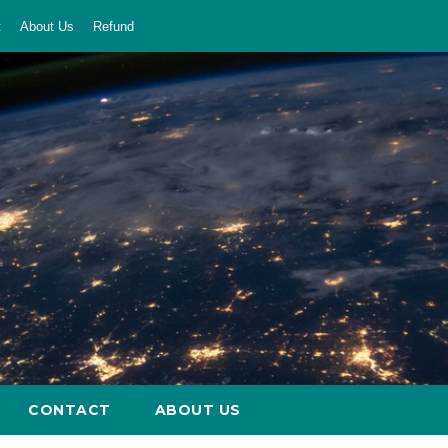
t
About Us
Refund
CONTACT
ABOUT US