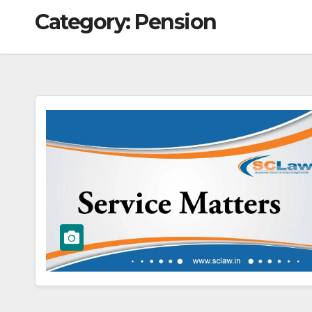
Category:
Pension