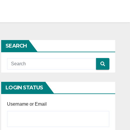
SEARCH
LOGIN STATUS
Username or Email