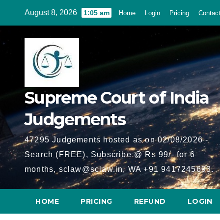
Skip
August 8, 2026
1:05 am
Home
Login
Pricing
Contac
to
content
Supreme Court of India
Judgements
47295 Judgements hosted as on 02/08/2026 -
Search (FREE), Subscribe @ Rs 99/- for 6
months, sclaw@sclaw.in, WA +91 9417245693.
HOME
PRICING
REFUND
LOGIN