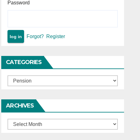
Password
Forgot?
Register
CATEGORIES
Categories
ARCHIVES
Archives