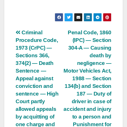
Post
Criminal
Penal Code, 1860
Procedure Code,
(IPC) — Section
navigation
1973 (CrPC) —
304-A — Causing
Sections 366,
death by
374(2) — Death
negligence —
Sentence —
Motor Vehicles Act,
Appeal against
1988 — Section
conviction and
134(b) and Section
sentence — High
187 — Duty of
Court partly
driver in case of
allowed appeals
accident and injury
by acquitting of
to a person and
one charge and
Punishment for