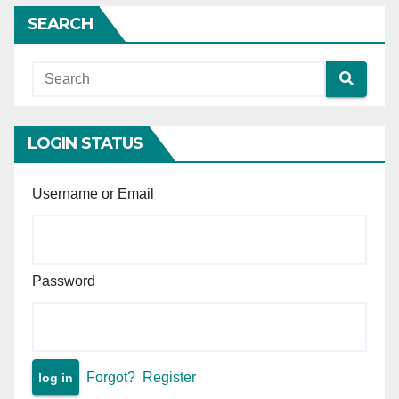
insufficient without proof of
SEARCH
demand.
LOGIN STATUS
Username or Email
Password
Forgot?
Register