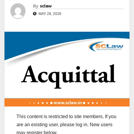
By
sclaw
MAY 28, 2026
This content is restricted to site members. If you
are an existing user, please log in. New users
may register below.