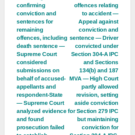
confirming
offences relating
conviction and
to accident —
sentences for
Appeal against
remaining
conviction and
offences, including
sentence — Driver
death sentence —
convicted under
Supreme Court
Section 304-A IPC
considered
and Sections
submissions on
134(b) and 187
behalf of accused-
MVA — High Court
appellants and
partly allowed
respondent-State
revision, setting
— Supreme Court
aside conviction
analyzed evidence
for Section 279 IPC
and found
but maintaining
prosecution failed
conviction for