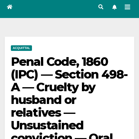
ACQUITTAL
Penal Code, 1860
(IPC) — Section 498-
A — Cruelty by
husband or
relatives —
Unsustained
conviction — Oral