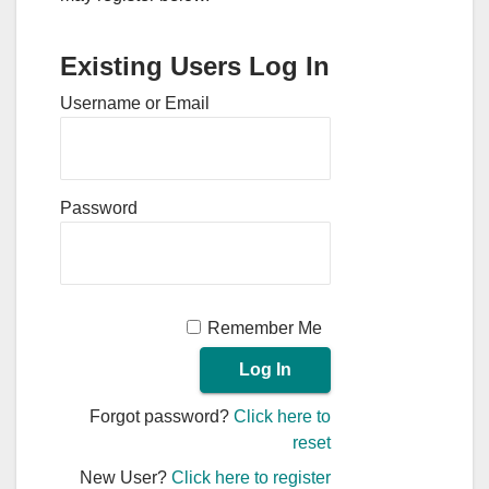
Existing Users Log In
Username or Email
Password
Remember Me
Forgot password?
Click here to
reset
New User?
Click here to register