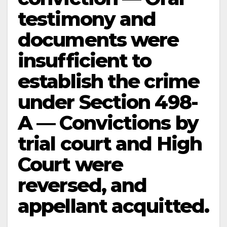
testimony and
documents were
insufficient to
establish the crime
under Section 498-
A — Convictions by
trial court and High
Court were
reversed, and
appellant acquitted.