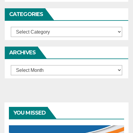
CATEGORIES
Categories
ARCHIVES
Archives
YOU MISSED