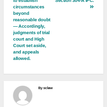
to establish
Section 304-A IPC.
circumstances
beyond
reasonable doubt
— Accordingly,
judgments of trial
court and High
Court set aside,
and appeals
allowed.
By
sclaw