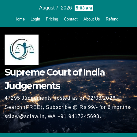
Skip
August 7, 2026
5:03 am
to
Home
Login
Pricing
Contact
About Us
Refund
content
Supreme Court of India
Judgements
47295 Judgements hosted as on 02/08/2026 -
Search (FREE), Subscribe @ Rs 99/- for 6 months,
sclaw@sclaw.in, WA +91 9417245693.