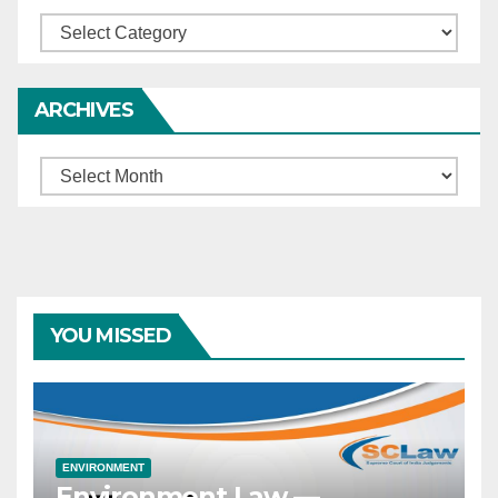
Categories
ARCHIVES
Archives
YOU MISSED
ENVIRONMENT
Environment Law —