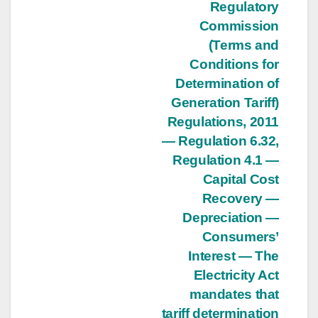
Regulatory
Commission
(Terms and
Conditions for
Determination of
Generation Tariff)
Regulations, 2011
— Regulation 6.32,
Regulation 4.1 —
Capital Cost
Recovery —
Depreciation —
Consumers’
Interest — The
Electricity Act
mandates that
tariff determination