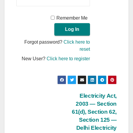
Remember Me
Forgot password?
Click here to
reset
New User?
Click here to register
Post
Electricity Act,
2003 — Section
navigation
61(d), Section 62,
Section 125 —
Delhi Electricity