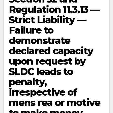
Regulation 11.3.13 —
Strict Liability —
Failure to
demonstrate
declared capacity
upon request by
SLDC leads to
penalty,
irrespective of
mens rea or motive
to make money —