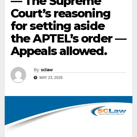
— The Supreme
Court’s reasoning
for setting aside
the APTEL’s order —
Appeals allowed.
By
sclaw
MAY 23, 2026