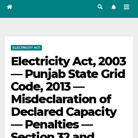
ELECTRICITY ACT
Electricity Act, 2003
— Punjab State Grid
Code, 2013 —
Misdeclaration of
Declared Capacity
— Penalties —
Section 32 and