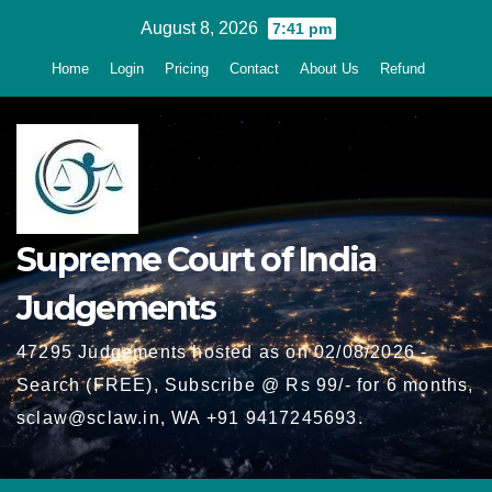
Skip
August 8, 2026
7:41 pm
to
Home
Login
Pricing
Contact
About Us
Refund
content
Supreme Court of India
Judgements
47295 Judgements hosted as on 02/08/2026 -
Search (FREE), Subscribe @ Rs 99/- for 6 months,
sclaw@sclaw.in, WA +91 9417245693.