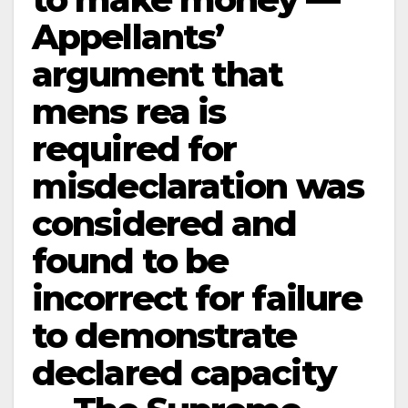
Appellants’
argument that
mens rea is
required for
misdeclaration was
considered and
found to be
incorrect for failure
to demonstrate
declared capacity