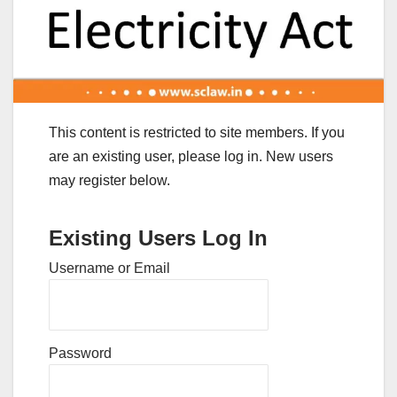
This content is restricted to site members. If you
are an existing user, please log in. New users
may register below.
Existing Users Log In
Username or Email
Password