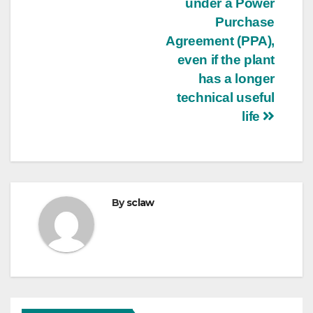
under a Power
Purchase
Agreement (PPA),
even if the plant
has a longer
technical useful
life
By
sclaw