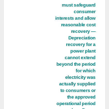
must safeguard
consumer
interests and allow
reasonable cost
recovery —
Depreciation
recovery for a
power plant
cannot extend
beyond the period
for which
electricity was
actually supplied
to consumers or
the approved
operational period