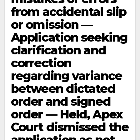
from accidental slip
or omission —
Application seeking
clarification and
correction
regarding variance
between dictated
order and signed
order — Held, Apex
Court dismissed the
application as not