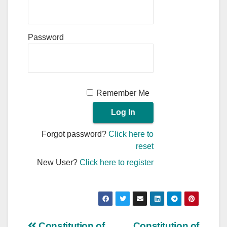
Password
Remember Me
Forgot password?
Click here to
reset
New User?
Click here to register
Constitution of
Constitution of