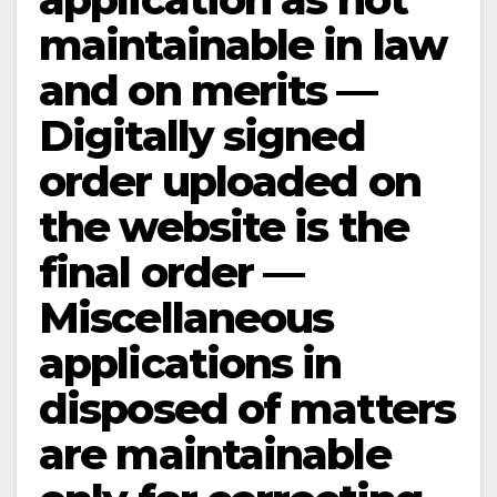
maintainable in law
and on merits —
Digitally signed
order uploaded on
the website is the
final order —
Miscellaneous
applications in
disposed of matters
are maintainable