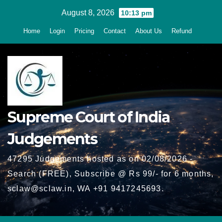
Skip
August 8, 2026
10:13 pm
to
Home
Login
Pricing
Contact
About Us
Refund
content
Supreme Court of India
Judgements
47295 Judgements hosted as on 02/08/2026 -
Search (FREE), Subscribe @ Rs 99/- for 6 months,
sclaw@sclaw.in, WA +91 9417245693.