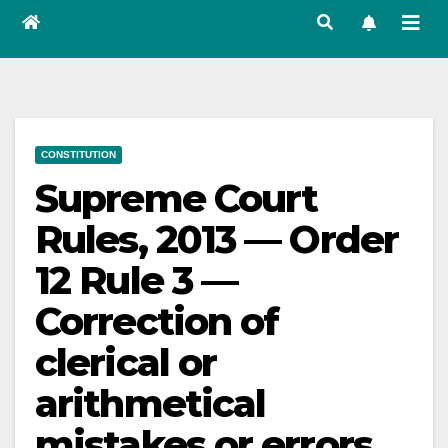
CONSTITUTION
Supreme Court
Rules, 2013 — Order
12 Rule 3 —
Correction of
clerical or
arithmetical
mistakes or errors