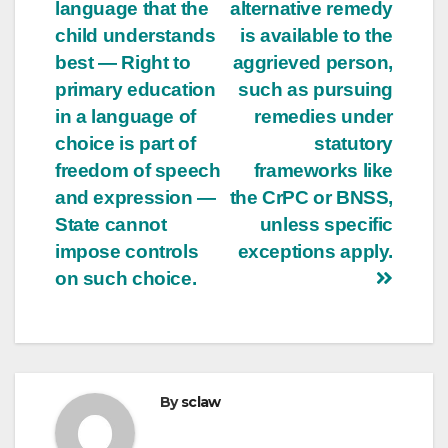
language that the
alternative remedy
child understands
is available to the
best — Right to
aggrieved person,
primary education
such as pursuing
in a language of
remedies under
choice is part of
statutory
freedom of speech
frameworks like
and expression —
the CrPC or BNSS,
State cannot
unless specific
impose controls
exceptions apply.
on such choice.
By
sclaw