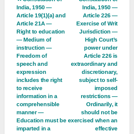
Post
India, 1950 —
India, 1950 —
navigation
Article 19(1)(a) and
Article 226 —
Article 21A —
Exercise of Writ
Right to education
Jurisdiction —
— Medium of
High Court’s
instruction —
power under
Freedom of
Article 226 is
speech and
extraordinary and
expression
discretionary,
includes the right
subject to self-
to receive
imposed
information in a
restrictions —
comprehensible
Ordinarily, it
manner —
should not be
Education must be
exercised when an
imparted in a
effective