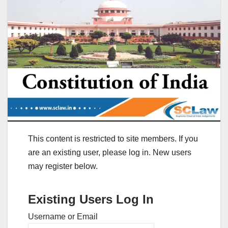
This content is restricted to site members. If you
are an existing user, please log in. New users
may register below.
Existing Users Log In
Username or Email