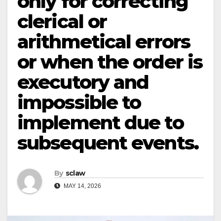
only for correcting
clerical or
arithmetical errors
or when the order is
executory and
impossible to
implement due to
subsequent events.
By
sclaw
MAY 14, 2026