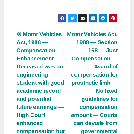
Post
Motor Vehicles
Motor Vehicles Act,
Act, 1988 —
1988 — Section
navigation
Compensation —
168 — Just
Enhancement —
Compensation —
Deceased was an
Award of
engineering
compensation for
student with good
prosthetic limb —
academic record
No fixed
and potential
guidelines for
future earnings —
compensation
High Court
amount — Courts
enhanced
can deviate from
compensation but
governmental