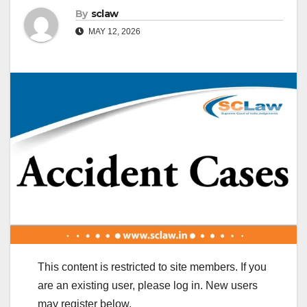
By
sclaw
MAY 12, 2026
This content is restricted to site members. If you
are an existing user, please log in. New users
may register below.