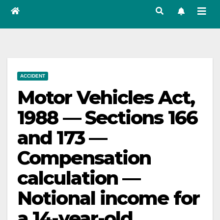
ACCIDENT
Motor Vehicles Act,
1988 — Sections 166
and 173 —
Compensation
calculation —
Notional income for
a 14-year-old