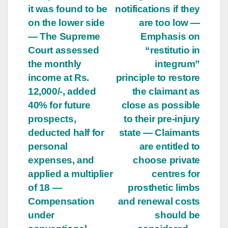
it was found to be
notifications if they
on the lower side
are too low —
— The Supreme
Emphasis on
Court assessed
“restitutio in
the monthly
integrum”
income at Rs.
principle to restore
12,000/-, added
the claimant as
40% for future
close as possible
prospects,
to their pre-injury
deducted half for
state — Claimants
personal
are entitled to
expenses, and
choose private
applied a multiplier
centres for
of 18 —
prosthetic limbs
Compensation
and renewal costs
under
should be