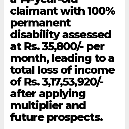
claimant with 100%
permanent
disability assessed
at Rs. 35,800/- per
month, leading to a
total loss of income
of Rs. 3,17,53,920/-
after applying
multiplier and
future prospects.