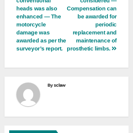
conventional
considered —
heads was also
Compensation can
enhanced — The
be awarded for
motorcycle
periodic
damage was
replacement and
awarded as per the
maintenance of
surveyor’s report.
prosthetic limbs.
By
sclaw