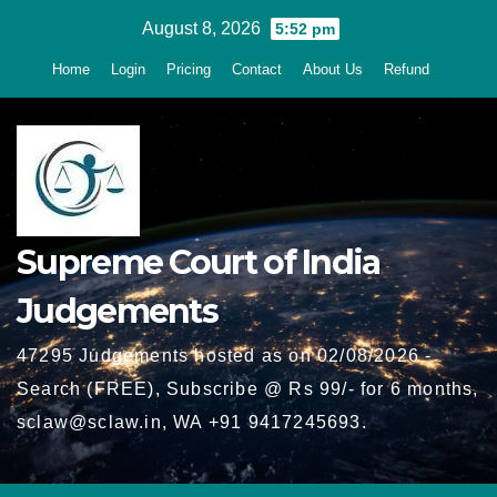
Skip
August 8, 2026
5:52 pm
to
Home
Login
Pricing
Contact
About Us
Refund
content
Supreme Court of India
Judgements
47295 Judgements hosted as on 02/08/2026 -
Search (FREE), Subscribe @ Rs 99/- for 6 months,
sclaw@sclaw.in, WA +91 9417245693.