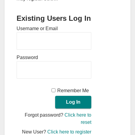
Existing Users Log In
Username or Email
Password
Remember Me
Forgot password?
Click here to
reset
New User?
Click here to register