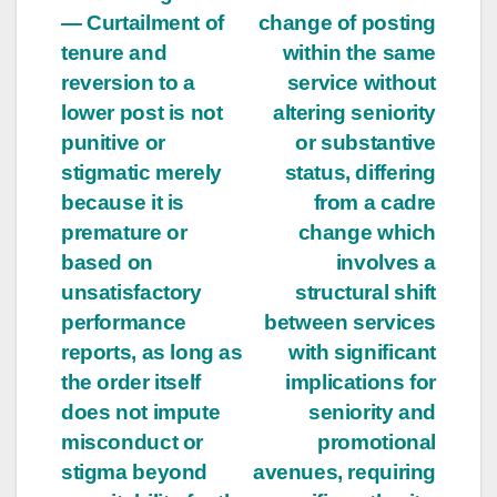
— Curtailment of
change of posting
tenure and
within the same
reversion to a
service without
lower post is not
altering seniority
punitive or
or substantive
stigmatic merely
status, differing
because it is
from a cadre
premature or
change which
based on
involves a
unsatisfactory
structural shift
performance
between services
reports, as long as
with significant
the order itself
implications for
does not impute
seniority and
misconduct or
promotional
stigma beyond
avenues, requiring