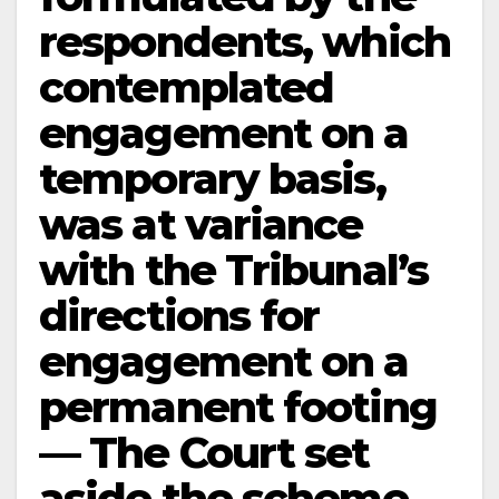
respondents, which
contemplated
engagement on a
temporary basis,
was at variance
with the Tribunal’s
directions for
engagement on a
permanent footing
— The Court set
aside the scheme