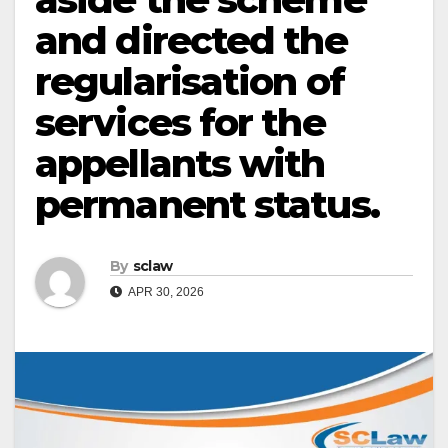
and directed the
regularisation of
services for the
appellants with
permanent status.
By
sclaw
APR 30, 2026