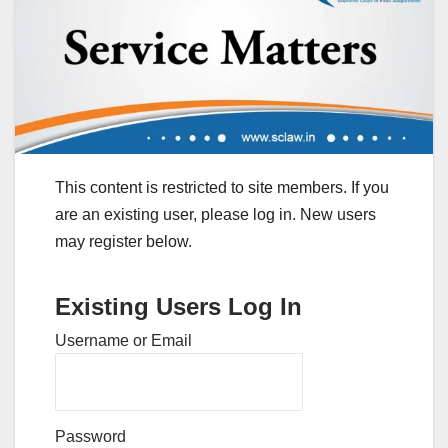
This content is restricted to site members. If you
are an existing user, please log in. New users
may register below.
Existing Users Log In
Username or Email
Password