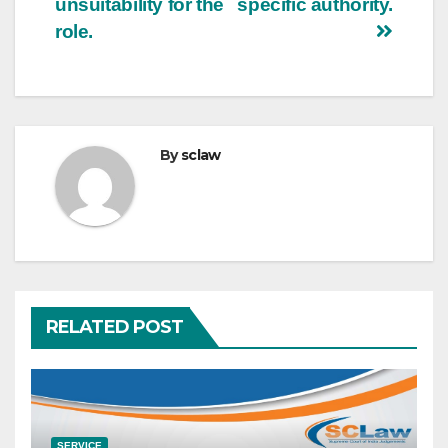
unsuitability for the
specific authority.
role.
By
sclaw
RELATED POST
SERVICE