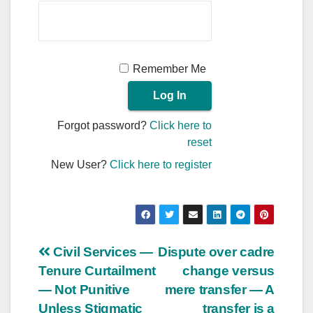
Remember Me
Forgot password?
Click here to
reset
New User?
Click here to register
Post
Civil Services —
Dispute over cadre
Tenure Curtailment
change versus
navigation
— Not Punitive
mere transfer — A
Unless Stigmatic
transfer is a