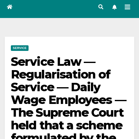
SERVICE
Service Law —
Regularisation of
Service — Daily
Wage Employees —
The Supreme Court
held that a scheme
formulated by the