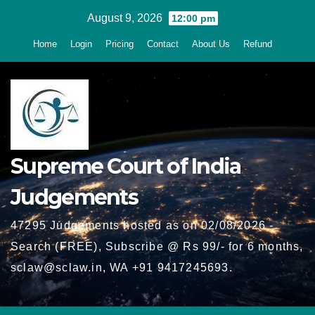
Skip
August 9, 2026
12:00 pm
to
Home
Login
Pricing
Contact
About Us
Refund
content
Supreme Court of India
Judgements
47295 Judgements hosted as on 02/08/2026 -
Search (FREE), Subscribe @ Rs 99/- for 6 months,
sclaw@sclaw.in, WA +91 9417245693.