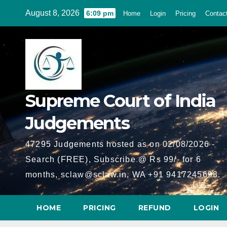
Skip
August 8, 2026
6:09 pm
Home
Login
Pricing
Contac
to
content
Supreme Court of India
Judgements
47295 Judgements hosted as on 02/08/2026 -
Search (FREE), Subscribe @ Rs 99/- for 6
months, sclaw@sclaw.in, WA +91 9417245693.
HOME
PRICING
REFUND
LOGIN