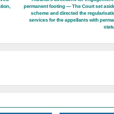
tion,
permanent footing — The Court set asid
scheme and directed the regularisati
services for the appellants with perm
stat