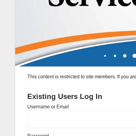
This content is restricted to site members. If you a
Existing Users Log In
Username or Email
Password