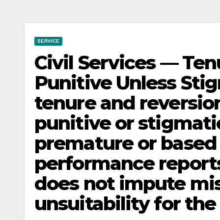
SERVICE
Civil Services — Te
Punitive Unless Sti
tenure and reversion
punitive or stigmati
premature or based 
performance reports,
does not impute mi
unsuitability for the 