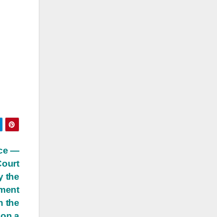
ice —
ourt
y the
ment
h the
 on a