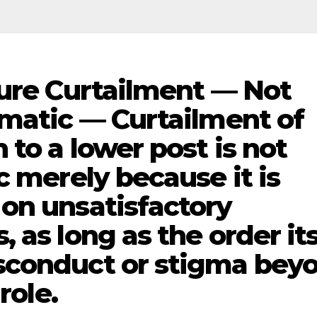
nure Curtailment — Not
gmatic — Curtailment of
 to a lower post is not
c merely because it is
on unsatisfactory
 as long as the order its
sconduct or stigma bey
role.