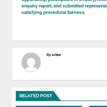
enquiry report, and submitted representa
satisfying procedural fairness.
By
sclaw
RELATED POST