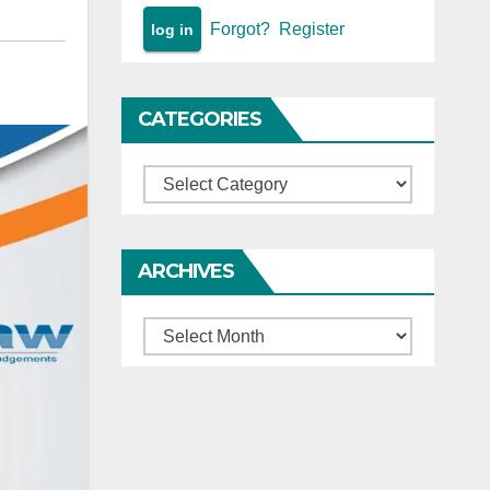
Forgot?
Register
CATEGORIES
Categories
ARCHIVES
Archives