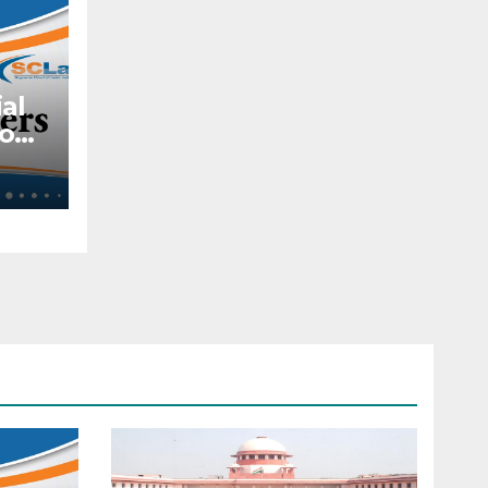
al
to
ite
t
al
010
—
d