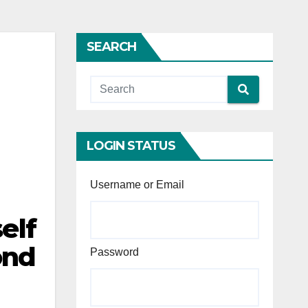
SEARCH
LOGIN STATUS
Username or Email
elf
ond
Password