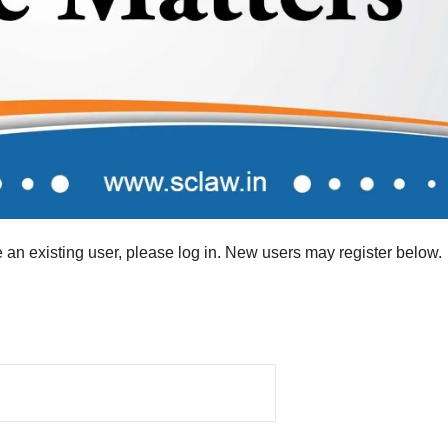
re an existing user, please log in. New users may register below.