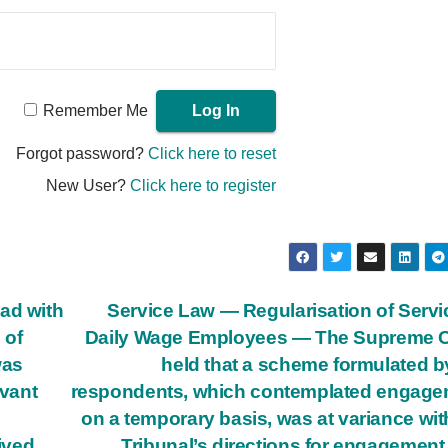
Remember Me
Forgot password?
Click here to reset
New User?
Click here to register
ad with
Service Law — Regularisation of Serv
 of
Daily Wage Employees — The Supreme C
was
held that a scheme formulated b
vant
respondents, which contemplated engage
on a temporary basis, was at variance wit
eived
Tribunal’s directions for engagement