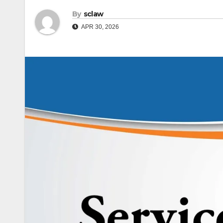
By
sclaw
APR 30, 2026