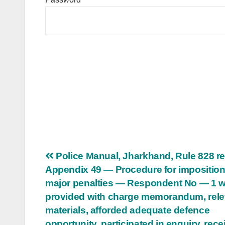
Post
Police Manual, Jharkhand, Rule 828 re
Appendix 49 — Procedure for imposition
navigation
major penalties — Respondent No — 1 
provided with charge memorandum, rele
materials, afforded adequate defence
opportunity, participated in enquiry, rec