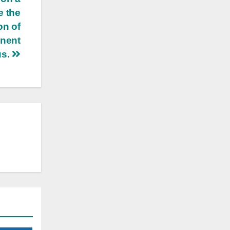
e the
on of
anent
us.