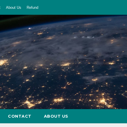
t
About Us
Refund
CONTACT
ABOUT US