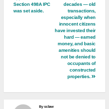
Section 498A IPC
decades — old
was set aside.
transactions,
especially when
innocent citizens
have invested their
hard — earned
money, and basic
amenities should
not be denied to
occupants of
constructed
properties.
By
sclaw