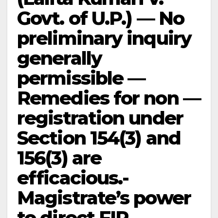
Govt. of U.P.) — No
preliminary inquiry
generally
permissible —
Remedies for non —
registration under
Section 154(3) and
156(3) are
efficacious.-
Magistrate’s power
to direct FIR