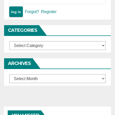
Forgot?
Register
CATEGORIES
Categories
ARCHIVES
Archives