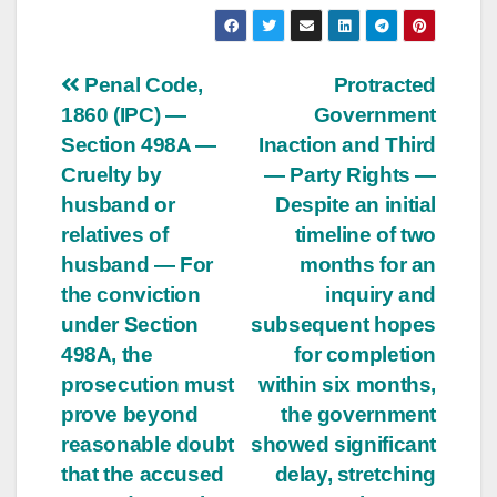
Post
Penal Code,
Protracted
1860 (IPC) —
Government
navigation
Section 498A —
Inaction and Third
Cruelty by
— Party Rights —
husband or
Despite an initial
relatives of
timeline of two
husband — For
months for an
the conviction
inquiry and
under Section
subsequent hopes
498A, the
for completion
prosecution must
within six months,
prove beyond
the government
reasonable doubt
showed significant
that the accused
delay, stretching