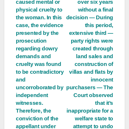
caused mental or
over six years
physical cruelty to
without a final
the woman. In this
decision — During
case, the evidence
this period,
presented by the
extensive third —
prosecution
party rights were
regarding dowry
created through
demands and
land sales and
cruelty was found
construction of
to be contradictory
villas and flats by
and
innocent
uncorroborated by
purchasers — The
independent
Court observed
witnesses.
that it’s
Therefore, the
inappropriate for a
conviction of the
welfare state to
appellant under
attempt to undo