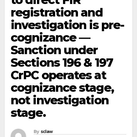
registration and
investigation is pre-
cognizance —
Sanction under
Sections 196 & 197
CrPC operates at
cognizance stage,
not investigation
stage.
By
sclaw