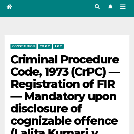
CONSTITUTION
CR P C
I P C
Criminal Procedure
Code, 1973 (CrPC) —
Registration of FIR
— Mandatory upon
disclosure of
cognizable offence
(Lalita Kumari v.