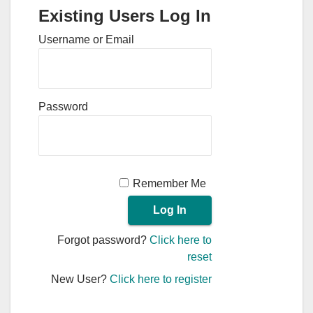
Existing Users Log In
Username or Email
Password
Remember Me
Forgot password?
Click here to
reset
New User?
Click here to register