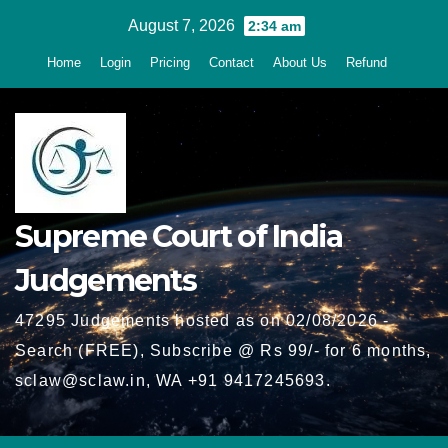
Skip
August 7, 2026
2:34 am
to
Home
Login
Pricing
Contact
About Us
Refund
content
Supreme Court of India
Judgements
47295 Judgements hosted as on 02/08/2026 -
Search (FREE), Subscribe @ Rs 99/- for 6 months,
sclaw@sclaw.in, WA +91 9417245693.