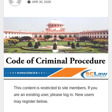
APR 30, 2026
This content is restricted to site members. If you
are an existing user, please log in. New users
may register below.