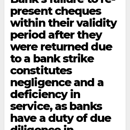
present cheques
within their validity
period after they
were returned due
to a bank strike
constitutes
negligence and a
deficiency in
service, as banks
have a duty of due
diligence in