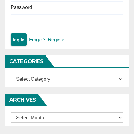
Password
Forgot?
Register
CATEGORIES
Categories
ARCHIVES
Archives