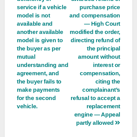
service if a vehicle
purchase price
model is not
and compensation
available and
— High Court
another available
modified the order,
model is given to
directing refund of
the buyer as per
the principal
mutual
amount without
understanding and
interest or
agreement, and
compensation,
the buyer fails to
citing the
make payments
complainant’s
for the second
refusal to accept a
vehicle.
replacement
engine — Appeal
partly allowed