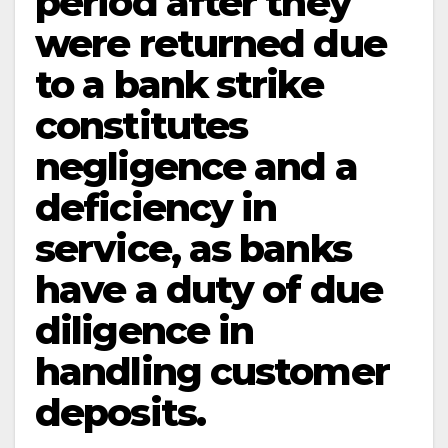
period after they
were returned due
to a bank strike
constitutes
negligence and a
deficiency in
service, as banks
have a duty of due
diligence in
handling customer
deposits.