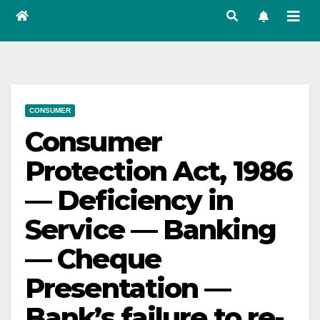
CONSUMER
Consumer
Protection Act, 1986
— Deficiency in
Service — Banking
— Cheque
Presentation —
Bank’s failure to re-