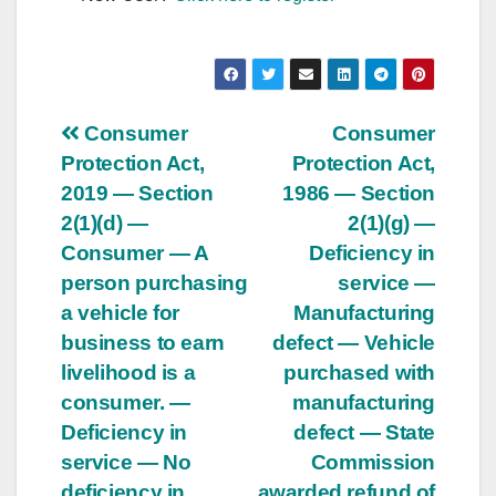
Post
Consumer
Consumer
Protection Act,
Protection Act,
navigation
2019 — Section
1986 — Section
2(1)(d) —
2(1)(g) —
Consumer — A
Deficiency in
person purchasing
service —
a vehicle for
Manufacturing
business to earn
defect — Vehicle
livelihood is a
purchased with
consumer. —
manufacturing
Deficiency in
defect — State
service — No
Commission
deficiency in
awarded refund of