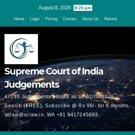
Skip
August 8, 2026
8:24 pm
to
Home
Login
Pricing
Contact
About Us
Refund
content
Supreme Court of India
Judgements
47295 Judgements hosted as on 02/08/2026 -
Search (FREE), Subscribe @ Rs 99/- for 6 months,
sclaw@sclaw.in, WA +91 9417245693.