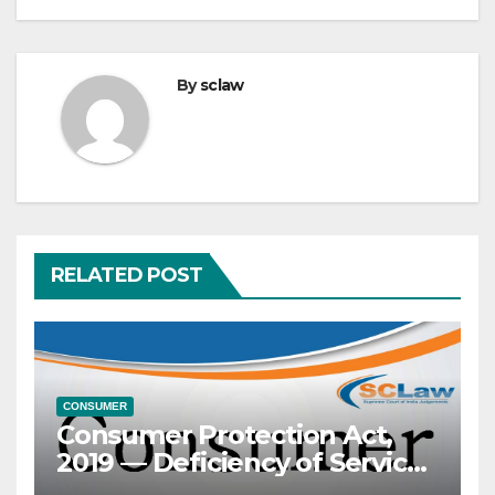
By
sclaw
RELATED POST
CONSUMER
Consumer Protection Act,
2019 — Deficiency of Service
— Maintenance Contractor’s