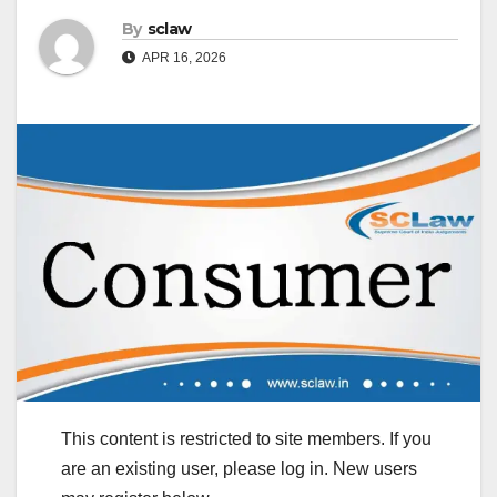
By
sclaw
APR 16, 2026
This content is restricted to site members. If you
are an existing user, please log in. New users