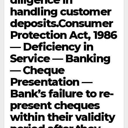
handling customer
deposits.Consumer
Protection Act, 1986
— Deficiency in
Service — Banking
— Cheque
Presentation —
Bank’s failure to re-
present cheques
within their validity