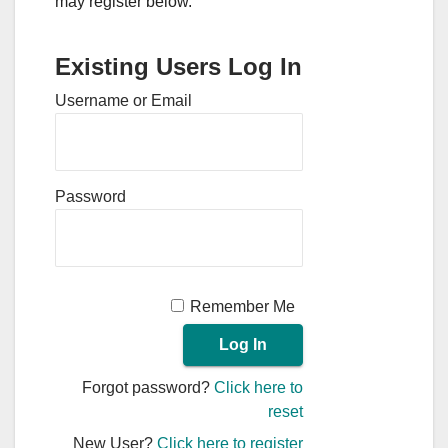
may register below.
Existing Users Log In
Username or Email
Password
Remember Me
Forgot password?
Click here to
reset
New User?
Click here to register