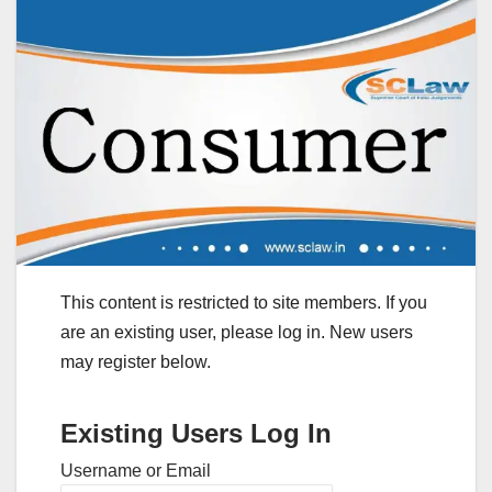
This content is restricted to site members. If you
are an existing user, please log in. New users
may register below.
Existing Users Log In
Username or Email