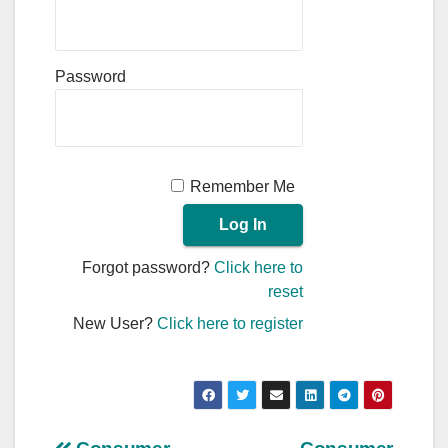
Password
Remember Me
Forgot password?
Click here to
reset
New User?
Click here to register