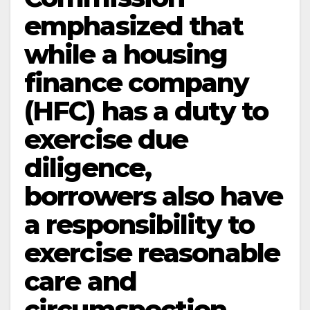
emphasized that
while a housing
finance company
(HFC) has a duty to
exercise due
diligence,
borrowers also have
a responsibility to
exercise reasonable
care and
circumspection