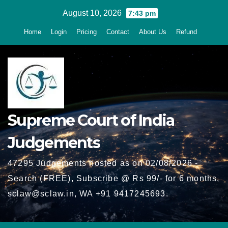
Skip
August 10, 2026
7:43 pm
to
Home
Login
Pricing
Contact
About Us
Refund
content
Supreme Court of India
Judgements
47295 Judgements hosted as on 02/08/2026 -
Search (FREE), Subscribe @ Rs 99/- for 6 months,
sclaw@sclaw.in, WA +91 9417245693.