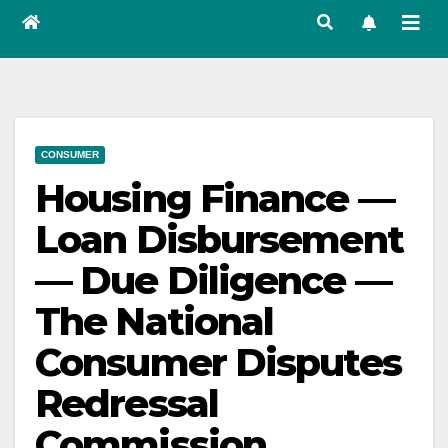
CONSUMER
Housing Finance —
Loan Disbursement
— Due Diligence —
The National
Consumer Disputes
Redressal
Commission