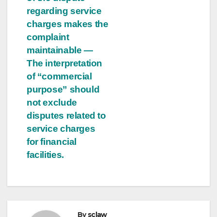
regarding service
charges makes the
complaint
maintainable —
The interpretation
of “commercial
purpose” should
not exclude
disputes related to
service charges
for financial
facilities.
By
sclaw