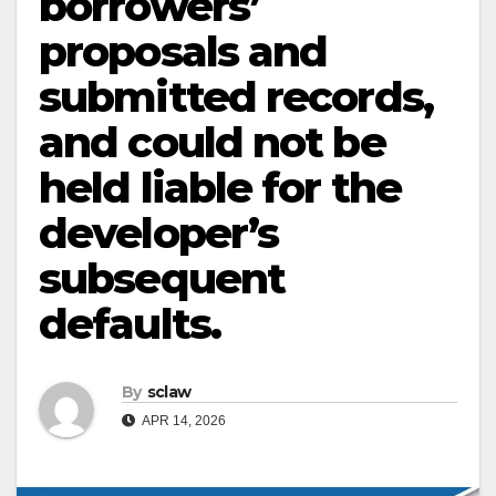
borrowers’
proposals and
submitted records,
and could not be
held liable for the
developer’s
subsequent
defaults.
By
sclaw
APR 14, 2026