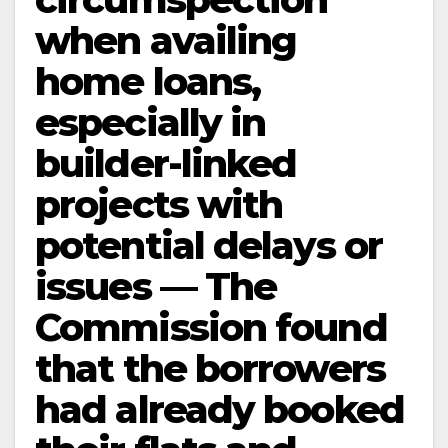
when availing
home loans,
especially in
builder-linked
projects with
potential delays or
issues — The
Commission found
that the borrowers
had already booked