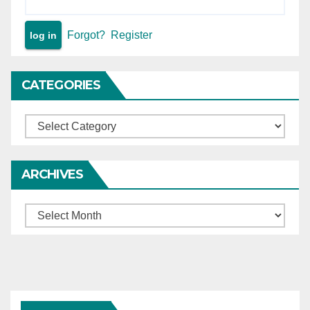
Forgot?
Register
CATEGORIES
Categories
ARCHIVES
Archives