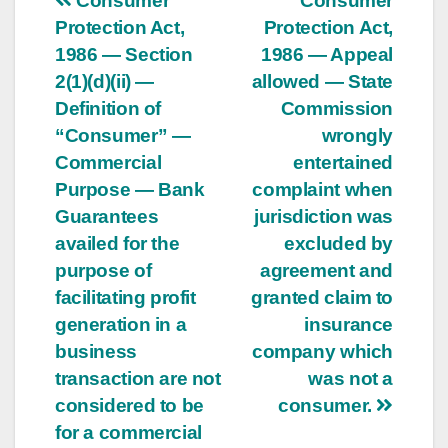
Post
Consumer
Consumer
Protection Act,
Protection Act,
navigation
1986 — Section
1986 — Appeal
2(1)(d)(ii) —
allowed — State
Definition of
Commission
“Consumer” —
wrongly
Commercial
entertained
Purpose — Bank
complaint when
Guarantees
jurisdiction was
availed for the
excluded by
purpose of
agreement and
facilitating profit
granted claim to
generation in a
insurance
business
company which
transaction are not
was not a
considered to be
consumer.
for a commercial