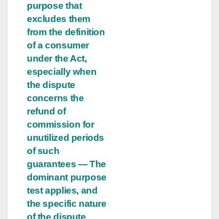
purpose that
excludes them
from the definition
of a consumer
under the Act,
especially when
the dispute
concerns the
refund of
commission for
unutilized periods
of such
guarantees — The
dominant purpose
test applies, and
the specific nature
of the dispute