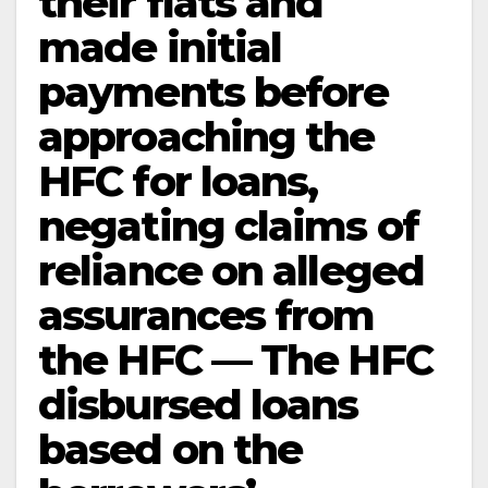
their flats and
made initial
payments before
approaching the
HFC for loans,
negating claims of
reliance on alleged
assurances from
the HFC — The HFC
disbursed loans
based on the