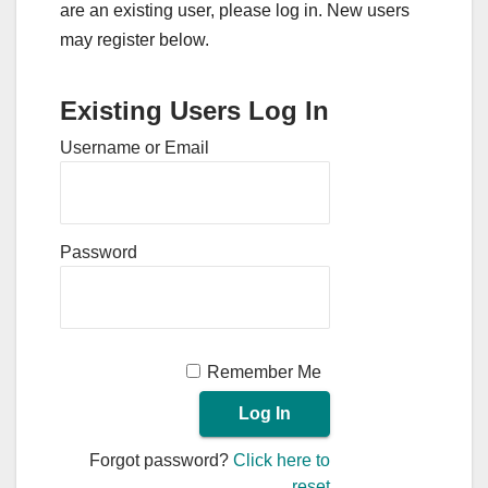
are an existing user, please log in. New users
may register below.
Existing Users Log In
Username or Email
Password
Remember Me
Forgot password?
Click here to
reset