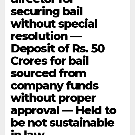
securing bail
without special
resolution —
Deposit of Rs. 50
Crores for bail
sourced from
company funds
without proper
approval — Held to
be not sustainable
in law.