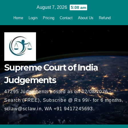
Skip
August 7, 2026
5:08 am
to
Home
Login
Pricing
Contact
About Us
Refund
content
Supreme Court of India
Judgements
47295 Judgements hosted as on 02/08/2026 -
Search (FREE), Subscribe @ Rs 99/- for 6 months,
sclaw@sclaw.in, WA +91 9417245693.