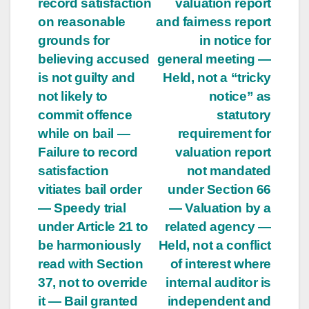
record satisfaction
valuation report
on reasonable
and fairness report
grounds for
in notice for
believing accused
general meeting —
is not guilty and
Held, not a “tricky
not likely to
notice” as
commit offence
statutory
while on bail —
requirement for
Failure to record
valuation report
satisfaction
not mandated
vitiates bail order
under Section 66
— Speedy trial
— Valuation by a
under Article 21 to
related agency —
be harmoniously
Held, not a conflict
read with Section
of interest where
37, not to override
internal auditor is
it — Bail granted
independent and