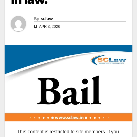
By
sclaw
APR 3, 2026
This content is restricted to site members. If you