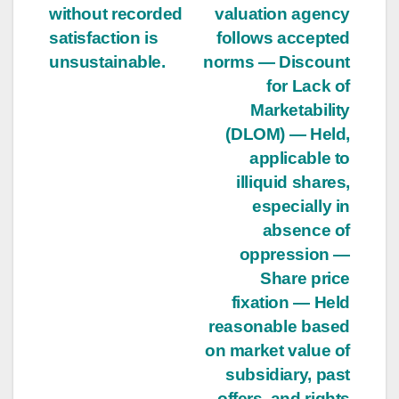
without recorded
valuation agency
satisfaction is
follows accepted
unsustainable.
norms — Discount
for Lack of
Marketability
(DLOM) — Held,
applicable to
illiquid shares,
especially in
absence of
oppression —
Share price
fixation — Held
reasonable based
on market value of
subsidiary, past
offers, and rights