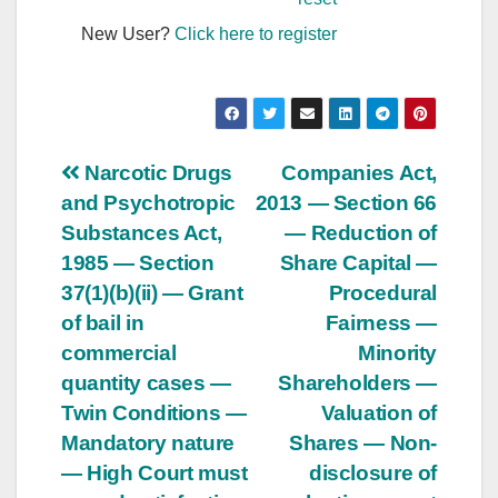
New User?
Click here to register
Post
Narcotic Drugs
Companies Act,
and Psychotropic
2013 — Section 66
navigation
Substances Act,
— Reduction of
1985 — Section
Share Capital —
37(1)(b)(ii) — Grant
Procedural
of bail in
Fairness —
commercial
Minority
quantity cases —
Shareholders —
Twin Conditions —
Valuation of
Mandatory nature
Shares — Non-
— High Court must
disclosure of