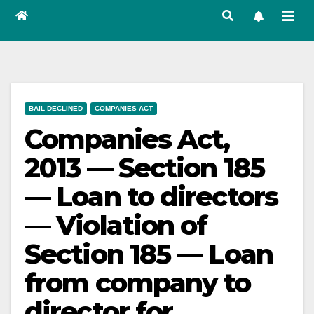
BAIL DECLINED
COMPANIES ACT
Companies Act,
2013 — Section 185
— Loan to directors
— Violation of
Section 185 — Loan
from company to
director for