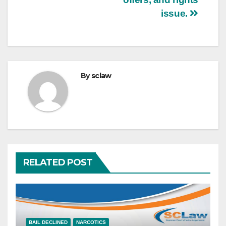
issue.
By
sclaw
RELATED POST
BAIL DECLINED
NARCOTICS