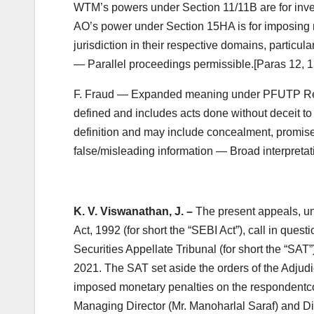
WTM’s powers under Section 11/11B are for inves
AO’s power under Section 15HA is for imposing m
jurisdiction in their respective domains, particu
— Parallel proceedings permissible.[Paras 12, 13,
F. Fraud — Expanded meaning under PFUTP Reg
defined and includes acts done without deceit to
definition and may include concealment, promise
false/misleading information — Broad interpretati
K. V. Viswanathan, J. –
The present appeals, un
Act, 1992 (for short the “SEBI Act”), call in que
Securities Appellate Tribunal (for short the “SA
2021. The SAT set aside the orders of the Adjudi
imposed monetary penalties on the respondentc
Managing Director (Mr. Manoharlal Saraf) and Dire