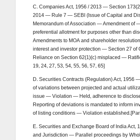
C. Companies Act, 1956 / 2013 — Section 173(2
2014 — Rule 7 — SEBI (Issue of Capital and Di
Memorandum of Association — Amendment of — Ra
preferential allotment for purposes other than dis
Amendments to MOA and shareholder resolutions ca
interest and investor protection — Section 27 o
Reliance on Section 62(1)(c) misplaced — Ratific
19, 24, 27, 53, 54, 55, 56, 57, 65]
D. Securities Contracts (Regulation) Act, 1956
of variations between projected and actual utiliza
issue — Violation — Held, adherence to disclosed
Reporting of deviations is mandated to inform inv
of listing conditions — Violation established.[Par
E. Securities and Exchange Board of India Act,
and Jurisdiction — Parallel proceedings by Wh