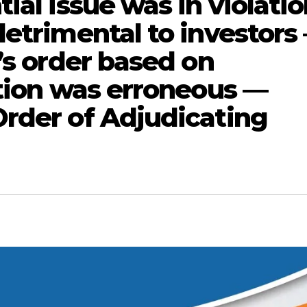
ial issue was in violati
detrimental to investors
’s order based on
ation was erroneous —
rder of Adjudicating