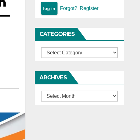
on
Forgot?
Register
 —
CATEGORIES
Categories
ARCHIVES
Archives