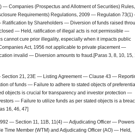
) — Companies (Prospectus and Allotment of Securities) Rules,
sclosure Requirements) Regulations, 2009 — Regulation 73(1)
tification by Shareholders — Diversion of funds raised thro
closed — Held, ratification of illegal acts is not permissible —
nnot cure prior illegality, especially when it impacts public
f Companies Act, 1956 not applicable to private placement —
ation invalid — Diversion amounts to fraud.[Paras 3, 8, 10, 15, 
 — Section 21, 23E — Listing Agreement — Clause 43 — Reporti
tion of funds — Failure to adhere to stated objects of preferentia
 objects is crucial for transparency and investor protection —
estors — Failure to utilize funds as per stated objects is a brea
as 16, 46, 47]
 1992 — Section 11, 11B, 11(4) — Adjudicating Officer — Powers
ole Time Member (WTM) and Adjudicating Officer (AO) — Held,