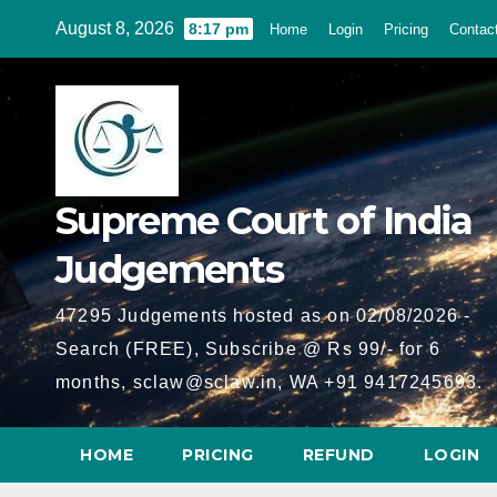
Skip
August 8, 2026
8:17 pm
Home
Login
Pricing
Contac
to
content
Supreme Court of India
Judgements
47295 Judgements hosted as on 02/08/2026 -
Search (FREE), Subscribe @ Rs 99/- for 6
months, sclaw@sclaw.in, WA +91 9417245693.
HOME
PRICING
REFUND
LOGIN