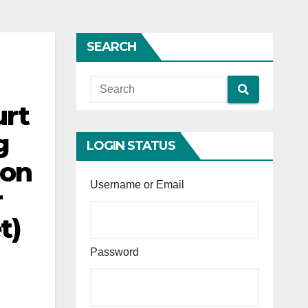
SEARCH
urt
g
LOGIN STATUS
ion
Username or Email
r
t)
Password