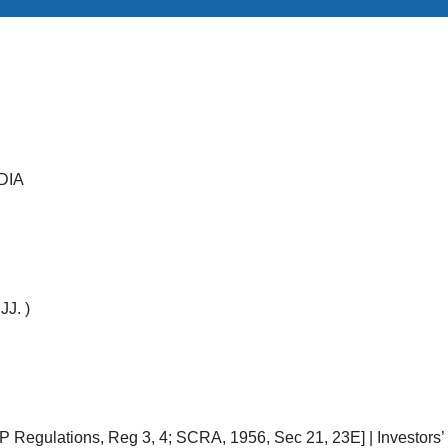
DIA
JJ. )
 Regulations, Reg 3, 4; SCRA, 1956, Sec 21, 23E] | Investors’