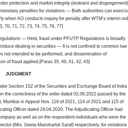
tor protection and market integrity (restraint and disgorgement
onetary penalties for violations — Both authorities can exerci
larly when AO conducts inquiry for penalty after WTM’s interim or
 70, 71, 72, 73, 74, 75, 76, 77]
ulations — Held, fraud under PFUTP Regulations is broadly
 induce dealing in securities — It is not confined to common law
s not intended to be performed, and dissemination of
on of fraud applied.[Paras 35, 40, 41, 42, 43]
JUDGMENT
der Section 15Z of the Securities and Exchange Board of India
stion the correctness of the order dated 02.06.2022 passed by the
T”), Mumbai in Appeal Nos. 116 of 2021, 114 of 2021 and 115 of
cating Officer dated 29.04.2020. The Adjudicating Officer had
ompany as well as on the respondent individuals who were the
ctor-(Mrs. Geeta Manoharlal Saraf) respectively, for violations 