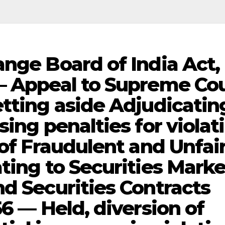
ange Board of India Act,
— Appeal to Supreme Co
etting aside Adjudicatin
sing penalties for violat
 of Fraudulent and Unfai
ting to Securities Marke
nd Securities Contracts
56 — Held, diversion of