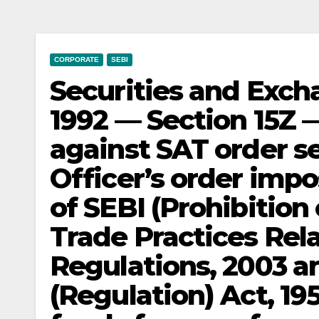
CORPORATE
SEBI
Securities and Exch
1992 — Section 15Z 
against SAT order s
Officer’s order impo
of SEBI (Prohibition
Trade Practices Rela
Regulations, 2003 a
(Regulation) Act, 19