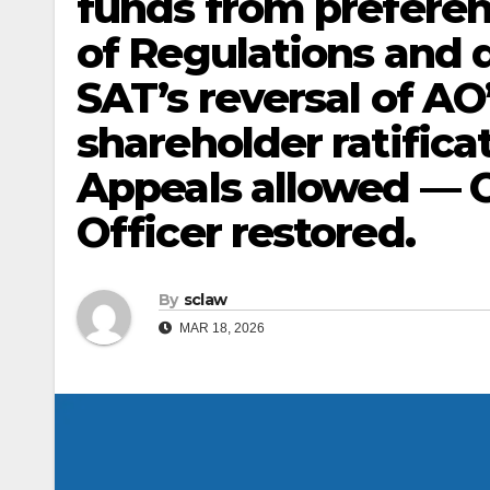
funds from preferent
of Regulations and 
SAT’s reversal of AO
shareholder ratific
Appeals allowed — O
Officer restored.
By
sclaw
MAR 18, 2026