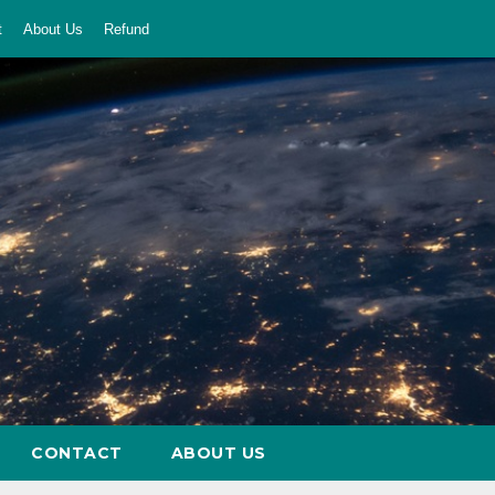
t
About Us
Refund
CONTACT
ABOUT US