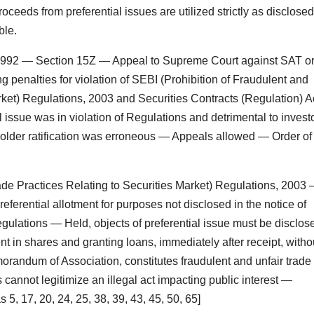
roceeds from preferential issues are utilized strictly as disclosed
ble.
, 1992 — Section 15Z — Appeal to Supreme Court against SAT o
ng penalties for violation of SEBI (Prohibition of Fraudulent and
rket) Regulations, 2003 and Securities Contracts (Regulation) Ac
 issue was in violation of Regulations and detrimental to invest
older ratification was erroneous — Appeals allowed — Order of
ade Practices Relating to Securities Market) Regulations, 2003
ferential allotment for purposes not disclosed in the notice of
gulations — Held, objects of preferential issue must be disclos
t in shares and granting loans, immediately after receipt, witho
morandum of Association, constitutes fraudulent and unfair trade
 cannot legitimize an illegal act impacting public interest —
5, 17, 20, 24, 25, 38, 39, 43, 45, 50, 65]