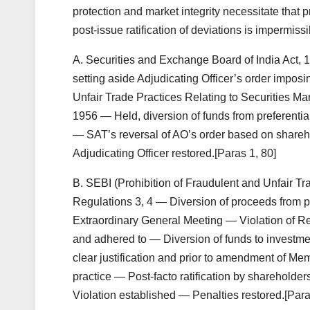
protection and market integrity necessitate that p
post-issue ratification of deviations is impermissi
A. Securities and Exchange Board of India Act
setting aside Adjudicating Officer’s order imposi
Unfair Trade Practices Relating to Securities Ma
1956 — Held, diversion of funds from preferential
— SAT’s reversal of AO’s order based on shareh
Adjudicating Officer restored.[Paras 1, 80]
B. SEBI (Prohibition of Fraudulent and Unfair Tr
Regulations 3, 4 — Diversion of proceeds from pre
Extraordinary General Meeting — Violation of Re
and adhered to — Diversion of funds to investmen
clear justification and prior to amendment of Me
practice — Post-facto ratification by shareholders
Violation established — Penalties restored.[Paras 