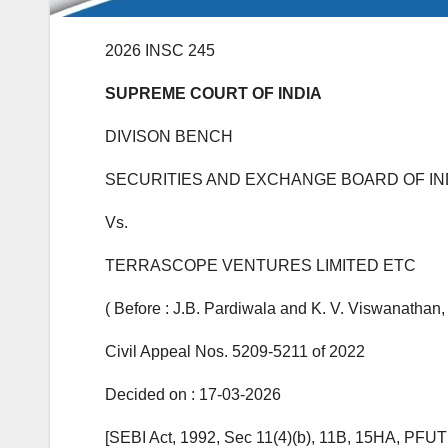
2026 INSC 245
SUPREME COURT OF INDIA
DIVISON BENCH
SECURITIES AND EXCHANGE BOARD OF IN
Vs.
TERRASCOPE VENTURES LIMITED ETC
( Before : J.B. Pardiwala and K. V. Viswanathan, 
Civil Appeal Nos. 5209-5211 of 2022
Decided on : 17-03-2026
[SEBI Act, 1992, Sec 11(4)(b), 11B, 15HA, PFUTP