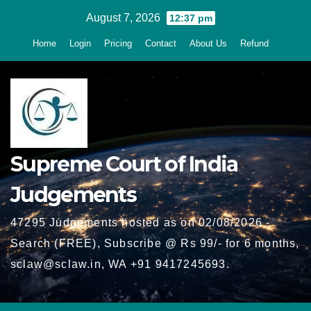
Skip
August 7, 2026
12:37 pm
to
Home
Login
Pricing
Contact
About Us
Refund
content
Supreme Court of India
Judgements
47295 Judgements hosted as on 02/08/2026 -
Search (FREE), Subscribe @ Rs 99/- for 6 months,
sclaw@sclaw.in, WA +91 9417245693.