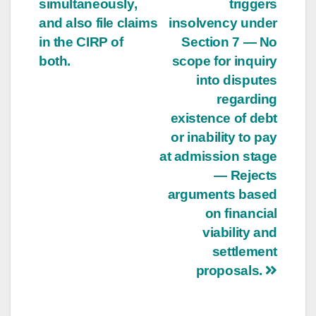
simultaneously,
triggers
and also file claims
insolvency under
in the CIRP of
Section 7 — No
both.
scope for inquiry
into disputes
regarding
existence of debt
or inability to pay
at admission stage
— Rejects
arguments based
on financial
viability and
settlement
proposals.