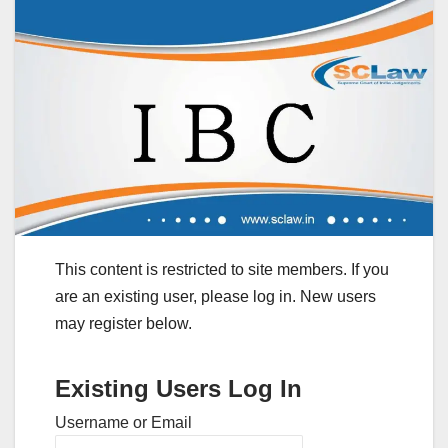
This content is restricted to site members. If you
are an existing user, please log in. New users
may register below.
Existing Users Log In
Username or Email