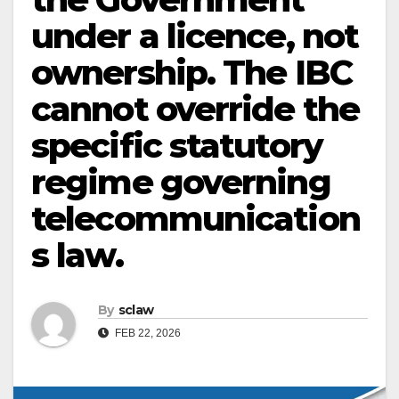
under a licence, not
ownership. The IBC
cannot override the
specific statutory
regime governing
telecommunication
s law.
By
sclaw
FEB 22, 2026