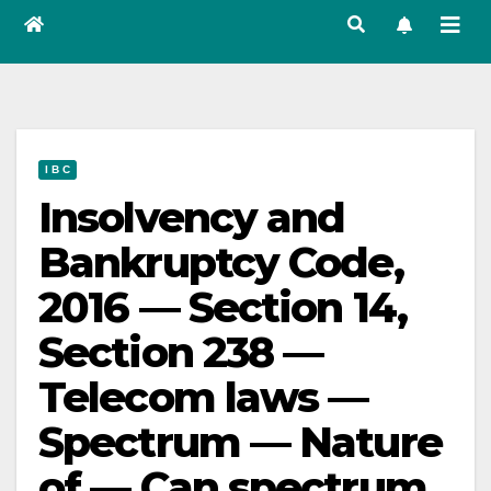
I B C
Insolvency and
Bankruptcy Code,
2016 — Section 14,
Section 238 —
Telecom laws —
Spectrum — Nature
of — Can spectrum,