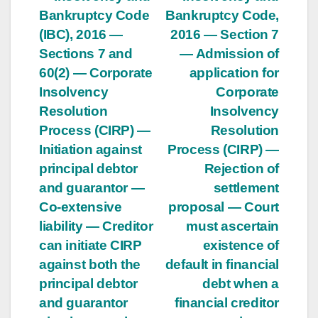
Post
Bankruptcy Code
Bankruptcy Code,
navigation
(IBC), 2016 —
2016 — Section 7
Sections 7 and
— Admission of
60(2) — Corporate
application for
Insolvency
Corporate
Resolution
Insolvency
Process (CIRP) —
Resolution
Initiation against
Process (CIRP) —
principal debtor
Rejection of
and guarantor —
settlement
Co-extensive
proposal — Court
liability — Creditor
must ascertain
can initiate CIRP
existence of
against both the
default in financial
principal debtor
debt when a
and guarantor
financial creditor