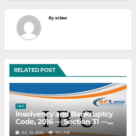
By
sclaw
RELATED POST
I B C
Insolvency and Bankruptcy
Code, 2016 — Section 31 —
‘Clean slate’ doctrine —
JUL 19, 2026
SCLAW