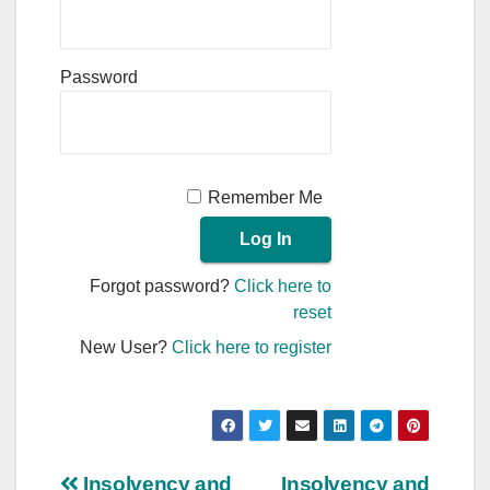
Password
Remember Me
Forgot password?
Click here to
reset
New User?
Click here to register
Insolvency and
Insolvency and