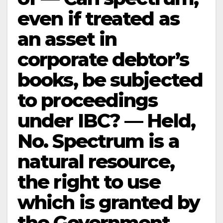
even if treated as
an asset in
corporate debtor’s
books, be subjected
to proceedings
under IBC? — Held,
No. Spectrum is a
natural resource,
the right to use
which is granted by
the Government