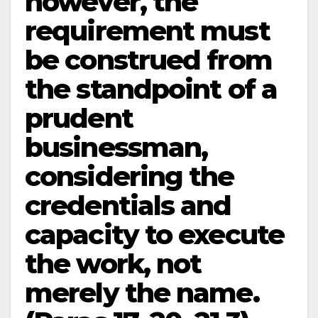
however, the
requirement must
be construed from
the standpoint of a
prudent
businessman,
considering the
credentials and
capacity to execute
the work, not
merely the name.