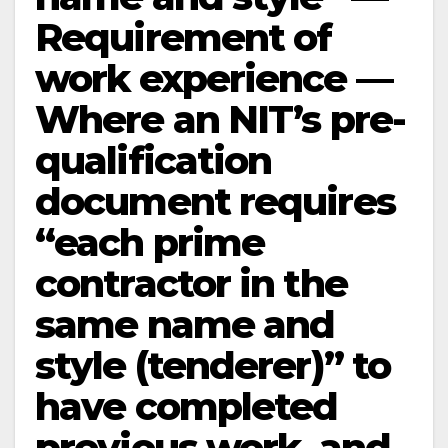
Requirement of
work experience —
Where an NIT’s pre-
qualification
document requires
“each prime
contractor in the
same name and
style (tenderer)” to
have completed
previous work, and