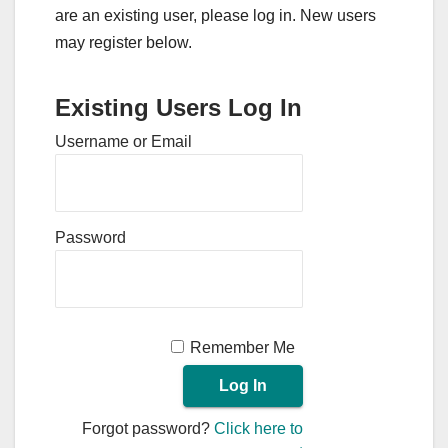
are an existing user, please log in. New users
may register below.
Existing Users Log In
Username or Email
Password
Remember Me
Forgot password?
Click here to