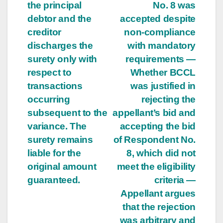
the principal
No. 8 was
debtor and the
accepted despite
creditor
non-compliance
discharges the
with mandatory
surety only with
requirements —
respect to
Whether BCCL
transactions
was justified in
occurring
rejecting the
subsequent to the
appellant’s bid and
variance. The
accepting the bid
surety remains
of Respondent No.
liable for the
8, which did not
original amount
meet the eligibility
guaranteed.
criteria —
Appellant argues
that the rejection
was arbitrary and