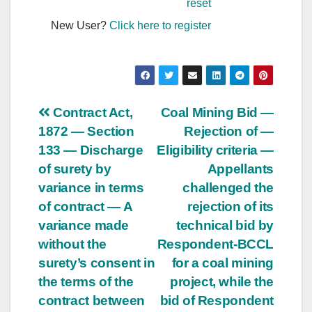
reset
New User?
Click here to register
Post
Contract Act,
Coal Mining Bid —
1872 — Section
Rejection of —
navigation
133 — Discharge
Eligibility criteria —
of surety by
Appellants
variance in terms
challenged the
of contract — A
rejection of its
variance made
technical bid by
without the
Respondent-BCCL
surety’s consent in
for a coal mining
the terms of the
project, while the
contract between
bid of Respondent