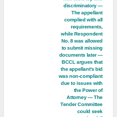
discriminatory —
The appellant
complied with all
requirements,
while Respondent
No. 8 was allowed
to submit missing
documents later —
BCCL argues that
the appellant’s bid
was non-compliant
due to issues with
the Power of
Attorney — The
Tender Committee
could seek