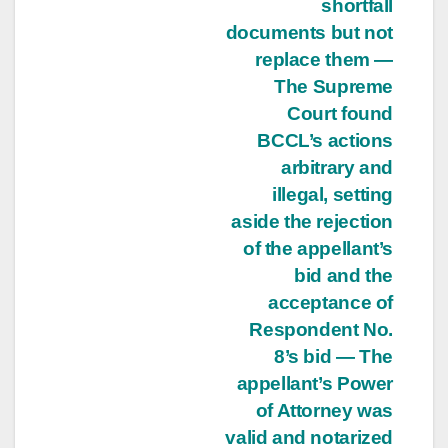
shortfall
documents but not
replace them —
The Supreme
Court found
BCCL’s actions
arbitrary and
illegal, setting
aside the rejection
of the appellant’s
bid and the
acceptance of
Respondent No.
8’s bid — The
appellant’s Power
of Attorney was
valid and notarized