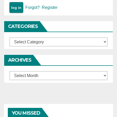
Forgot?
Register
CATEGORIES
Categories
ARCHIVES
Archives
YOU MISSED