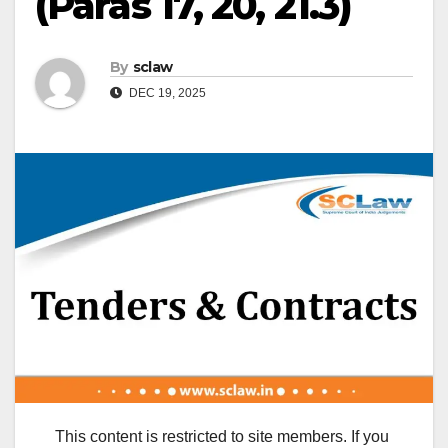
(Paras 17, 20, 21.3)
By
sclaw
DEC 19, 2025
This content is restricted to site members. If you