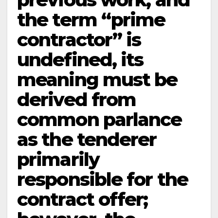
the term “prime
contractor” is
undefined, its
meaning must be
derived from
common parlance
as the tenderer
primarily
responsible for the
contract offer;