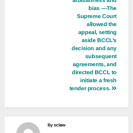
arbitrariness and
bias —The
Supreme Court
allowed the
appeal, setting
aside BCCL’s
decision and any
subsequent
agreements, and
directed BCCL to
initiate a fresh
tender process.
By
sclaw