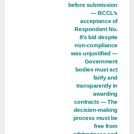
before submission
— BCCL’s
acceptance of
Respondent No.
8’s bid despite
non-compliance
was unjustified —
Government
bodies must act
fairly and
transparently in
awarding
contracts — The
decision-making
process must be
free from