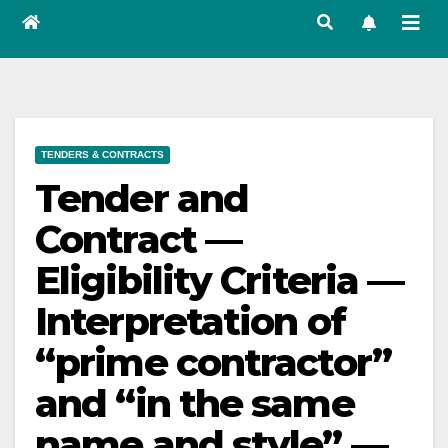
TENDERS & CONTRACTS
Tender and
Contract —
Eligibility Criteria —
Interpretation of
“prime contractor”
and “in the same
name and style” —