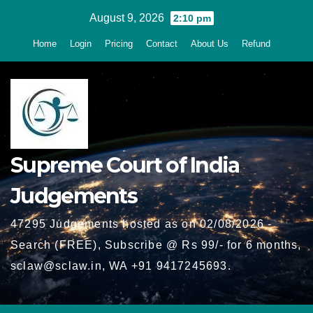
Skip
August 9, 2026
2:10 pm
to
Home
Login
Pricing
Contact
About Us
Refund
content
Supreme Court of India
Judgements
47295 Judgements hosted as on 02/08/2026 -
Search (FREE), Subscribe @ Rs 99/- for 6 months,
sclaw@sclaw.in, WA +91 9417245693.