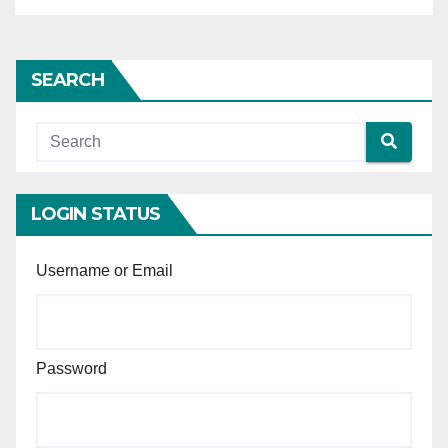
proportionality when
reviewing administrative
actions related to contract
SEARCH
termination and blacklisting,
considering the differing
gravity of these measures
and their consequences.
LOGIN STATUS
Username or Email
Password