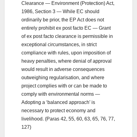
Clearance — Environment (Protection) Act,
1986, Section 3 — While EC should
ordinarily be prior, the EP Act does not
entirely prohibit ex post facto EC — Grant
of ex post facto clearance is permissible in
exceptional circumstances, in strict
compliance with rules, upon imposition of
heavy penalties, where denial of approval
would result in adverse consequences
outweighing regularisation, and where
project complies with or can be made to
comply with environmental norms —
Adopting a ‘balanced approach’ is
necessary to protect economy and
livelihood. (Paras 42, 55, 60, 63, 65, 76, 77,
127)