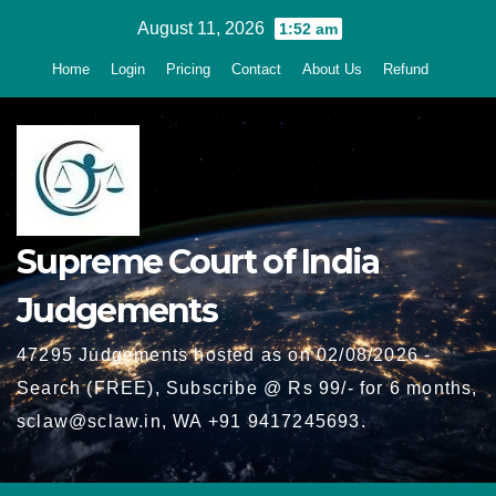
Skip
August 11, 2026
1:52 am
to
Home
Login
Pricing
Contact
About Us
Refund
content
Supreme Court of India
Judgements
47295 Judgements hosted as on 02/08/2026 -
Search (FREE), Subscribe @ Rs 99/- for 6 months,
sclaw@sclaw.in, WA +91 9417245693.