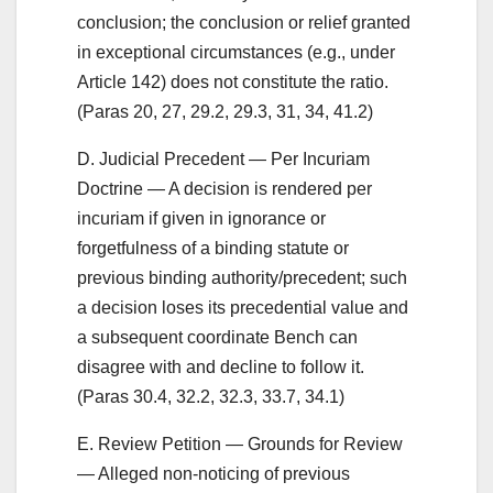
conclusion; the conclusion or relief granted
in exceptional circumstances (e.g., under
Article 142) does not constitute the ratio.
(Paras 20, 27, 29.2, 29.3, 31, 34, 41.2)
D. Judicial Precedent — Per Incuriam
Doctrine — A decision is rendered per
incuriam if given in ignorance or
forgetfulness of a binding statute or
previous binding authority/precedent; such
a decision loses its precedential value and
a subsequent coordinate Bench can
disagree with and decline to follow it.
(Paras 30.4, 32.2, 32.3, 33.7, 34.1)
E. Review Petition — Grounds for Review
— Alleged non-noticing of previous