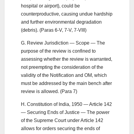
hospital or airport), could be
counterproductive, causing undue hardship
and further environmental degradation
(debris). (Paras 6-V, 7-V, 7-VIII)
G. Review Jurisdiction — Scope — The
purpose of the review is confined to
assessing whether the review is warranted,
not preempting the consideration of the
validity of the Notification and OM, which
must be addressed by the main bench after
review is allowed. (Para 7)
H. Constitution of India, 1950 — Article 142
— Securing Ends of Justice — The power
of the Supreme Court under Article 142
allows for orders securing the ends of