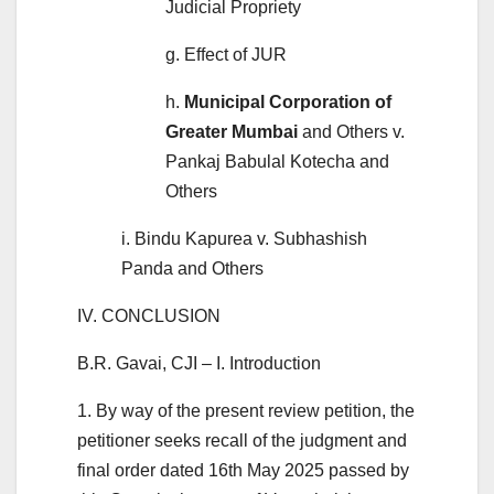
Judicial Propriety
g. Effect of JUR
h.
Municipal Corporation of
Greater Mumbai
and Others v.
Pankaj Babulal Kotecha and
Others
i. Bindu Kapurea v. Subhashish
Panda and Others
IV. CONCLUSION
B.R. Gavai, CJI – I. Introduction
1. By way of the present review petition, the
petitioner seeks recall of the judgment and
final order dated 16th May 2025 passed by