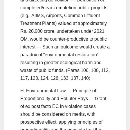
completed/near-completion public projects
(e.g., AIIMS, Airports, Common Effluent
Treatment Plants) valued at approximately
Rs. 20,000 crore, undertaken under 2021
OM, would be counter-productive to public
interest — Such an outcome would create a
paradox of “environmental restoration”
resulting in greater ecological harm and
waste of public funds. (Paras 106, 108, 112,
117, 123, 124, 126, 133, 137, 140)
H. Environmental Law — Principle of
Proportionality and Polluter Pays — Grant
of ex post facto EC in violation cases
should be considered on merits, with
prospective effect, applying principles of
proportionality and the principle that the