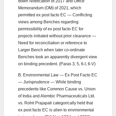
down Notification of 2017 and Office
Memorandum (OM) of 2021, which
permitted ex post facto EC — Conflicting
views among Benches regarding
permissibility of ex post facto EC for
projects initiated without prior clearance —
Need for reconciliation or reference to
Larger Bench when later co-ordinate
Benches took an apparently divergent view
on binding precedent. (Paras 3, 5, 6-I, 6-V)
B. Environmental Law — Ex Post Facto EC
— Jurisprudence — While binding
precedents like Common Cause vs. Union
of India and Alembic Pharmaceuticals Ltd.
vs. Rohit Prajapati categorically held that
ex post facto EC is alien to environmental