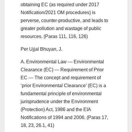
obtaining EC (as required under 2017
Notification/2021 OM procedures) is
perverse, counter-productive, and leads to
greater pollution and wastage of public
resources. (Paras 111, 116, 126)
Per Ujjal Bhuyan, J.
A. Environmental Law — Environmental
Clearance (EC) — Requirement of Prior
EC — The concept and requirement of
‘prior Environmental Clearance’ (EC) is a
fundamental principle of environmental
jurisprudence under the Environment
(Protection) Act, 1986 and the EIA
Notifications of 1994 and 2006. (Paras 17,
18, 23, 26.1, 41)