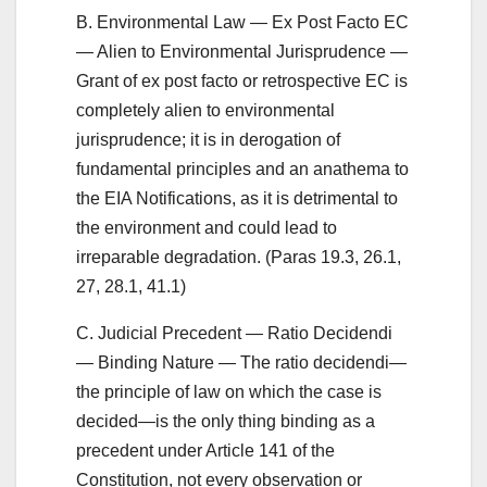
B. Environmental Law — Ex Post Facto EC
— Alien to Environmental Jurisprudence —
Grant of ex post facto or retrospective EC is
completely alien to environmental
jurisprudence; it is in derogation of
fundamental principles and an anathema to
the EIA Notifications, as it is detrimental to
the environment and could lead to
irreparable degradation. (Paras 19.3, 26.1,
27, 28.1, 41.1)
C. Judicial Precedent — Ratio Decidendi
— Binding Nature — The ratio decidendi—
the principle of law on which the case is
decided—is the only thing binding as a
precedent under Article 141 of the
Constitution, not every observation or