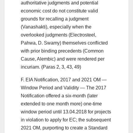
authoritative judgments and potential
economic cost do not constitute valid
grounds for recalling a judgment
(Vanashakti), especially when the
overlooked judgments (Electrosteel,
Pahwa, D. Swamy) themselves conflicted
with prior binding precedents (Common
Cause, Alembic) and were rendered per
incuriam. (Paras 2, 3, 43, 49)
F. EIA Notification, 2017 and 2021 OM —
Window Period and Validity — The 2017
Notification offered a six-month (later
extended to one month more) one-time
window period until 13.04.2018 for projects
in violation to apply for EC; the subsequent
2021 OM, purporting to create a Standard