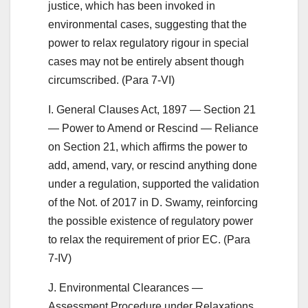
justice, which has been invoked in
environmental cases, suggesting that the
power to relax regulatory rigour in special
cases may not be entirely absent though
circumscribed. (Para 7-VI)
I. General Clauses Act, 1897 — Section 21
— Power to Amend or Rescind — Reliance
on Section 21, which affirms the power to
add, amend, vary, or rescind anything done
under a regulation, supported the validation
of the Not. of 2017 in D. Swamy, reinforcing
the possible existence of regulatory power
to relax the requirement of prior EC. (Para
7-IV)
J. Environmental Clearances —
Assessment Procedure under Relaxations