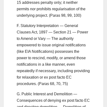
15 addresses penalty only; it neither
permits nor prohibits regularisation of the
underlying project. (Paras 98, 99, 100)
F. Statutory Interpretation — General
Clauses Act, 1897 — Section 21 — Power
to Amend or Vary — The authority
empowered to issue original notifications
(like EIA Notifications) possesses the
power to rescind, modify, or amend those
notifications in a like manner, even
repeatedly if necessary, including providing
for relaxation or ex post facto EC
procedures. (Paras 68, 70, 75)
G. Public Interest and Demolition —
Consequences of denying ex post facto EC
and directing demolition — Demolition of