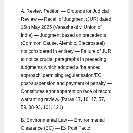
A. Review Petition — Grounds for Judicial
Review — Recall of Judgment (JUR) dated
16th May 2025 (Vanashakti v. Union of
India) — Judgment based on precedents
(Common Cause, Alembic, Electrosteel)
not considered in entirety — Failure of JUR
to notice crucial paragraphs in preceding
judgments which adopted a ‘balanced
approach’ permitting regularisation/EC
post-suspension and payment of penalty —
Constitutes error apparent on face of record
warranting review. (Paras 17, 18, 47, 57,
59, 88-93, 101, 121)
B. Environmental Law — Environmental
Clearance (EC) — Ex Post Facto