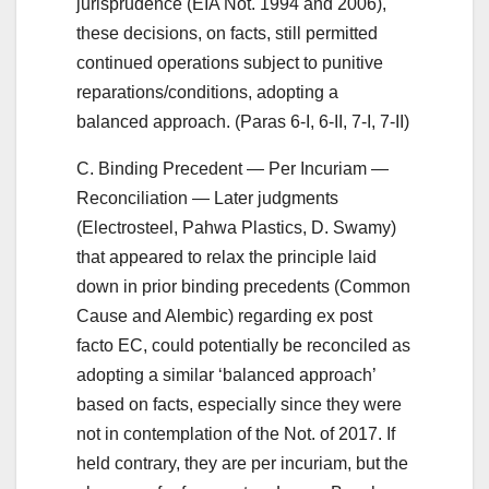
jurisprudence (EIA Not. 1994 and 2006),
these decisions, on facts, still permitted
continued operations subject to punitive
reparations/conditions, adopting a
balanced approach. (Paras 6-I, 6-II, 7-I, 7-II)
C. Binding Precedent — Per Incuriam —
Reconciliation — Later judgments
(Electrosteel, Pahwa Plastics, D. Swamy)
that appeared to relax the principle laid
down in prior binding precedents (Common
Cause and Alembic) regarding ex post
facto EC, could potentially be reconciled as
adopting a similar ‘balanced approach’
based on facts, especially since they were
not in contemplation of the Not. of 2017. If
held contrary, they are per incuriam, but the