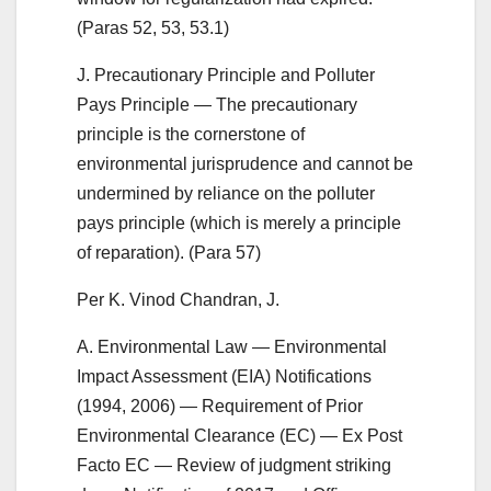
(Paras 52, 53, 53.1)
J. Precautionary Principle and Polluter
Pays Principle — The precautionary
principle is the cornerstone of
environmental jurisprudence and cannot be
undermined by reliance on the polluter
pays principle (which is merely a principle
of reparation). (Para 57)
Per K. Vinod Chandran, J.
A. Environmental Law — Environmental
Impact Assessment (EIA) Notifications
(1994, 2006) — Requirement of Prior
Environmental Clearance (EC) — Ex Post
Facto EC — Review of judgment striking