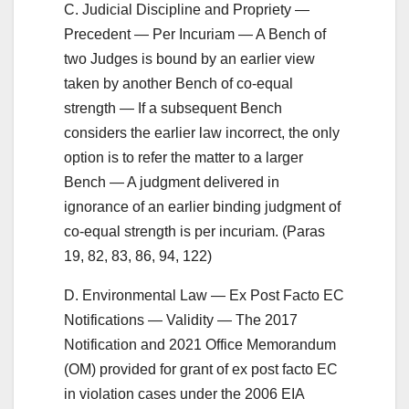
C. Judicial Discipline and Propriety —
Precedent — Per Incuriam — A Bench of
two Judges is bound by an earlier view
taken by another Bench of co-equal
strength — If a subsequent Bench
considers the earlier law incorrect, the only
option is to refer the matter to a larger
Bench — A judgment delivered in
ignorance of an earlier binding judgment of
co-equal strength is per incuriam. (Paras
19, 82, 83, 86, 94, 122)
D. Environmental Law — Ex Post Facto EC
Notifications — Validity — The 2017
Notification and 2021 Office Memorandum
(OM) provided for grant of ex post facto EC
in violation cases under the 2006 EIA