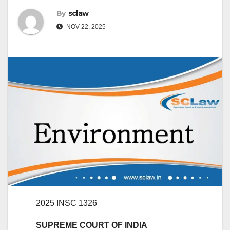
By
sclaw
NOV 22, 2025
2025 INSC 1326
SUPREME COURT OF INDIA