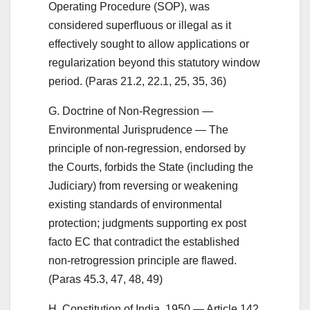
Operating Procedure (SOP), was
considered superfluous or illegal as it
effectively sought to allow applications or
regularization beyond this statutory window
period. (Paras 21.2, 22.1, 25, 35, 36)
G. Doctrine of Non-Regression —
Environmental Jurisprudence — The
principle of non-regression, endorsed by
the Courts, forbids the State (including the
Judiciary) from reversing or weakening
existing standards of environmental
protection; judgments supporting ex post
facto EC that contradict the established
non-retrogression principle are flawed.
(Paras 45.3, 47, 48, 49)
H. Constitution of India, 1950 — Article 142