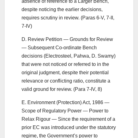
absence of reference to a Larger Bench,
despite noticing the earlier decisions,
requires scrutiny in review. (Paras 6-V, 7-II,
7-IV)
D. Review Petition — Grounds for Review
— Subsequent Co-ordinate Bench
decisions (Electrosteel, Pahwa, D. Swamy)
that were not noticed or referred to in the
original judgment, despite their potential
relevance or conflicting ratio, constitute a
valid ground for review. (Para 7-IV, 8)
E. Environment (Protection) Act, 1986 —
Scope of Regulatory Power — Power to
Relax Rigour — Since the requirement of a
prior EC was introduced under the statutory
regime, the Government’s power to