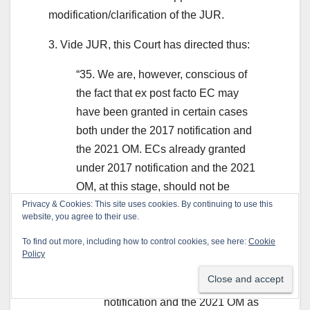
modification/clarification of the JUR.
3. Vide JUR, this Court has directed thus:
“35. We are, however, conscious of
the fact that ex post facto EC may
have been granted in certain cases
both under the 2017 notification and
the 2021 OM. ECs already granted
under 2017 notification and the 2021
OM, at this stage, should not be
disturbed.
Privacy & Cookies: This site uses cookies. By continuing to use this
website, you agree to their use.
36. Hence, we pass the following
To find out more, including how to control cookies, see here:
Cookie
order:
Policy
(a) We hold that the 2017
notification and the 2021 OM as