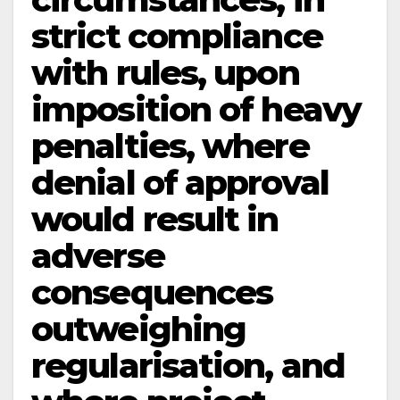
strict compliance
with rules, upon
imposition of heavy
penalties, where
denial of approval
would result in
adverse
consequences
outweighing
regularisation, and