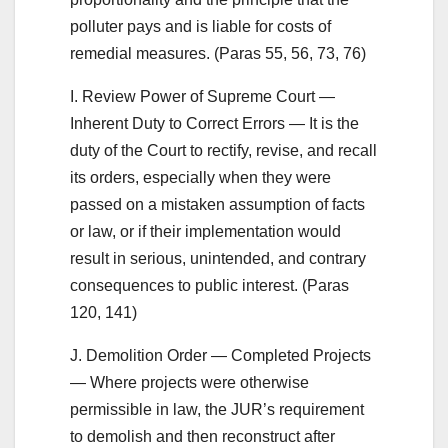
polluter pays and is liable for costs of
remedial measures. (Paras 55, 56, 73, 76)
I. Review Power of Supreme Court —
Inherent Duty to Correct Errors — It is the
duty of the Court to rectify, revise, and recall
its orders, especially when they were
passed on a mistaken assumption of facts
or law, or if their implementation would
result in serious, unintended, and contrary
consequences to public interest. (Paras
120, 141)
J. Demolition Order — Completed Projects
— Where projects were otherwise
permissible in law, the JUR’s requirement
to demolish and then reconstruct after