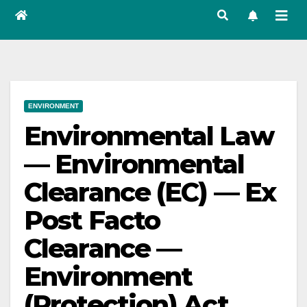
ENVIRONMENT
Environmental Law
— Environmental
Clearance (EC) — Ex
Post Facto
Clearance —
Environment
(Protection) Act,