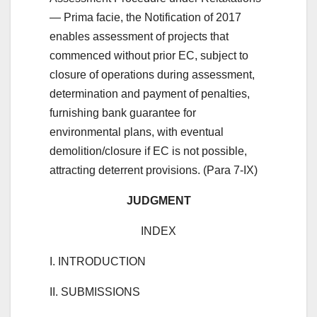
— Prima facie, the Notification of 2017
enables assessment of projects that
commenced without prior EC, subject to
closure of operations during assessment,
determination and payment of penalties,
furnishing bank guarantee for
environmental plans, with eventual
demolition/closure if EC is not possible,
attracting deterrent provisions. (Para 7-IX)
JUDGMENT
INDEX
I. INTRODUCTION
II. SUBMISSIONS