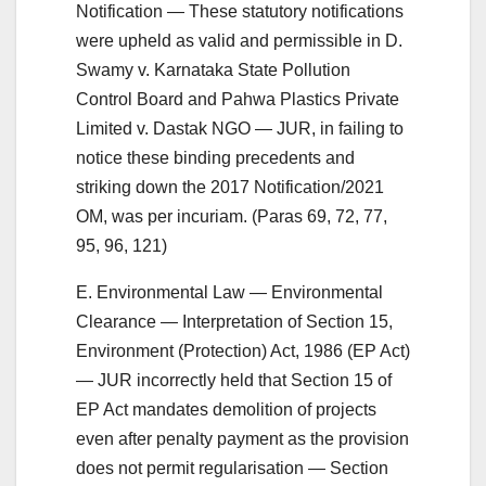
Notification — These statutory notifications
were upheld as valid and permissible in D.
Swamy v. Karnataka State Pollution
Control Board and Pahwa Plastics Private
Limited v. Dastak NGO — JUR, in failing to
notice these binding precedents and
striking down the 2017 Notification/2021
OM, was per incuriam. (Paras 69, 72, 77,
95, 96, 121)
E. Environmental Law — Environmental
Clearance — Interpretation of Section 15,
Environment (Protection) Act, 1986 (EP Act)
— JUR incorrectly held that Section 15 of
EP Act mandates demolition of projects
even after penalty payment as the provision
does not permit regularisation — Section