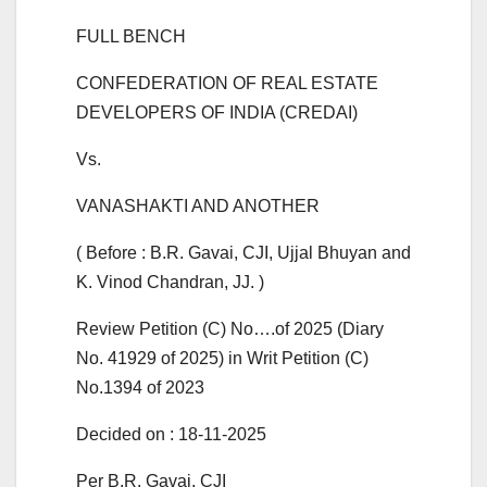
FULL BENCH
CONFEDERATION OF REAL ESTATE
DEVELOPERS OF INDIA (CREDAI)
Vs.
VANASHAKTI AND ANOTHER
( Before : B.R. Gavai, CJI, Ujjal Bhuyan and
K. Vinod Chandran, JJ. )
Review Petition (C) No….of 2025 (Diary
No. 41929 of 2025) in Writ Petition (C)
No.1394 of 2023
Decided on : 18-11-2025
Per B.R. Gavai, CJI