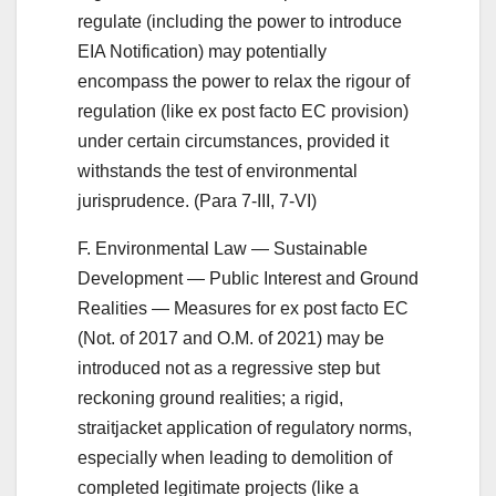
regulate (including the power to introduce
EIA Notification) may potentially
encompass the power to relax the rigour of
regulation (like ex post facto EC provision)
under certain circumstances, provided it
withstands the test of environmental
jurisprudence. (Para 7-III, 7-VI)
F. Environmental Law — Sustainable
Development — Public Interest and Ground
Realities — Measures for ex post facto EC
(Not. of 2017 and O.M. of 2021) may be
introduced not as a regressive step but
reckoning ground realities; a rigid,
straitjacket application of regulatory norms,
especially when leading to demolition of
completed legitimate projects (like a