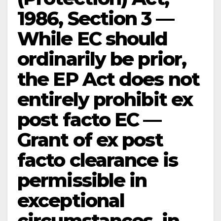
1986, Section 3 —
While EC should
ordinarily be prior,
the EP Act does not
entirely prohibit ex
post facto EC —
Grant of ex post
facto clearance is
permissible in
exceptional
circumstances, in