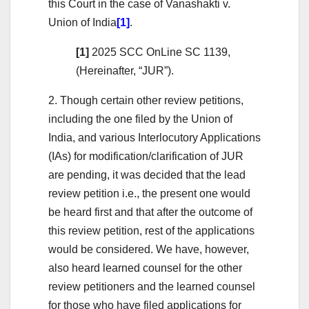
this Court in the case of Vanashakti v.
Union of India
[1]
.
[1]
2025 SCC OnLine SC 1139,
(Hereinafter, “JUR”).
2. Though certain other review petitions,
including the one filed by the Union of
India, and various Interlocutory Applications
(IAs) for modification/clarification of JUR
are pending, it was decided that the lead
review petition i.e., the present one would
be heard first and that after the outcome of
this review petition, rest of the applications
would be considered. We have, however,
also heard learned counsel for the other
review petitioners and the learned counsel
for those who have filed applications for