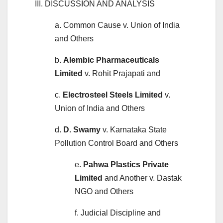
III. DISCUSSION AND ANALYSIS
a. Common Cause v. Union of India
and Others
b.
Alembic Pharmaceuticals
Limited
v. Rohit Prajapati and
c.
Electrosteel Steels Limited
v.
Union of India and Others
d.
D. Swamy
v. Karnataka State
Pollution Control Board and Others
e.
Pahwa Plastics Private
Limited
and Another v. Dastak
NGO and Others
f. Judicial Discipline and