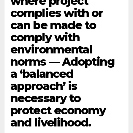
where project
complies with or
can be made to
comply with
environmental
norms — Adopting
a ‘balanced
approach’ is
necessary to
protect economy
and livelihood.