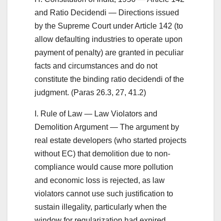
and Ratio Decidendi — Directions issued
by the Supreme Court under Article 142 (to
allow defaulting industries to operate upon
payment of penalty) are granted in peculiar
facts and circumstances and do not
constitute the binding ratio decidendi of the
judgment. (Paras 26.3, 27, 41.2)
I. Rule of Law — Law Violators and
Demolition Argument — The argument by
real estate developers (who started projects
without EC) that demolition due to non-
compliance would cause more pollution
and economic loss is rejected, as law
violators cannot use such justification to
sustain illegality, particularly when the
window for regularization had expired.