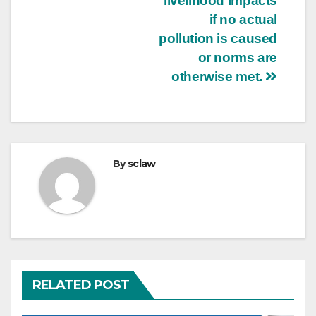
livelihood impacts
if no actual
pollution is caused
or norms are
otherwise met.
By
sclaw
RELATED POST