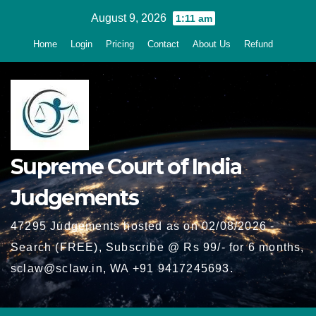
Skip
August 9, 2026
1:11 am
to
Home
Login
Pricing
Contact
About Us
Refund
content
Supreme Court of India
Judgements
47295 Judgements hosted as on 02/08/2026 -
Search (FREE), Subscribe @ Rs 99/- for 6 months,
sclaw@sclaw.in, WA +91 9417245693.