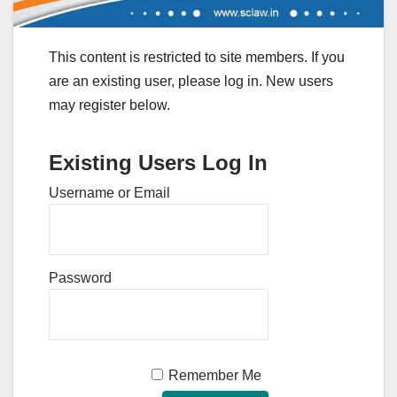
This content is restricted to site members. If you
are an existing user, please log in. New users
may register below.
Existing Users Log In
Username or Email
Password
Remember Me