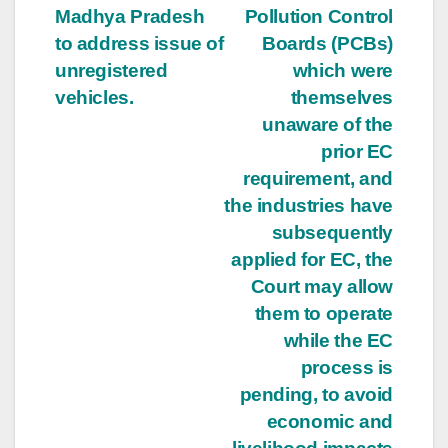
Madhya Pradesh
Pollution Control
to address issue of
Boards (PCBs)
unregistered
which were
vehicles.
themselves
unaware of the
prior EC
requirement, and
the industries have
subsequently
applied for EC, the
Court may allow
them to operate
while the EC
process is
pending, to avoid
economic and