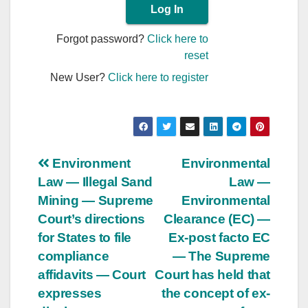
Forgot password?
Click here to
reset
New User?
Click here to register
Post
Environment
Environmental
Law — Illegal Sand
Law —
navigation
Mining — Supreme
Environmental
Court’s directions
Clearance (EC) —
for States to file
Ex-post facto EC
compliance
— The Supreme
affidavits — Court
Court has held that
expresses
the concept of ex-