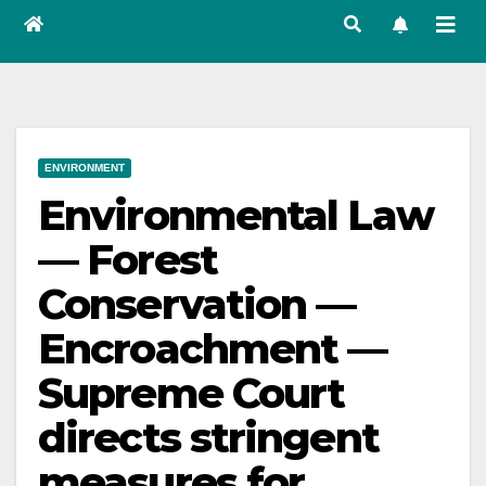
ENVIRONMENT
Environmental Law
— Forest
Conservation —
Encroachment —
Supreme Court
directs stringent
measures for