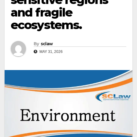
and fragile
ecosystems.
By
sclaw
MAY 31, 2026