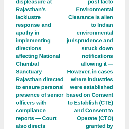
displeasure at
post facto
Rajasthan’s
Environmental
lacklustre
Clearance is alien
response and
to Indian
apathy in
environmental
implementing
jurisprudence and
directions
struck down
affecting National
notifications
Chambal
allowing it —
Sanctuary —
However, in cases
Rajasthan directed
where industries
to ensure personal
were established
presence of senior
based on Consent
officers with
to Establish (CTE)
compliance
and Consent to
reports — Court
Operate (CTO)
also directs
granted by