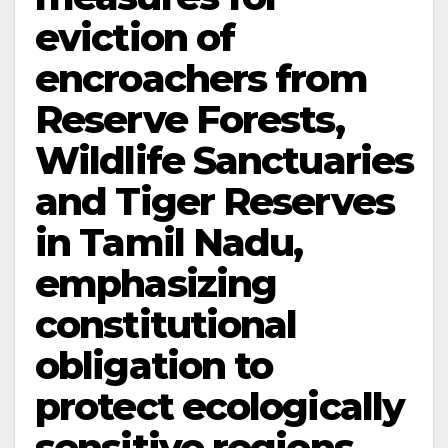
eviction of
encroachers from
Reserve Forests,
Wildlife Sanctuaries
and Tiger Reserves
in Tamil Nadu,
emphasizing
constitutional
obligation to
protect ecologically
sensitive regions