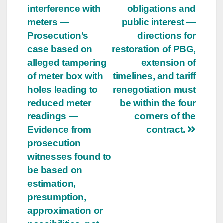
interference with
obligations and
meters —
public interest —
Prosecution’s
directions for
case based on
restoration of PBG,
alleged tampering
extension of
of meter box with
timelines, and tariff
holes leading to
renegotiation must
reduced meter
be within the four
readings —
corners of the
Evidence from
contract.
prosecution
witnesses found to
be based on
estimation,
presumption,
approximation or