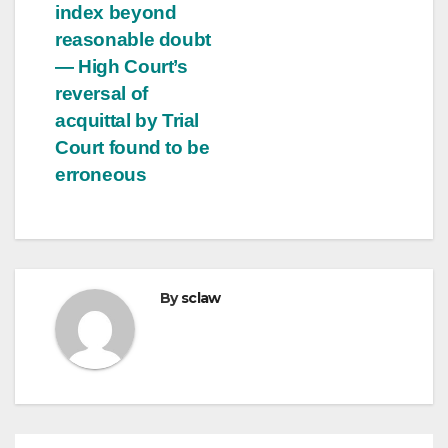
index beyond
reasonable doubt
— High Court’s
reversal of
acquittal by Trial
Court found to be
erroneous
By
sclaw