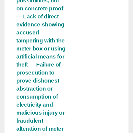
possibilities, not
on concrete proof
— Lack of direct
evidence showing
accused
tampering with the
meter box or using
artificial means for
theft — Failure of
prosecution to
prove dishonest
abstraction or
consumption of
electricity and
malicious injury or
fraudulent
alteration of meter