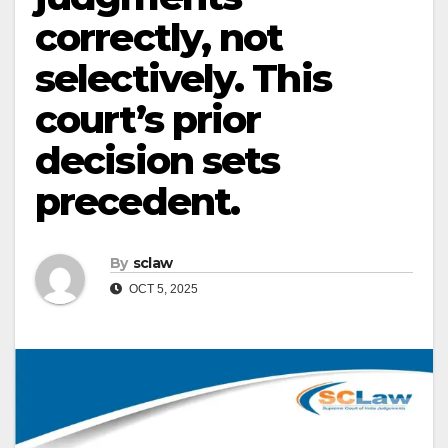
correctly, not
selectively. This
court’s prior
decision sets
precedent.
By
sclaw
OCT 5, 2025