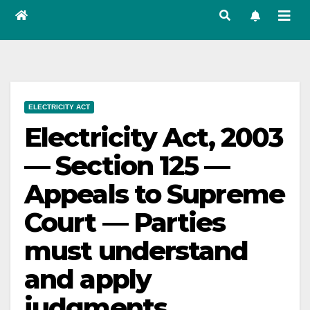
ELECTRICITY ACT
Electricity Act, 2003
— Section 125 —
Appeals to Supreme
Court — Parties
must understand
and apply
judgments