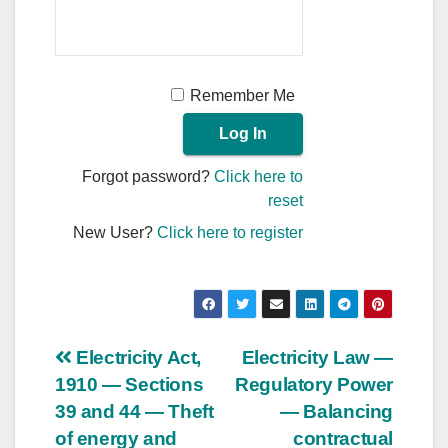
Remember Me
Forgot password?
Click here to
reset
New User?
Click here to register
Post
Electricity Act,
Electricity Law —
1910 — Sections
Regulatory Power
navigation
39 and 44 — Theft
— Balancing
of energy and
contractual