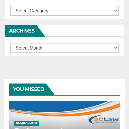
Categories
ARCHIVES
Archives
YOU MISSED
ENVIRONMENT