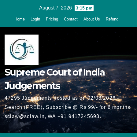
Skip
August 7, 2026
3:15 pm
to
Home
Login
Pricing
Contact
About Us
Refund
content
Supreme Court of India
Judgements
47295 Judgements hosted as on 02/08/2026 -
Search (FREE), Subscribe @ Rs 99/- for 6 months,
sclaw@sclaw.in, WA +91 9417245693.