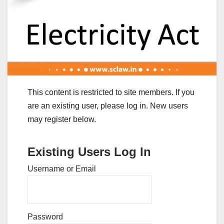
This content is restricted to site members. If you
are an existing user, please log in. New users
may register below.
Existing Users Log In
Username or Email
Password