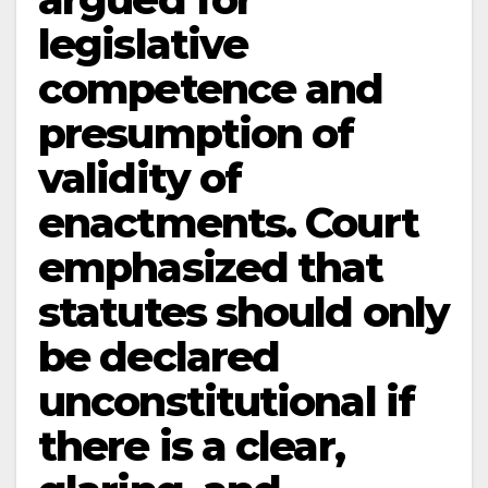
legislative
competence and
presumption of
validity of
enactments. Court
emphasized that
statutes should only
be declared
unconstitutional if
there is a clear,