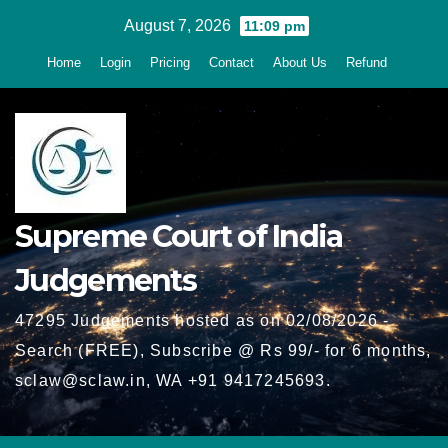
Skip
August 7, 2026
11:09 pm
to
Home
Login
Pricing
Contact
About Us
Refund
content
Supreme Court of India
Judgements
47295 Judgements hosted as on 02/08/2026 -
Search (FREE), Subscribe @ Rs 99/- for 6 months,
sclaw@sclaw.in, WA +91 9417245693.