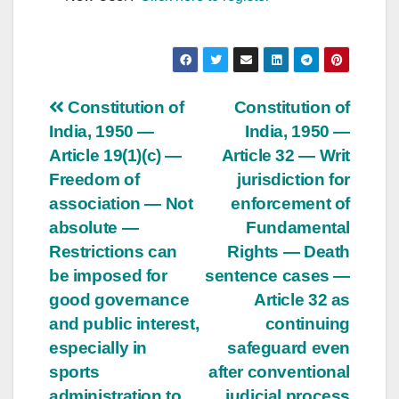
Post
Constitution of
Constitution of
India, 1950 —
India, 1950 —
navigation
Article 19(1)(c) —
Article 32 — Writ
Freedom of
jurisdiction for
association — Not
enforcement of
absolute —
Fundamental
Restrictions can
Rights — Death
be imposed for
sentence cases —
good governance
Article 32 as
and public interest,
continuing
especially in
safeguard even
sports
after conventional
administration to
judicial process