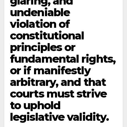
glaring, and
undeniable
violation of
constitutional
principles or
fundamental rights,
or if manifestly
arbitrary, and that
courts must strive
to uphold
legislative validity.