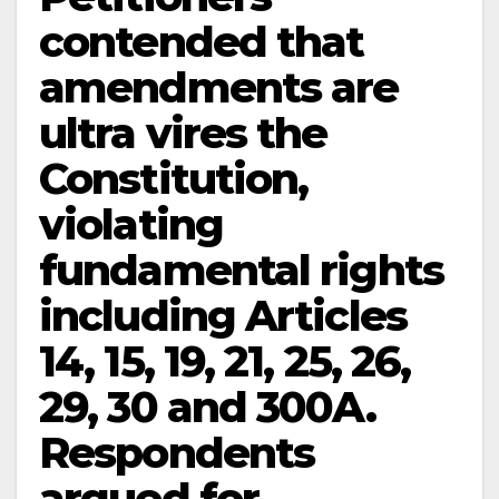
contended that
amendments are
ultra vires the
Constitution,
violating
fundamental rights
including Articles
14, 15, 19, 21, 25, 26,
29, 30 and 300A.
Respondents
argued for