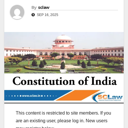
By
sclaw
SEP 16, 2025
This content is restricted to site members. If you
are an existing user, please log in. New users