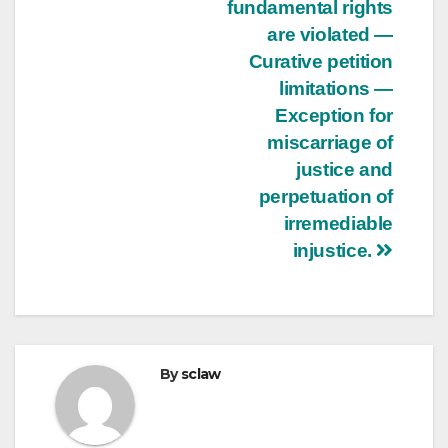
fundamental rights
are violated —
Curative petition
limitations —
Exception for
miscarriage of
justice and
perpetuation of
irremediable
injustice.
By
sclaw