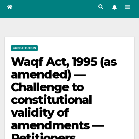
CONSTITUTION
Waqf Act, 1995 (as
amended) —
Challenge to
constitutional
validity of
amendments —
Petitioners