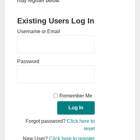
may register below.
Existing Users Log In
Username or Email
Password
Remember Me
Forgot password?
Click here to
reset
New User?
Click here to register