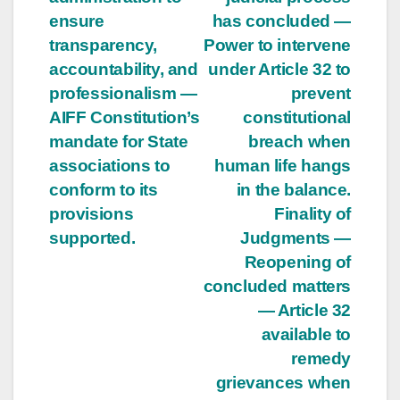
ensure
has concluded —
transparency,
Power to intervene
accountability, and
under Article 32 to
professionalism —
prevent
AIFF Constitution’s
constitutional
mandate for State
breach when
associations to
human life hangs
conform to its
in the balance.
provisions
Finality of
supported.
Judgments —
Reopening of
concluded matters
— Article 32
available to
remedy
grievances when