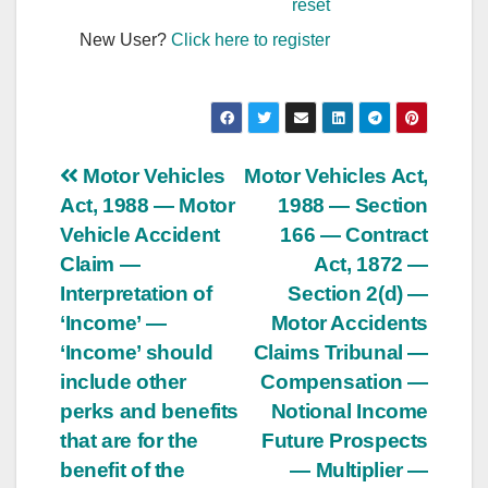
reset
New User?
Click here to register
Post
Motor Vehicles
Motor Vehicles Act,
Act, 1988 — Motor
1988 — Section
navigation
Vehicle Accident
166 — Contract
Claim —
Act, 1872 —
Interpretation of
Section 2(d) —
‘Income’ —
Motor Accidents
‘Income’ should
Claims Tribunal —
include other
Compensation —
perks and benefits
Notional Income
that are for the
Future Prospects
benefit of the
— Multiplier —