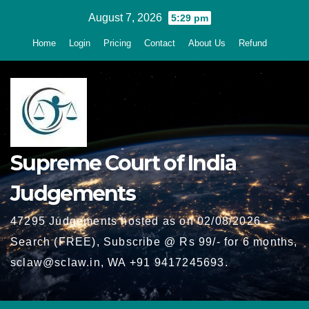
Skip
August 7, 2026
5:29 pm
to
Home
Login
Pricing
Contact
About Us
Refund
content
Supreme Court of India
Judgements
47295 Judgements hosted as on 02/08/2026 -
Search (FREE), Subscribe @ Rs 99/- for 6 months,
sclaw@sclaw.in, WA +91 9417245693.