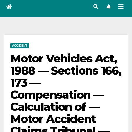
ACCIDENT
Motor Vehicles Act,
1988 — Sections 166,
173 —
Compensation —
Calculation of —
Motor Accident
Claims Tribunal —