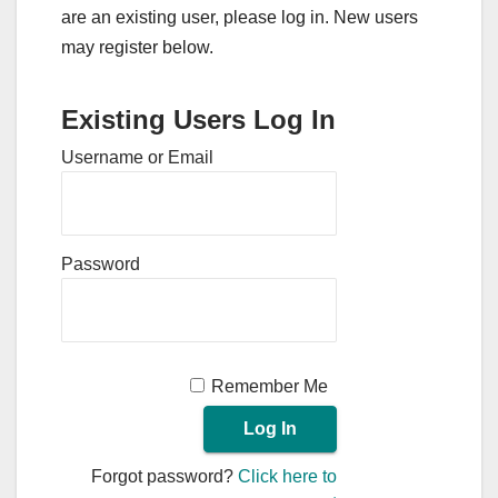
are an existing user, please log in. New users
may register below.
Existing Users Log In
Username or Email
Password
Remember Me
Forgot password?
Click here to