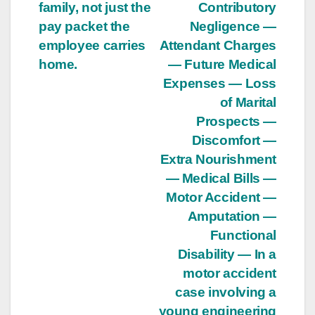
family, not just the
Contributory
pay packet the
Negligence —
employee carries
Attendant Charges
home.
— Future Medical
Expenses — Loss
of Marital
Prospects —
Discomfort —
Extra Nourishment
— Medical Bills —
Motor Accident —
Amputation —
Functional
Disability — In a
motor accident
case involving a
young engineering