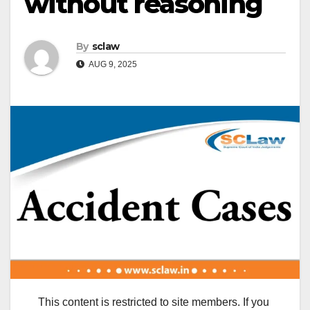
without reasoning
By
sclaw
AUG 9, 2025
This content is restricted to site members. If you