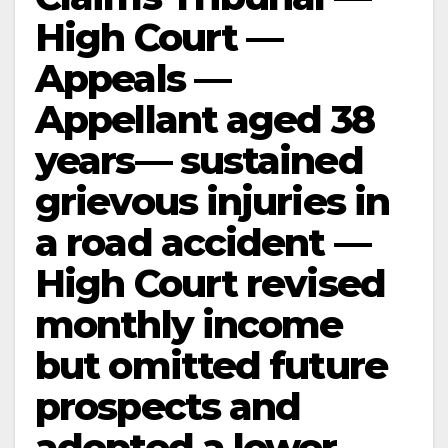
High Court —
Appeals —
Appellant aged 38
years— sustained
grievous injuries in
a road accident —
High Court revised
monthly income
but omitted future
prospects and
adopted a lower