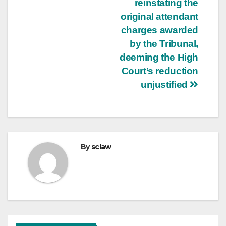
reinstating the
original attendant
charges awarded
by the Tribunal,
deeming the High
Court’s reduction
unjustified
By
sclaw