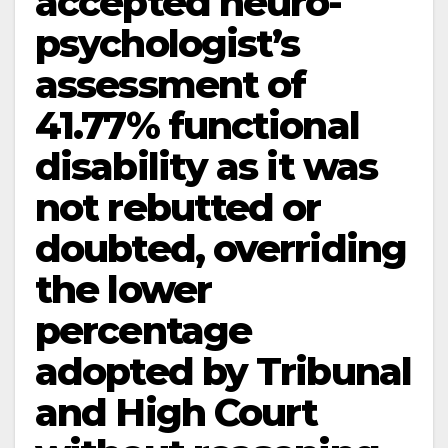
accepted neuro-
psychologist’s
assessment of
41.77% functional
disability as it was
not rebutted or
doubted, overriding
the lower
percentage
adopted by Tribunal
and High Court