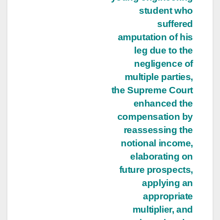
student who
suffered
amputation of his
leg due to the
negligence of
multiple parties,
the Supreme Court
enhanced the
compensation by
reassessing the
notional income,
elaborating on
future prospects,
applying an
appropriate
multiplier, and