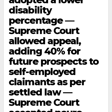
disability
percentage —
Supreme Court
allowed appeal,
adding 40% for
future prospects to
self-employed
claimants as per
settled law —
Supreme Court