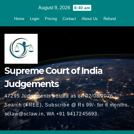
Skip
August 9, 2026
8:40 am
to
Home
Login
Pricing
Contact
About Us
Refund
content
Supreme Court of India
Judgements
47295 Judgements hosted as on 02/08/2026 -
Search (FREE), Subscribe @ Rs 99/- for 6 months,
sclaw@sclaw.in, WA +91 9417245693.