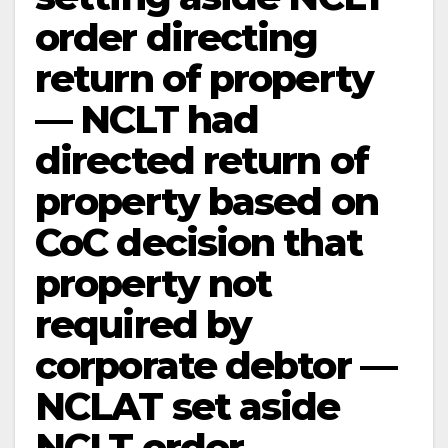
order directing
return of property
— NCLT had
directed return of
property based on
CoC decision that
property not
required by
corporate debtor —
NCLAT set aside
NCLT order