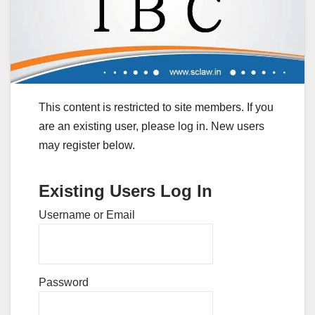
This content is restricted to site members. If you
are an existing user, please log in. New users
may register below.
Existing Users Log In
Username or Email
Password