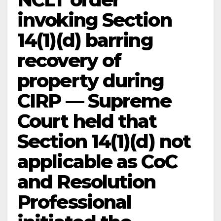
invoking Section
14(1)(d) barring
recovery of
property during
CIRP — Supreme
Court held that
Section 14(1)(d) not
applicable as CoC
and Resolution
Professional