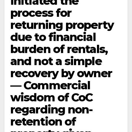
initiated the
process for
returning property
due to financial
burden of rentals,
and not a simple
recovery by owner
— Commercial
wisdom of CoC
regarding non-
retention of