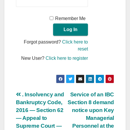
Remember Me
Forgot password?
Click here to
reset
New User?
Click here to register
Post
. Insolvency and
Service of an IBC
Bankruptcy Code,
Section 8 demand
navigation
2016 — Section 62
notice upon Key
— Appeal to
Managerial
Supreme Court —
Personnel at the