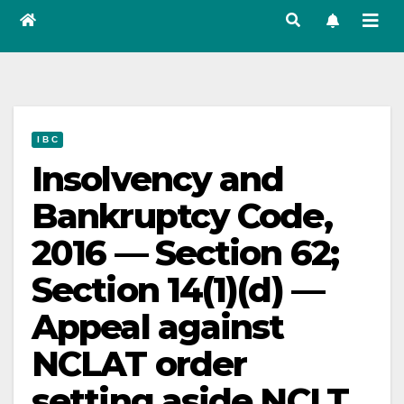
I B C
Insolvency and
Bankruptcy Code,
2016 — Section 62;
Section 14(1)(d) —
Appeal against
NCLAT order
setting aside NCLT