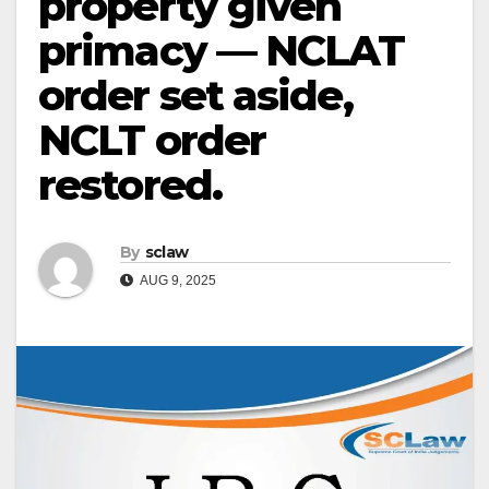
property given
primacy — NCLAT
order set aside,
NCLT order
restored.
By
sclaw
AUG 9, 2025