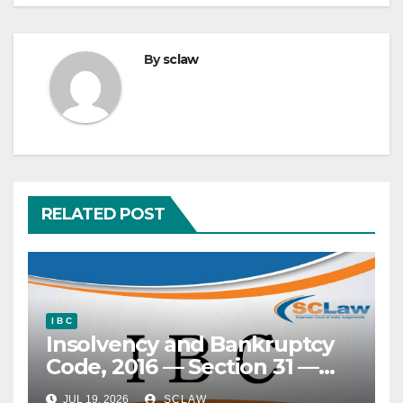
By
sclaw
RELATED POST
I B C
Insolvency and Bankruptcy
Code, 2016 — Section 31 —
‘Clean slate’ doctrine —
JUL 19, 2026
SCLAW