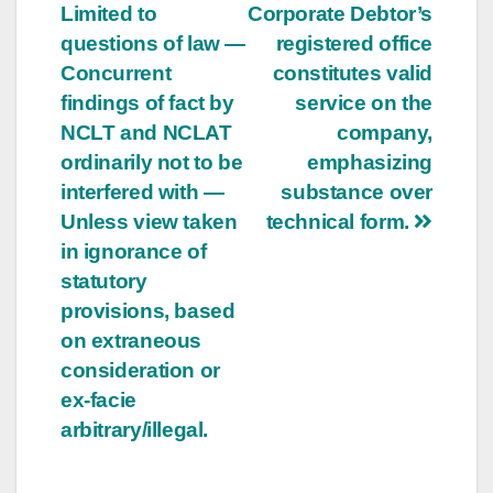
Limited to
Corporate Debtor’s
questions of law —
registered office
Concurrent
constitutes valid
findings of fact by
service on the
NCLT and NCLAT
company,
ordinarily not to be
emphasizing
interfered with —
substance over
Unless view taken
technical form.
in ignorance of
statutory
provisions, based
on extraneous
consideration or
ex-facie
arbitrary/illegal.