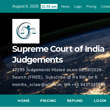
Skip
August 8, 2026
11:52 am
Home
Login
Pricing
Conta
to
content
Supreme Court of India
Judgements
47295 Judgements hosted as on 02/08/2026 -
Search (FREE), Subscribe @ Rs 99/- for 6
months, sclaw@sclaw.in, WA +91 9417245693.
HOME
PRICING
REFUND
LOGIN