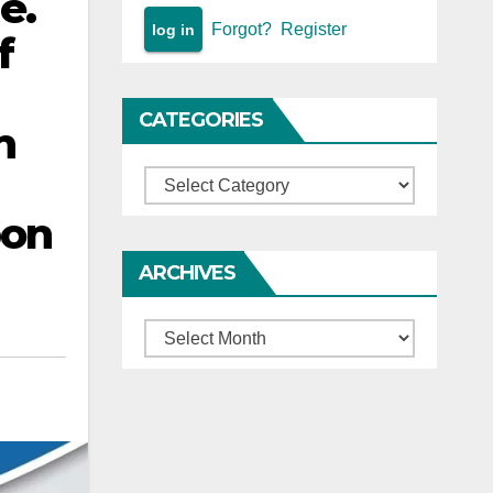
e.
Forgot?
Register
f
CATEGORIES
n
Categories
pon
ARCHIVES
Archives