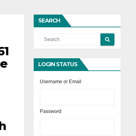
SEARCH
61
le
LOGIN STATUS
a
Username or Email
Password
th