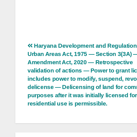
Post
Haryana Development and Regulation
Urban Areas Act, 1975 — Section 3(3A) 
navigation
Amendment Act, 2020 — Retrospective
validation of actions — Power to grant l
includes power to modify, suspend, revo
delicense — Delicensing of land for com
purposes after it was initially licensed fo
residential use is permissible.