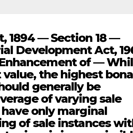
t, 1894 — Section 18 —
ial Development Act, 19
Enhancement of — Whi
value, the highest bon
hould generally be
verage of varying sale
s have only marginal
ng of sale instances wi