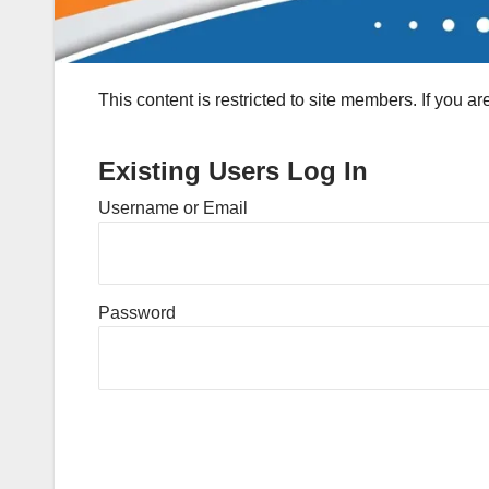
This content is restricted to site members. If you a
Existing Users Log In
Username or Email
Password