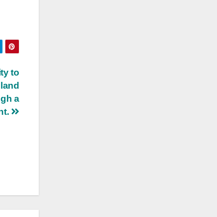
ty to
 land
ugh a
nt.