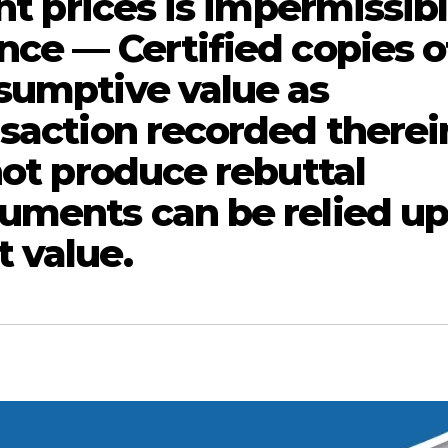
nt prices is impermissibl
nce — Certified copies o
sumptive value as
nsaction recorded therei
not produce rebuttal
uments can be relied u
 value.