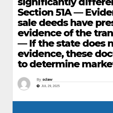
significantly differe
Section 51A — Evide
sale deeds have pre
evidence of the tra
— If the state does 
evidence, these doc
to determine market
By
sclaw
JUL 29, 2025