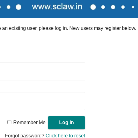
re an existing user, please log in. New users may register below.
Remember Me
Forgot password?
Click here to reset