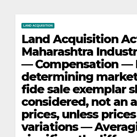
LAND ACQUISITION
Land Acquisition Ac
Maharashtra Industr
— Compensation — 
determining market 
fide sale exemplar s
considered, not an a
prices, unless price
variations — Averagi