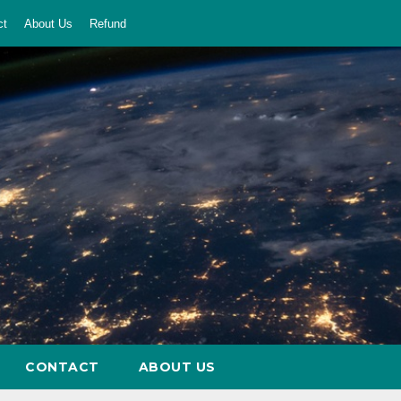
ct
About Us
Refund
CONTACT
ABOUT US