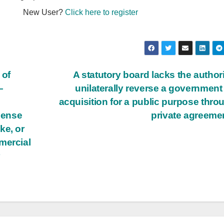
New User?
Click here to register
 of
A statutory board lacks the authori
—
unilaterally reverse a government
acquisition for a public purpose thro
icense
private agreeme
ke, or
mercial
r