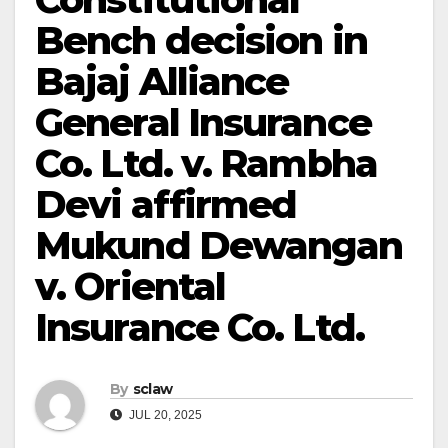
Bench decision in
Bajaj Alliance
General Insurance
Co. Ltd. v. Rambha
Devi affirmed
Mukund Dewangan
v. Oriental
Insurance Co. Ltd.
By
sclaw
JUL 20, 2025