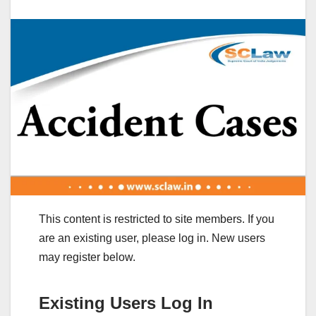
This content is restricted to site members. If you
are an existing user, please log in. New users
may register below.
Existing Users Log In