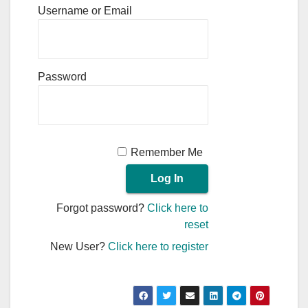
Username or Email
Password
Remember Me
Forgot password?
Click here to
reset
New User?
Click here to register