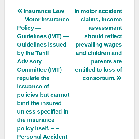
Post
Insurance Law
In motor accident
— Motor Insurance
claims, income
navigation
Policy —
assessment
Guidelines (IMT) —
should reflect
Guidelines issued
prevailing wages
by the Tariff
and children and
Advisory
parents are
Committee (IMT)
entitled to loss of
regulate the
consortium.
issuance of
policies but cannot
bind the insured
unless specified in
the insurance
policy itself. – –
Personal Accident