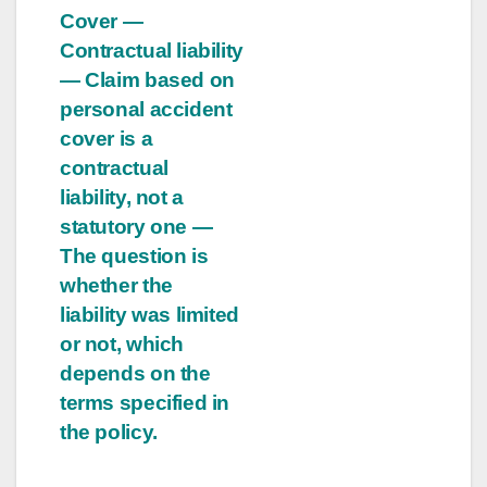
Cover —
Contractual liability
— Claim based on
personal accident
cover is a
contractual
liability, not a
statutory one —
The question is
whether the
liability was limited
or not, which
depends on the
terms specified in
the policy.