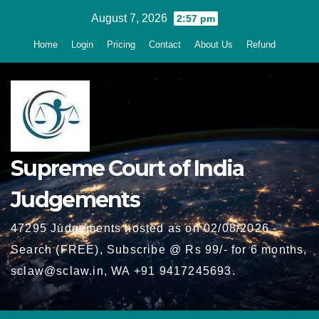
Skip
August 7, 2026
2:57 pm
to
Home
Login
Pricing
Contact
About Us
Refund
content
Supreme Court of India
Judgements
47295 Judgements hosted as on 02/08/2026 -
Search (FREE), Subscribe @ Rs 99/- for 6 months,
sclaw@sclaw.in, WA +91 9417245693.