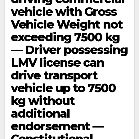
vehicle with Gross
Vehicle Weight not
exceeding 7500 kg
— Driver possessing
LMV license can
drive transport
vehicle up to 7500
kg without
additional
endorsement —
Constitutional