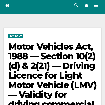
ACCIDENT
Motor Vehicles Act,
1988 — Section 10(2)
(d) & 2(21) — Driving
Licence for Light
Motor Vehicle (LMV)
— Validity for
driving commercial