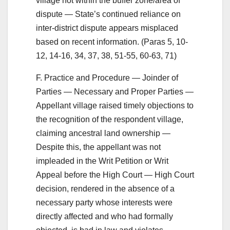
village not within the buffer zone/area of
dispute — State’s continued reliance on
inter-district dispute appears misplaced
based on recent information. (Paras 5, 10-
12, 14-16, 34, 37, 38, 51-55, 60-63, 71)
F. Practice and Procedure — Joinder of
Parties — Necessary and Proper Parties —
Appellant village raised timely objections to
the recognition of the respondent village,
claiming ancestral land ownership —
Despite this, the appellant was not
impleaded in the Writ Petition or Writ
Appeal before the High Court — High Court
decision, rendered in the absence of a
necessary party whose interests were
directly affected and who had formally