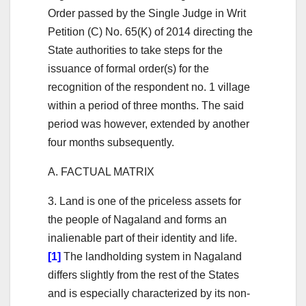
Order passed by the Single Judge in Writ
Petition (C) No. 65(K) of 2014 directing the
State authorities to take steps for the
issuance of formal order(s) for the
recognition of the respondent no. 1 village
within a period of three months. The said
period was however, extended by another
four months subsequently.
A. FACTUAL MATRIX
3. Land is one of the priceless assets for
the people of Nagaland and forms an
inalienable part of their identity and life.
[1]
The landholding system in Nagaland
differs slightly from the rest of the States
and is especially characterized by its non-