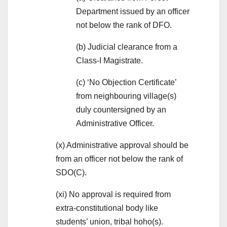
Department issued by an officer
not below the rank of DFO.
(b) Judicial clearance from a
Class-I Magistrate.
(c) ‘No Objection Certificate’
from neighbouring village(s)
duly countersigned by an
Administrative Officer.
(x) Administrative approval should be
from an officer not below the rank of
SDO(C).
(xi) No approval is required from
extra-constitutional body like
students’ union, tribal hoho(s).