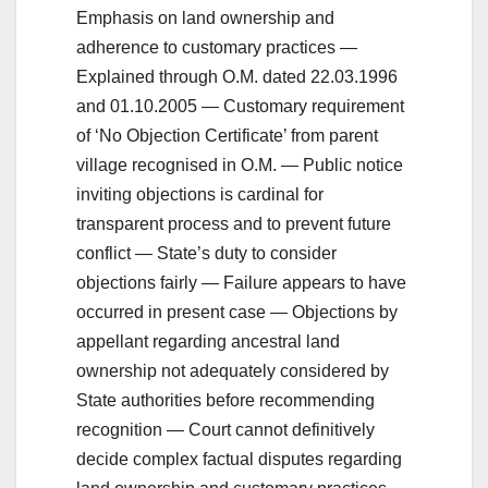
Emphasis on land ownership and
adherence to customary practices —
Explained through O.M. dated 22.03.1996
and 01.10.2005 — Customary requirement
of ‘No Objection Certificate’ from parent
village recognised in O.M. — Public notice
inviting objections is cardinal for
transparent process and to prevent future
conflict — State’s duty to consider
objections fairly — Failure appears to have
occurred in present case — Objections by
appellant regarding ancestral land
ownership not adequately considered by
State authorities before recommending
recognition — Court cannot definitively
decide complex factual disputes regarding