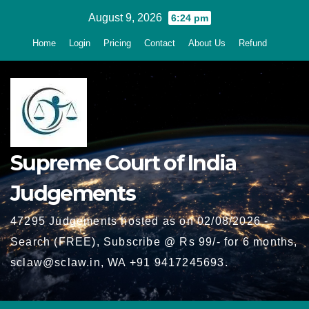
Skip
August 9, 2026
6:24 pm
to
Home
Login
Pricing
Contact
About Us
Refund
content
Supreme Court of India
Judgements
47295 Judgements hosted as on 02/08/2026 -
Search (FREE), Subscribe @ Rs 99/- for 6 months,
sclaw@sclaw.in, WA +91 9417245693.