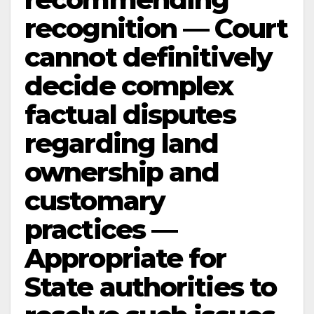
recognition — Court
cannot definitively
decide complex
factual disputes
regarding land
ownership and
customary
practices —
Appropriate for
State authorities to