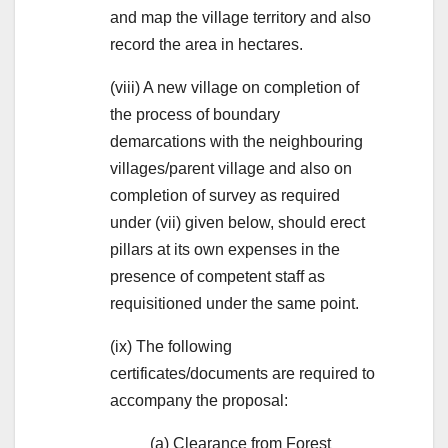
and map the village territory and also
record the area in hectares.
(viii) A new village on completion of
the process of boundary
demarcations with the neighbouring
villages/parent village and also on
completion of survey as required
under (vii) given below, should erect
pillars at its own expenses in the
presence of competent staff as
requisitioned under the same point.
(ix) The following
certificates/documents are required to
accompany the proposal:
(a) Clearance from Forest