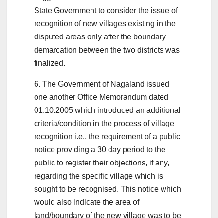
State Government to consider the issue of
recognition of new villages existing in the
disputed areas only after the boundary
demarcation between the two districts was
finalized.
6. The Government of Nagaland issued
one another Office Memorandum dated
01.10.2005 which introduced an additional
criteria/condition in the process of village
recognition i.e., the requirement of a public
notice providing a 30 day period to the
public to register their objections, if any,
regarding the specific village which is
sought to be recognised. This notice which
would also indicate the area of
land/boundary of the new village was to be