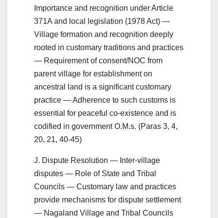
Importance and recognition under Article
371A and local legislation (1978 Act) —
Village formation and recognition deeply
rooted in customary traditions and practices
— Requirement of consent/NOC from
parent village for establishment on
ancestral land is a significant customary
practice — Adherence to such customs is
essential for peaceful co-existence and is
codified in government O.M.s. (Paras 3, 4,
20, 21, 40-45)
J. Dispute Resolution — Inter-village
disputes — Role of State and Tribal
Councils — Customary law and practices
provide mechanisms for dispute settlement
— Nagaland Village and Tribal Councils