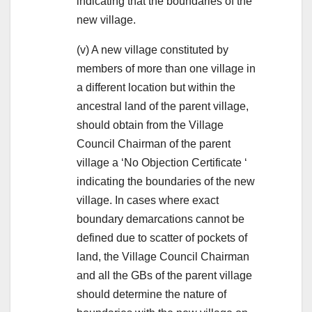
indicating that the boundaries of the
new village.
(v) A new village constituted by
members of more than one village in
a different location but within the
ancestral land of the parent village,
should obtain from the Village
Council Chairman of the parent
village a ‘No Objection Certificate ‘
indicating the boundaries of the new
village. In cases where exact
boundary demarcations cannot be
defined due to scatter of pockets of
land, the Village Council Chairman
and all the GBs of the parent village
should determine the nature of