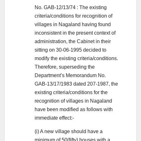
No. GAB-12/13/74 : The existing
criteria/conditions for recognition of
villages in Nagaland having found
inconsistent in the present context of
administration, the Cabinet in their
sitting on 30-06-1995 decided to
modify the existing criteria/conditions.
Therefore, superseding the
Department’s Memorandum No.
GAB-13/17/1983 dated 207-1987, the
existing criteria/conditions for the
recognition of villages in Nagaland
have been modified as follows with
immediate effect:-
(i) A new village should have a
minimum of 50(fifty) houses with a