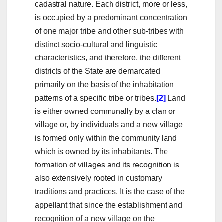
cadastral nature. Each district, more or less,
is occupied by a predominant concentration
of one major tribe and other sub-tribes with
distinct socio-cultural and linguistic
characteristics, and therefore, the different
districts of the State are demarcated
primarily on the basis of the inhabitation
patterns of a specific tribe or tribes.
[2]
Land
is either owned communally by a clan or
village or, by individuals and a new village
is formed only within the community land
which is owned by its inhabitants. The
formation of villages and its recognition is
also extensively rooted in customary
traditions and practices. It is the case of the
appellant that since the establishment and
recognition of a new village on the