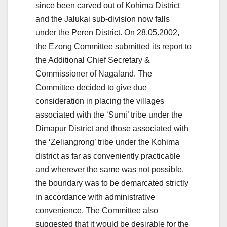
since been carved out of Kohima District
and the Jalukai sub-division now falls
under the Peren District. On 28.05.2002,
the Ezong Committee submitted its report to
the Additional Chief Secretary &
Commissioner of Nagaland. The
Committee decided to give due
consideration in placing the villages
associated with the ‘Sumi’ tribe under the
Dimapur District and those associated with
the ‘Zeliangrong’ tribe under the Kohima
district as far as conveniently practicable
and wherever the same was not possible,
the boundary was to be demarcated strictly
in accordance with administrative
convenience. The Committee also
suggested that it would be desirable for the