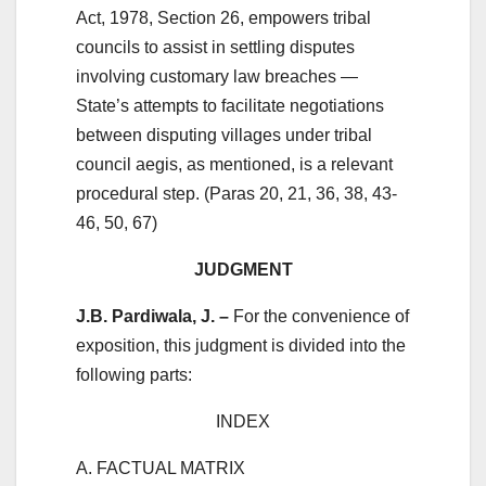
Act, 1978, Section 26, empowers tribal
councils to assist in settling disputes
involving customary law breaches —
State’s attempts to facilitate negotiations
between disputing villages under tribal
council aegis, as mentioned, is a relevant
procedural step. (Paras 20, 21, 36, 38, 43-
46, 50, 67)
JUDGMENT
J.B. Pardiwala, J. –
For the convenience of
exposition, this judgment is divided into the
following parts:
INDEX
A. FACTUAL MATRIX