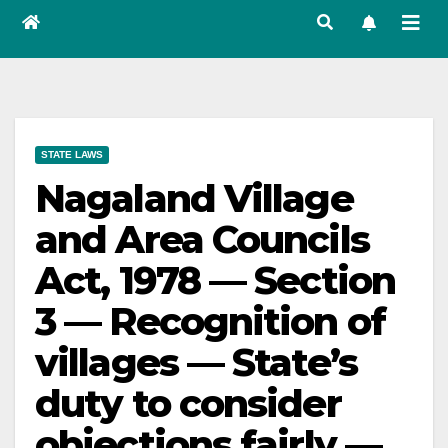
STATE LAWS
Nagaland Village
and Area Councils
Act, 1978 — Section
3 — Recognition of
villages — State’s
duty to consider
objections fairly —