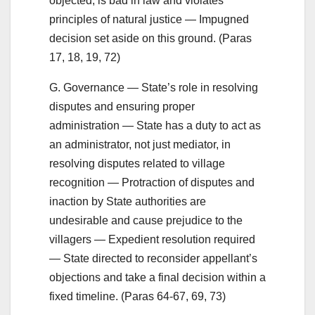
objected, is bad in law and violates
principles of natural justice — Impugned
decision set aside on this ground. (Paras
17, 18, 19, 72)
G. Governance — State’s role in resolving
disputes and ensuring proper
administration — State has a duty to act as
an administrator, not just mediator, in
resolving disputes related to village
recognition — Protraction of disputes and
inaction by State authorities are
undesirable and cause prejudice to the
villagers — Expedient resolution required
— State directed to reconsider appellant’s
objections and take a final decision within a
fixed timeline. (Paras 64-67, 69, 73)