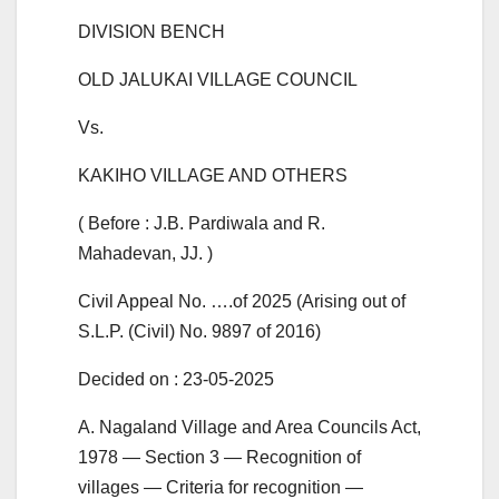
DIVISION BENCH
OLD JALUKAI VILLAGE COUNCIL
Vs.
KAKIHO VILLAGE AND OTHERS
( Before : J.B. Pardiwala and R.
Mahadevan, JJ. )
Civil Appeal No. ….of 2025 (Arising out of
S.L.P. (Civil) No. 9897 of 2016)
Decided on : 23-05-2025
A. Nagaland Village and Area Councils Act,
1978 — Section 3 — Recognition of
villages — Criteria for recognition —