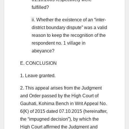
fulfilled?
ii. Whether the existence of an “inter-
district boundary dispute” was a valid
reason to keep the recognition of the
respondent no. 1 village in
abeyance?
E. CONCLUSION
1. Leave granted.
2. This appeal arises from the Judgment
and Order passed by the High Court of
Gauhati, Kohima Bench in Writ Appeal No.
6(K) of 2015 dated 07.10.2015 (hereinafter,
the “impugned decision”), by which the
High Court affirmed the Judgment and