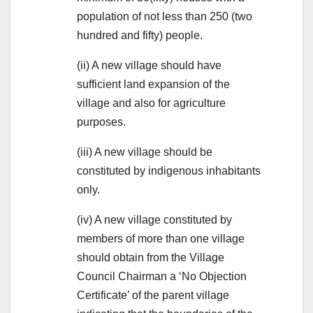
population of not less than 250 (two
hundred and fifty) people.
(ii) A new village should have
sufficient land expansion of the
village and also for agriculture
purposes.
(iii) A new village should be
constituted by indigenous inhabitants
only.
(iv) A new village constituted by
members of more than one village
should obtain from the Village
Council Chairman a ‘No Objection
Certificate’ of the parent village