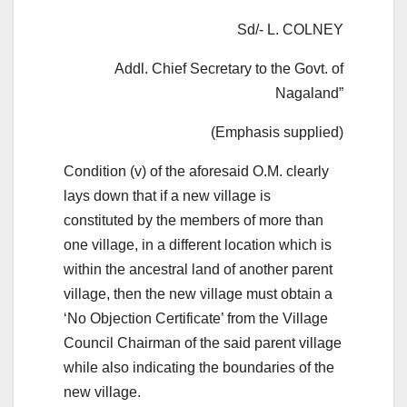
Sd/- L. COLNEY
Addl. Chief Secretary to the Govt. of
Nagaland”
(Emphasis supplied)
Condition (v) of the aforesaid O.M. clearly
lays down that if a new village is
constituted by the members of more than
one village, in a different location which is
within the ancestral land of another parent
village, then the new village must obtain a
‘No Objection Certificate’ from the Village
Council Chairman of the said parent village
while also indicating the boundaries of the
new village.