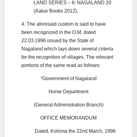
LAND SERIES – 6: NAGALAND 20
(Aakar Books 2012).
4. The aforesaid custom is said to have
been recognized in the O.M. dated
22.03.1996 issued by the State of
Nagaland which lays down several criteria
for the recognition of villages. The relevant
portions of the same read as follows:
“Government of Nagaland
Home Department
(General Administration Branch)
OFFICE MEMORANDUM
Dated, Kohima the 22nd March, 1996