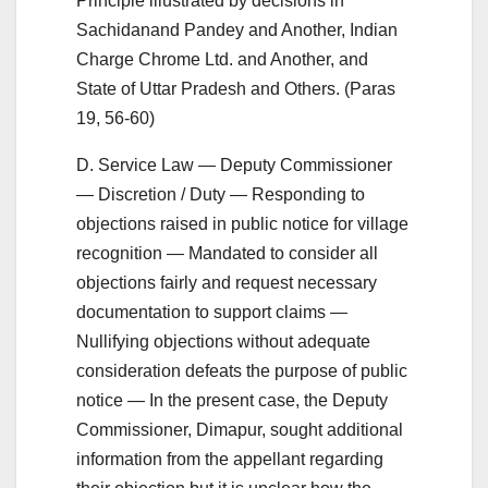
Principle illustrated by decisions in
Sachidanand Pandey and Another, Indian
Charge Chrome Ltd. and Another, and
State of Uttar Pradesh and Others. (Paras
19, 56-60)
D. Service Law — Deputy Commissioner
— Discretion / Duty — Responding to
objections raised in public notice for village
recognition — Mandated to consider all
objections fairly and request necessary
documentation to support claims —
Nullifying objections without adequate
consideration defeats the purpose of public
notice — In the present case, the Deputy
Commissioner, Dimapur, sought additional
information from the appellant regarding