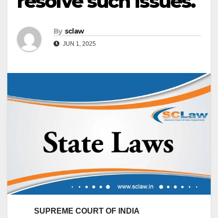
resolve such issues.
By
sclaw
JUN 1, 2025
SUPREME COURT OF INDIA