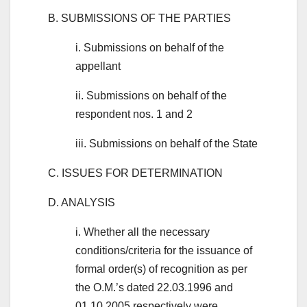
B. SUBMISSIONS OF THE PARTIES
i. Submissions on behalf of the
appellant
ii. Submissions on behalf of the
respondent nos. 1 and 2
iii. Submissions on behalf of the State
C. ISSUES FOR DETERMINATION
D. ANALYSIS
i. Whether all the necessary
conditions/criteria for the issuance of
formal order(s) of recognition as per
the O.M.’s dated 22.03.1996 and
01.10.2005 respectively were