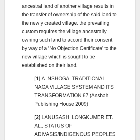
ancestral land of another village results in
the transfer of ownership of the said land to
the newly created village, the prevailing
custom requires the village ancestrally
owning such land to accord their consent
by way of a ‘No Objection Certificate’ to the
new village which is sought to be
established on their land.
[1]
A. NSHOGA, TRADITIONAL
NAGA VILLAGE SYSTEM AND ITS
TRANSFORMATION 87 (Anshah
Publishing House 2009)
[2]
LANUSASHI LONGKUMER ET.
AL., STATUS OF
ADIVASIS/INDIGENOUS PEOPLES