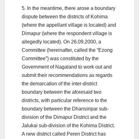
5. In the meantime, there arose a boundary
dispute between the districts of Kohima
(where the appellant village is located) and
Dimapur (where the respondent village is
allegedly located). On 26.09.2000, a
Committee (hereinafter, called the “Ezong
Committee”) was constituted by the
Government of Nagaland to work out and
submit their recommendations as regards
the demarcation of the inter-district
boundary between the aforesaid two
districts, with particular reference to the
boundary between the Dhansiripar sub-
division of the Dimapur District and the
Jalukai sub-division of the Kohima District.
A new district called Peren District has