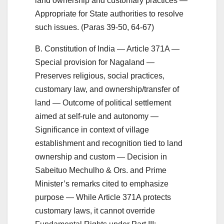
land ownership and customary practices —
Appropriate for State authorities to resolve
such issues. (Paras 39-50, 64-67)
B. Constitution of India — Article 371A —
Special provision for Nagaland —
Preserves religious, social practices,
customary law, and ownership/transfer of
land — Outcome of political settlement
aimed at self-rule and autonomy —
Significance in context of village
establishment and recognition tied to land
ownership and custom — Decision in
Sabeituo Mechulho & Ors. and Prime
Minister’s remarks cited to emphasize
purpose — While Article 371A protects
customary laws, it cannot override