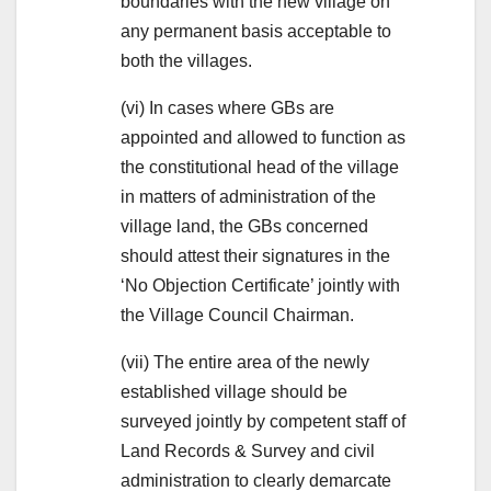
boundaries with the new village on
any permanent basis acceptable to
both the villages.
(vi) In cases where GBs are
appointed and allowed to function as
the constitutional head of the village
in matters of administration of the
village land, the GBs concerned
should attest their signatures in the
‘No Objection Certificate’ jointly with
the Village Council Chairman.
(vii) The entire area of the newly
established village should be
surveyed jointly by competent staff of
Land Records & Survey and civil
administration to clearly demarcate