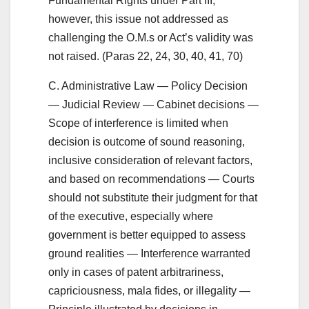
Fundamental Rights under Part III;
however, this issue not addressed as
challenging the O.M.s or Act’s validity was
not raised. (Paras 22, 24, 30, 40, 41, 70)
C. Administrative Law — Policy Decision
— Judicial Review — Cabinet decisions —
Scope of interference is limited when
decision is outcome of sound reasoning,
inclusive consideration of relevant factors,
and based on recommendations — Courts
should not substitute their judgment for that
of the executive, especially where
government is better equipped to assess
ground realities — Interference warranted
only in cases of patent arbitrariness,
capriciousness, mala fides, or illegality —