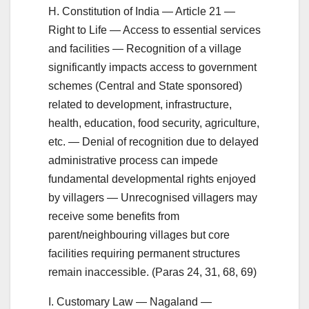
H. Constitution of India — Article 21 —
Right to Life — Access to essential services
and facilities — Recognition of a village
significantly impacts access to government
schemes (Central and State sponsored)
related to development, infrastructure,
health, education, food security, agriculture,
etc. — Denial of recognition due to delayed
administrative process can impede
fundamental developmental rights enjoyed
by villagers — Unrecognised villagers may
receive some benefits from
parent/neighbouring villages but core
facilities requiring permanent structures
remain inaccessible. (Paras 24, 31, 68, 69)
I. Customary Law — Nagaland —