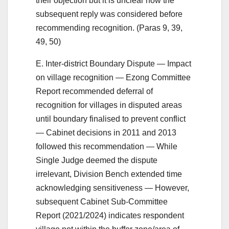
their objection but it is unclear how the
subsequent reply was considered before
recommending recognition. (Paras 9, 39,
49, 50)
E. Inter-district Boundary Dispute — Impact
on village recognition — Ezong Committee
Report recommended deferral of
recognition for villages in disputed areas
until boundary finalised to prevent conflict
— Cabinet decisions in 2011 and 2013
followed this recommendation — While
Single Judge deemed the dispute
irrelevant, Division Bench extended time
acknowledging sensitiveness — However,
subsequent Cabinet Sub-Committee
Report (2021/2024) indicates respondent