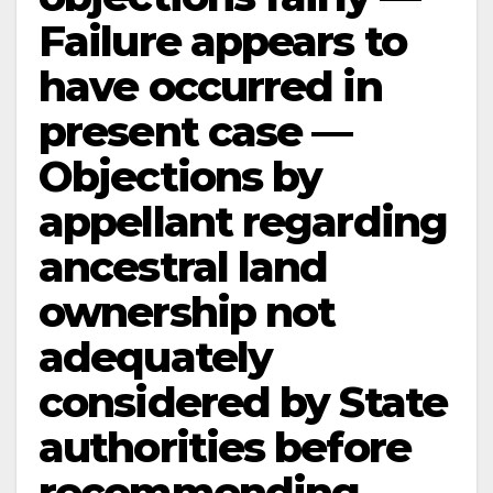
Failure appears to
have occurred in
present case —
Objections by
appellant regarding
ancestral land
ownership not
adequately
considered by State
authorities before
recommending