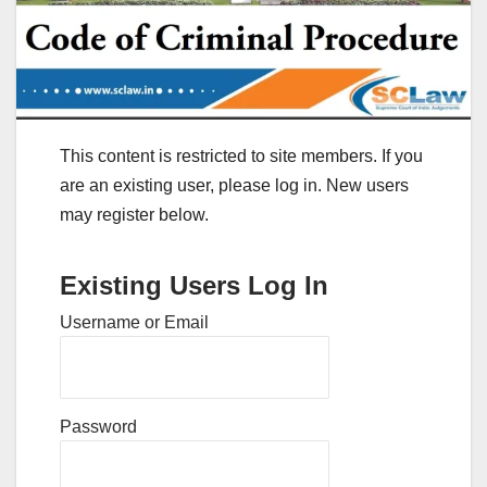
This content is restricted to site members. If you
are an existing user, please log in. New users
may register below.
Existing Users Log In
Username or Email
Password