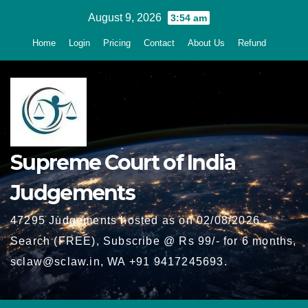
Skip
August 9, 2026
3:54 am
to
Home
Login
Pricing
Contact
About Us
Refund
content
Supreme Court of India
Judgements
47295 Judgements hosted as on 02/08/2026 -
Search (FREE), Subscribe @ Rs 99/- for 6 months,
sclaw@sclaw.in, WA +91 9417245693.