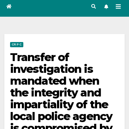
CR P C
Transfer of
investigation is
mandated when
the integrity and
impartiality of the
local police agency
is compromised by