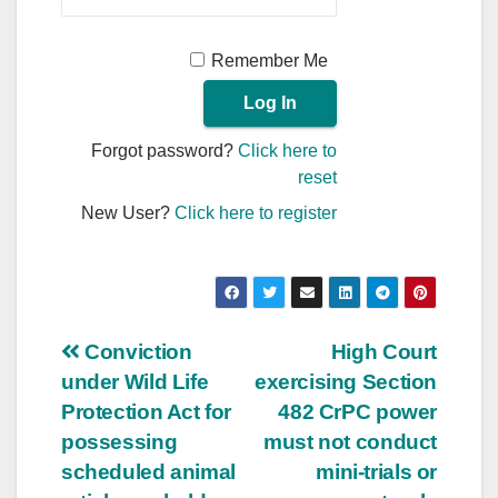
Remember Me
Forgot password?
Click here to
reset
New User?
Click here to register
Post
Conviction
High Court
under Wild Life
exercising Section
navigation
Protection Act for
482 CrPC power
possessing
must not conduct
scheduled animal
mini-trials or