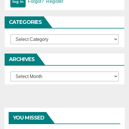
Forgot?
Register
CATEGORIES
Categories
ARCHIVES
Archives
YOU MISSED