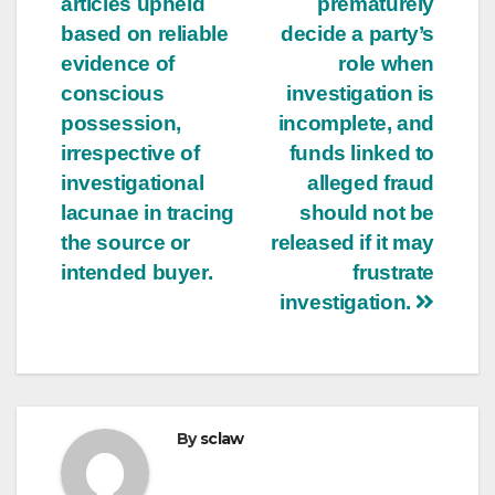
articles upheld
prematurely
based on reliable
decide a party’s
evidence of
role when
conscious
investigation is
possession,
incomplete, and
irrespective of
funds linked to
investigational
alleged fraud
lacunae in tracing
should not be
the source or
released if it may
intended buyer.
frustrate
investigation.
By
sclaw