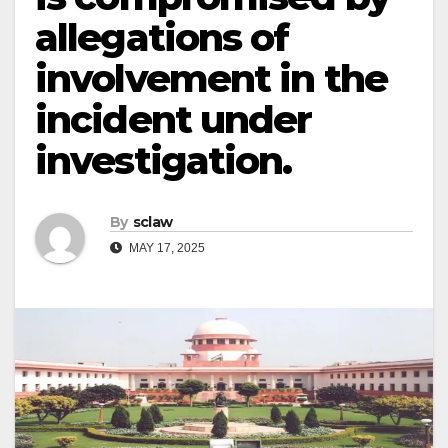
allegations of
involvement in the
incident under
investigation.
By
sclaw
MAY 17, 2025