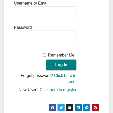
Username or Email
Password
Remember Me
Forgot password?
Click here to
reset
New User?
Click here to register