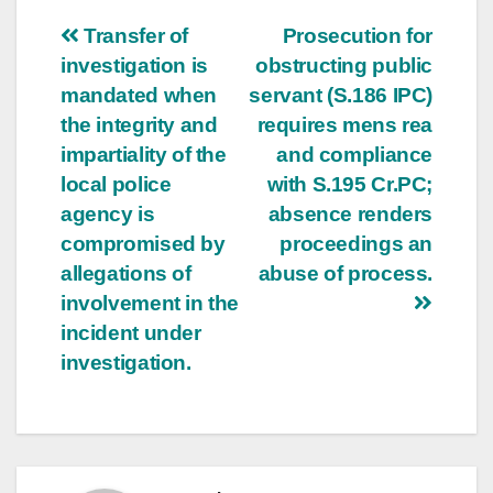
Post
Transfer of
Prosecution for
investigation is
obstructing public
navigation
mandated when
servant (S.186 IPC)
the integrity and
requires mens rea
impartiality of the
and compliance
local police
with S.195 Cr.PC;
agency is
absence renders
compromised by
proceedings an
allegations of
abuse of process.
involvement in the
incident under
investigation.