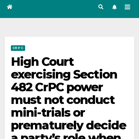
CR P C
High Court
exercising Section
482 CrPC power
must not conduct
mini-trials or
prematurely decide
a party’s role when