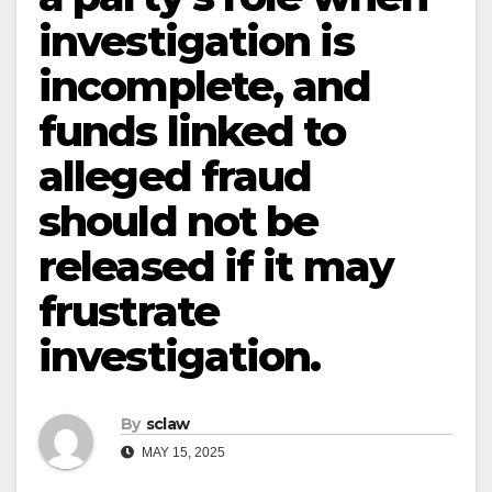
investigation is
incomplete, and
funds linked to
alleged fraud
should not be
released if it may
frustrate
investigation.
By
sclaw
MAY 15, 2025