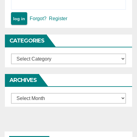
Forgot?
Register
CATEGORIES
Categories
ARCHIVES
Archives