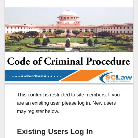
This content is restricted to site members. If you
are an existing user, please log in. New users
may register below.
Existing Users Log In