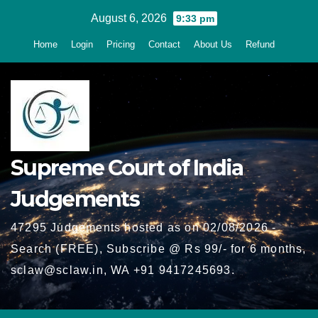
Skip
August 6, 2026
9:33 pm
to
Home
Login
Pricing
Contact
About Us
Refund
content
Supreme Court of India
Judgements
47295 Judgements hosted as on 02/08/2026 -
Search (FREE), Subscribe @ Rs 99/- for 6 months,
sclaw@sclaw.in, WA +91 9417245693.