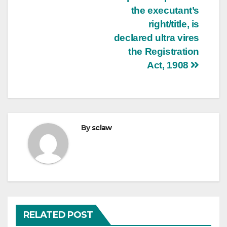
the executant’s
right/title, is
declared ultra vires
the Registration
Act, 1908
By
sclaw
RELATED POST