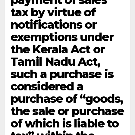
tax by virtue of
notifications or
exemptions under
the Kerala Act or
Tamil Nadu Act,
such a purchase is
considered a
purchase of “goods,
the sale or purchase
of which is liable to