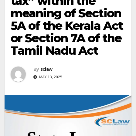
tax” within the
meaning of Section
5A of the Kerala Act
or Section 7A of the
Tamil Nadu Act
By
sclaw
MAY 13, 2025