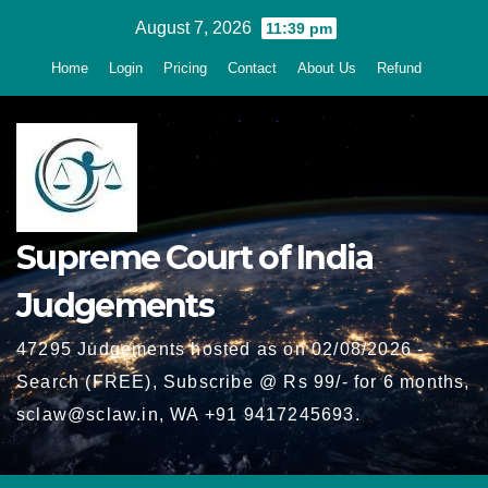
Skip
August 7, 2026
11:39 pm
to
Home
Login
Pricing
Contact
About Us
Refund
content
Supreme Court of India
Judgements
47295 Judgements hosted as on 02/08/2026 -
Search (FREE), Subscribe @ Rs 99/- for 6 months,
sclaw@sclaw.in, WA +91 9417245693.