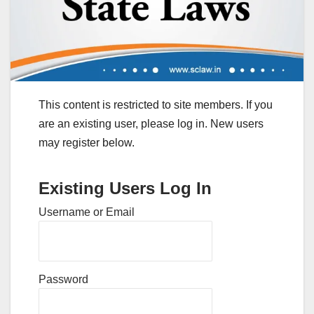
This content is restricted to site members. If you
are an existing user, please log in. New users
may register below.
Existing Users Log In
Username or Email
Password