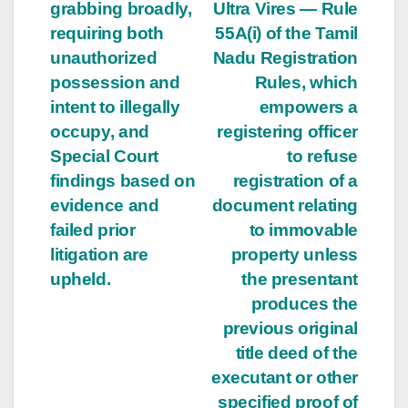
grabbing broadly,
Ultra Vires — Rule
requiring both
55A(i) of the Tamil
unauthorized
Nadu Registration
possession and
Rules, which
intent to illegally
empowers a
occupy, and
registering officer
Special Court
to refuse
findings based on
registration of a
evidence and
document relating
failed prior
to immovable
litigation are
property unless
upheld.
the presentant
produces the
previous original
title deed of the
executant or other
specified proof of