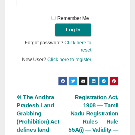
Remember Me
Forgot password?
Click here to
reset
New User?
Click here to register
Post
The Andhra
Registration Act,
Pradesh Land
1908 — Tamil
navigation
Grabbing
Nadu Registration
(Prohibition) Act
Rules — Rule
defines land
55A(i) — Validity —