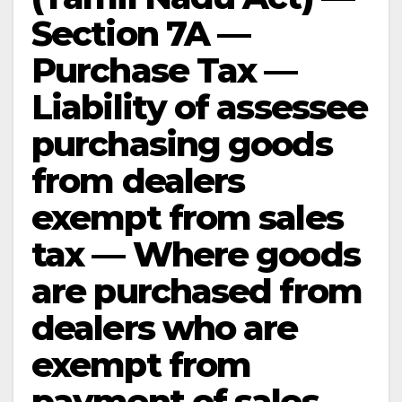
Section 7A —
Purchase Tax —
Liability of assessee
purchasing goods
from dealers
exempt from sales
tax — Where goods
are purchased from
dealers who are
exempt from
payment of sales