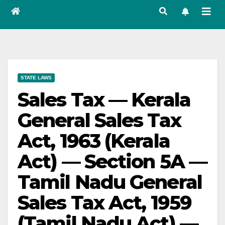
STATE LAWS
Sales Tax — Kerala
General Sales Tax
Act, 1963 (Kerala
Act) — Section 5A —
Tamil Nadu General
Sales Tax Act, 1959
(Tamil Nadu Act) —