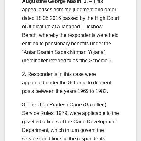
Augustine George Masih, J. –
This
appeal arises from the judgment and order
dated 18.05.2016 passed by the High Court
of Judicature at Allahabad, Lucknow
Bench, whereby the respondents were held
entitled to pensionary benefits under the
“Antar Gramin Sadak Nirman Yojana”
(hereinafter referred to as “the Scheme”).
2. Respondents in this case were
appointed under the Scheme to different
posts between the years 1969 to 1982.
3. The Uttar Pradesh Cane (Gazetted)
Service Rules, 1979, were applicable to the
gazetted officers of the Cane Development
Department, which in turn govern the
service conditions of the respondents