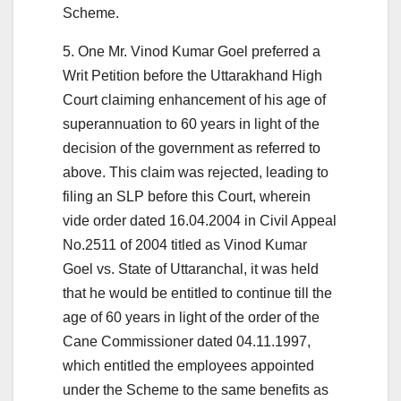
Scheme.
5. One Mr. Vinod Kumar Goel preferred a
Writ Petition before the Uttarakhand High
Court claiming enhancement of his age of
superannuation to 60 years in light of the
decision of the government as referred to
above. This claim was rejected, leading to
filing an SLP before this Court, wherein
vide order dated 16.04.2004 in Civil Appeal
No.2511 of 2004 titled as Vinod Kumar
Goel vs. State of Uttaranchal, it was held
that he would be entitled to continue till the
age of 60 years in light of the order of the
Cane Commissioner dated 04.11.1997,
which entitled the employees appointed
under the Scheme to the same benefits as