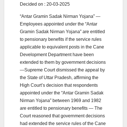
Decided on : 20-03-2025
“Antar Gramin Sadak Nirman Yojana” —
Employees appointed under the “Antar
Gramin Sadak Nirman Yojana” are entitled
to pensionary benefits if the service rules
applicable to equivalent posts in the Cane
Development Department have been
extended to them by government decisions
—Supreme Court dismissed the appeal by
the State of Uttar Pradesh, affirming the
High Court’s decision that respondents
appointed under the “Antar Gramin Sadak
Nirman Yojana” between 1969 and 1982
are entitled to pensionary benefits — The
Court reasoned that government decisions
had extended the service rules of the Cane