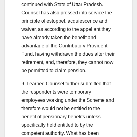
continued with State of Uttar Pradesh.
Counsel has also pressed into service the
principle of estoppel, acquiescence and
waiver, as according to the appellant they
have already taken the benefit and
advantage of the Contributory Provident
Fund, having withdrawn the dues after their
retirement, and, therefore, they cannot now
be permitted to claim pension.
9. Learned Counsel further submitted that
the respondents were temporary
employees working under the Scheme and
therefore would not be entitled to the
benefit of pensionary benefits unless
specifically held entitled to by the
competent authority. What has been