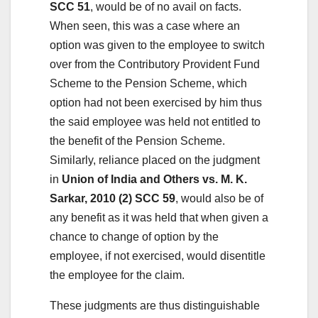
SCC 51
, would be of no avail on facts.
When seen, this was a case where an
option was given to the employee to switch
over from the Contributory Provident Fund
Scheme to the Pension Scheme, which
option had not been exercised by him thus
the said employee was held not entitled to
the benefit of the Pension Scheme.
Similarly, reliance placed on the judgment
in
Union of India and Others vs. M. K.
Sarkar, 2010 (2) SCC 59
, would also be of
any benefit as it was held that when given a
chance to change of option by the
employee, if not exercised, would disentitle
the employee for the claim.
These judgments are thus distinguishable