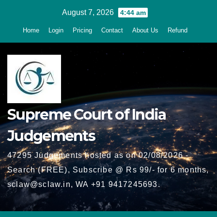
Skip
August 7, 2026
4:44 am
to
Home
Login
Pricing
Contact
About Us
Refund
content
Supreme Court of India
Judgements
47295 Judgements hosted as on 02/08/2026 -
Search (FREE), Subscribe @ Rs 99/- for 6 months,
sclaw@sclaw.in, WA +91 9417245693.