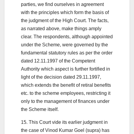
parties, we find ourselves in agreement
with the principles which form the basis of
the judgment of the High Court. The facts,
as narrated above, make things amply
clear. The respondents, although appointed
under the Scheme, were governed by the
fundamental statutory rules as per the order
dated 12.11.1997 of the Competent
Authority which aspect is further fortified in
light of the decision dated 29.11.1997,
which extends the benefit of retiral benefits
etc. to the scheme employees, restricting it
only to the management of finances under
the Scheme itself.
15. This Court vide its earlier judgment in
the case of Vinod Kumar Goel (supra) has