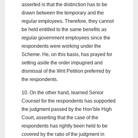
asserted is that the distinction has to be
drawn between the temporary and the
regular employees. Therefore, they cannot
be held entitled to the same benefits as
regular government employees since the
respondents were working under the
Scheme. He, on this basis, has prayed for
setting aside the order impugned and
dismissal of the Writ Petition preferred by
the respondents.
10. On the other hand, learned Senior
Counsel for the respondents has supported
the judgment passed by the Hon’ble High
Court, asserting that the case of the
respondents has rightly been held to be
covered by the ratio of the judgment in