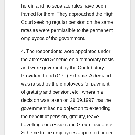
herein and no separate rules have been
framed for them. They approached the High
Court seeking regular pension on the same
rates as were permissible to the permanent
employees of the government.
4. The respondents were appointed under
the aforesaid Scheme on a temporary basis
and were governed by the Contributory
Provident Fund (CPF) Scheme. A demand
was raised by the employees for payment
of gratuity and pension, etc., wherein a
decision was taken on 29.09.1997 that the
government had no objection to extending
the benefit of pension, gratuity, leave
travelling concession and Group Insurance
Scheme to the employees appointed under