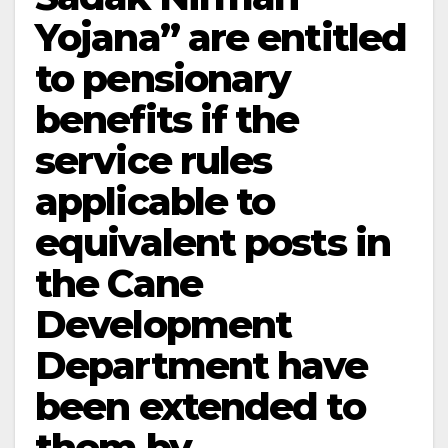
Yojana” are entitled
to pensionary
benefits if the
service rules
applicable to
equivalent posts in
the Cane
Development
Department have
been extended to
them by