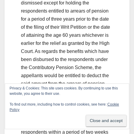
dismissed except for holding the
respondents entitled to arrears of pension
for a period of three years prior to the date
of the filing of their Writ Petition or the date
of attaining the age 60 years whichever is
earlier for the relief as granted by the High
Court. As regards the benefits which have
been disbursed to the respondents under
the Contributory Pension Scheme, the
appellants would be entitled to deduct the
said amount from the arrears of pension
Privacy & Cookies: This site uses cookies. By continuing to use this
payable to the respondents. This exercise
website, you agree to their use.
shall be carried out within a period of one
To find out more, including how to control cookies, see here:
Cookie
month. In case there is still some amount
Policy
due to be paid by the respondents, the said
amount shall be conveyed to the
respondents within a period of two weeks