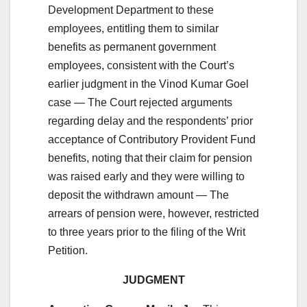
Development Department to these
employees, entitling them to similar
benefits as permanent government
employees, consistent with the Court’s
earlier judgment in the Vinod Kumar Goel
case — The Court rejected arguments
regarding delay and the respondents’ prior
acceptance of Contributory Provident Fund
benefits, noting that their claim for pension
was raised early and they were willing to
deposit the withdrawn amount — The
arrears of pension were, however, restricted
to three years prior to the filing of the Writ
Petition.
JUDGMENT