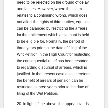
need to be rejected on the ground of delay
and laches. However, where the claim
relates to a continuing wrong, which does
not affect the rights of third parties, equities
can be balanced by restricting the arrears
for the entitlement which a claimant is held
to be eligible for. Normally, the period of
three years prior to the date of filing of the
Writ Petition in the High Court for restricting
the consequential relief has been resorted
to regarding disbursal of arrears, which is
justified. In the present case also, therefore,
the benefit of arrears of pension can be
restricted to three years prior to the date of
filing of the Writ Petition.
20. In light of the above, the appeal stands