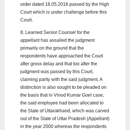
order dated 18.05.2016 passed by the High
Court which is under challenge before this
Court.
8. Learned Senior Counsel for the
appellant has assailed the judgment
primarily on the ground that the
respondents have approached the Court
after gross delay and that too after the
judgment was passed by this Court,
claiming parity with the said judgment. A
distinction is also sought to be pleaded on
the basis that in Vinod Kumar Goel case,
the said employee had been allocated to
the State of Uttarakhand, which was carved
out of the State of Uttar Pradesh (Appellant)
in the year 2000 whereas the respondents