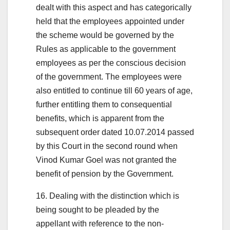
dealt with this aspect and has categorically
held that the employees appointed under
the scheme would be governed by the
Rules as applicable to the government
employees as per the conscious decision
of the government. The employees were
also entitled to continue till 60 years of age,
further entitling them to consequential
benefits, which is apparent from the
subsequent order dated 10.07.2014 passed
by this Court in the second round when
Vinod Kumar Goel was not granted the
benefit of pension by the Government.
16. Dealing with the distinction which is
being sought to be pleaded by the
appellant with reference to the non-