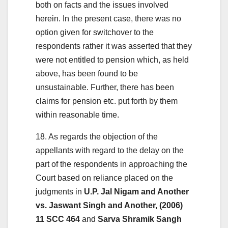
both on facts and the issues involved
herein. In the present case, there was no
option given for switchover to the
respondents rather it was asserted that they
were not entitled to pension which, as held
above, has been found to be
unsustainable. Further, there has been
claims for pension etc. put forth by them
within reasonable time.
18. As regards the objection of the
appellants with regard to the delay on the
part of the respondents in approaching the
Court based on reliance placed on the
judgments in
U.P. Jal Nigam and Another
vs. Jaswant Singh and Another, (2006)
11 SCC 464
and
Sarva Shramik Sangh