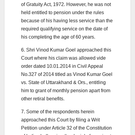
of Gratuity Act, 1972. However, he was not
held entitled to pension under the rules
because of his having less service than the
required qualifying service on the date of
his completing the age of 60 years.
6. Shri Vinod Kumar Goel approached this
Court where his claim was allowed vide
order dated 10.01.2014 in Civil Appeal
No.327 of 2014 titled as Vinod Kumar Goel
vs. State of Uttarakhand & Ors., entitling
him to grant of monthly pension apart from
other retiral benefits.
7. Some of the respondents herein
approached this Court by filing a Writ
Petition under Article 32 of the Constitution