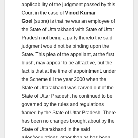
applicability of the judgment passed by this
Court in the case of
Vinod Kumar
Goel
(supra) is that he was an employee of
the State of Uttarakhand with State of Uttar
Pradesh not being a party thereto the said
judgment would not be binding upon the
State. This plea of the appellant, at the first
blush, may appear to be attractive, but the
fact is that at the time of appointment, under
the Scheme till the year 2000 when the
State of Uttarakhand was carved out of the
State of Uttar Pradesh, he continued to be
governed by the rules and regulations
framed by the State of Uttar Pradesh. There
has been no changes brought about by the
State of Uttarakhand in the said
rules/regulations, other than as has been