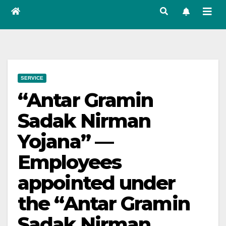
SERVICE
“Antar Gramin
Sadak Nirman
Yojana” —
Employees
appointed under
the “Antar Gramin
Sadak Nirman