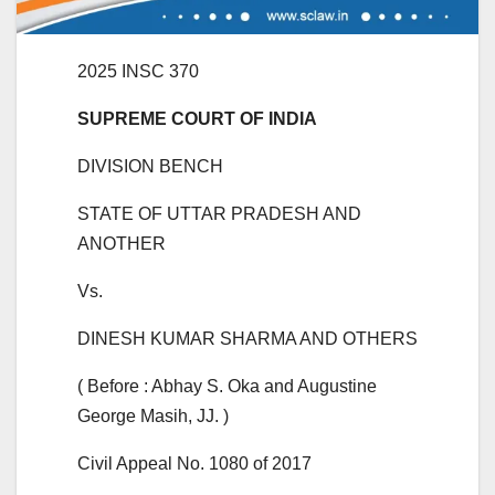
2025 INSC 370
SUPREME COURT OF INDIA
DIVISION BENCH
STATE OF UTTAR PRADESH AND
ANOTHER
Vs.
DINESH KUMAR SHARMA AND OTHERS
( Before : Abhay S. Oka and Augustine
George Masih, JJ. )
Civil Appeal No. 1080 of 2017