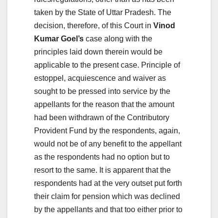
taken by the State of Uttar Pradesh. The
decision, therefore, of this Court in
Vinod
Kumar Goel’s
case along with the
principles laid down therein would be
applicable to the present case. Principle of
estoppel, acquiescence and waiver as
sought to be pressed into service by the
appellants for the reason that the amount
had been withdrawn of the Contributory
Provident Fund by the respondents, again,
would not be of any benefit to the appellant
as the respondents had no option but to
resort to the same. It is apparent that the
respondents had at the very outset put forth
their claim for pension which was declined
by the appellants and that too either prior to