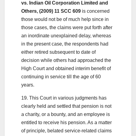
vs. Indian Oil Corporation Limited and
Others, (2009) 11 SCC 609
is concerned
those would not be of much help since in
those cases, the claims were put forth after
an inordinate unexplained delay, whereas
in the present case, the respondents had
either retired subsequent to date of
decision while others had approached the
High Court and obtained interim benefit of
continuing in service till the age of 60
years.
19. This Court in various judgments has
clearly held and settled that pension is not
a charity, or a bounty, and an employee is
entitled to receive his pension. As a matter
of principle, belated service-related claims