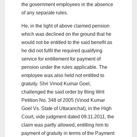
the government employees in the absence
of any separate rules.
He, in the light of above claimed pension
which was declined on the ground that he
would not be entitled to the said benefit as
he did not fulfil the required qualifying
service for entitlement for payment of
pension under the rules applicable. The
employee was also held not entitled to
gratuity. Shri Vinod Kumar Goel,
challenged the said order by filing Writ
Petition No. 348 of 2005 (Vinod Kumar
Goel Vs. State of Uttaranchal), in the High
Court, vide judgment dated 09.11.2011, the
claim was partly allowed, entitling him to
payment of gratuity in terms of the Payment