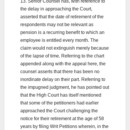
13. Senior Counsel has, with reference to
the delay in approaching the Court,
asserted that the date of retirement of the
respondents may not be relevant as
pension is a recurring benefit to which an
employee is entitled every month. The
claim would not extinguish merely because
of the lapse of time. Referring to the chart
appended along with the appeal here, the
counsel asserts that there has been no
inordinate delay on their part. Referring to
the impugned judgment, he has pointed out
that the High Court has itself mentioned
that some of the petitioners had earlier
approached the Court challenging the
notice for their retirement at the age of 58
years by filing Writ Petitions wherein, in the