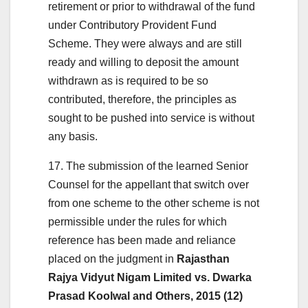
retirement or prior to withdrawal of the fund
under Contributory Provident Fund
Scheme. They were always and are still
ready and willing to deposit the amount
withdrawn as is required to be so
contributed, therefore, the principles as
sought to be pushed into service is without
any basis.
17. The submission of the learned Senior
Counsel for the appellant that switch over
from one scheme to the other scheme is not
permissible under the rules for which
reference has been made and reliance
placed on the judgment in
Rajasthan
Rajya Vidyut Nigam Limited vs. Dwarka
Prasad Koolwal and Others, 2015 (12)