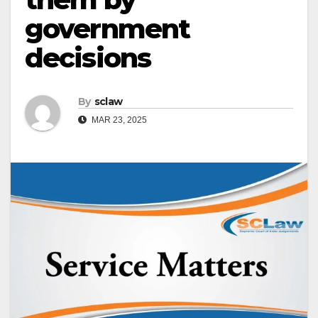
government
decisions
By
sclaw
MAR 23, 2025