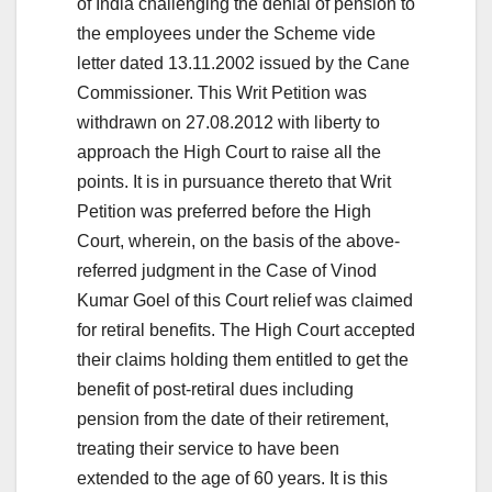
of India challenging the denial of pension to
the employees under the Scheme vide
letter dated 13.11.2002 issued by the Cane
Commissioner. This Writ Petition was
withdrawn on 27.08.2012 with liberty to
approach the High Court to raise all the
points. It is in pursuance thereto that Writ
Petition was preferred before the High
Court, wherein, on the basis of the above-
referred judgment in the Case of Vinod
Kumar Goel of this Court relief was claimed
for retiral benefits. The High Court accepted
their claims holding them entitled to get the
benefit of post-retiral dues including
pension from the date of their retirement,
treating their service to have been
extended to the age of 60 years. It is this