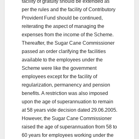
facility of gratuity should be extended as
per the rules and the facility of Contributory
Provident Fund should be continued,
reiterating the aspect of managing the
expenses from the income of the Scheme.
Thereafter, the Sugar Cane Commissioner
passed an order clarifying the facilities
available to the employees under the
Scheme were like the government
employees except for the facility of
regularization, permanency and pension
benefits. A restriction was also imposed
upon the age of superannuation to remain
at 58 years vide decision dated 29.06.2005.
However, the Sugar Cane Commissioner
raised the age of superannuation from 58 to
60 years for employees working under the