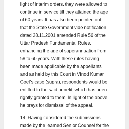
light of interim orders, they were allowed to
continue in service till they attained the age
of 60 years. It has also been pointed out
that the State Government vide notification
dated 28.11.2001 amended Rule 56 of the
Uttar Pradesh Fundamental Rules,
enhancing the age of superannuation from
58 to 60 years. With these rules having
been made applicable by the appellants
and as held by this Court in Vinod Kumar
Goel’s case (supra), respondents would be
entitled to the said benefit, which has been
rightly granted to them. In light of the above,
he prays for dismissal of the appeal.
14. Having considered the submissions
made by the learned Senior Counsel for the