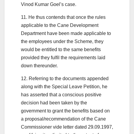
Vinod Kumar Goel’s case.
11. He thus contends that once the rules
applicable to the Cane Development
Department have been made applicable to
the employees under the Scheme, they
would be entitled to the same benefits
provided they fulfil the requirements laid
down thereunder.
12. Referring to the documents appended
along with the Special Leave Petition, he
has asserted that a conscious positive
decision had been taken by the
government to grant the benefits based on
a proposal/recommendation of the Cane
Commissioner vide letter dated 29.09.1997,