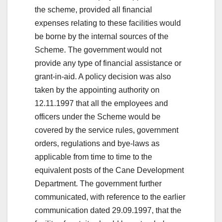
the scheme, provided all financial
expenses relating to these facilities would
be borne by the internal sources of the
Scheme. The government would not
provide any type of financial assistance or
grant-in-aid. A policy decision was also
taken by the appointing authority on
12.11.1997 that all the employees and
officers under the Scheme would be
covered by the service rules, government
orders, regulations and bye-laws as
applicable from time to time to the
equivalent posts of the Cane Development
Department. The government further
communicated, with reference to the earlier
communication dated 29.09.1997, that the