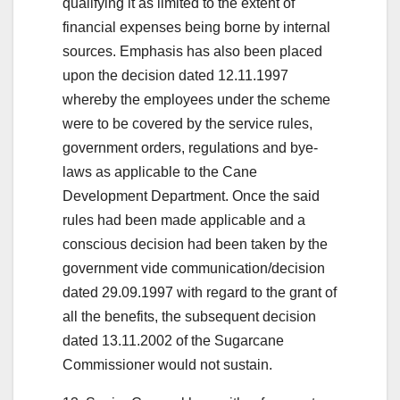
qualifying it as limited to the extent of
financial expenses being borne by internal
sources. Emphasis has also been placed
upon the decision dated 12.11.1997
whereby the employees under the scheme
were to be covered by the service rules,
government orders, regulations and bye-
laws as applicable to the Cane
Development Department. Once the said
rules had been made applicable and a
conscious decision had been taken by the
government vide communication/decision
dated 29.09.1997 with regard to the grant of
all the benefits, the subsequent decision
dated 13.11.2002 of the Sugarcane
Commissioner would not sustain.