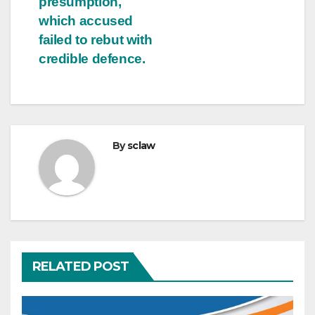
presumption,
which accused
failed to rebut with
credible defence.
By
sclaw
RELATED POST