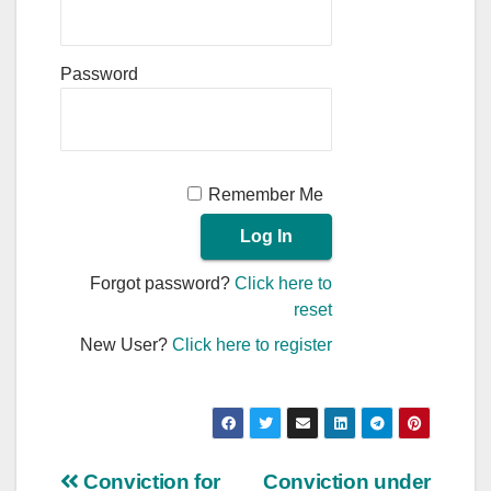
Password
Remember Me
Forgot password?
Click here to
reset
New User?
Click here to register
Post
Conviction for
Conviction under