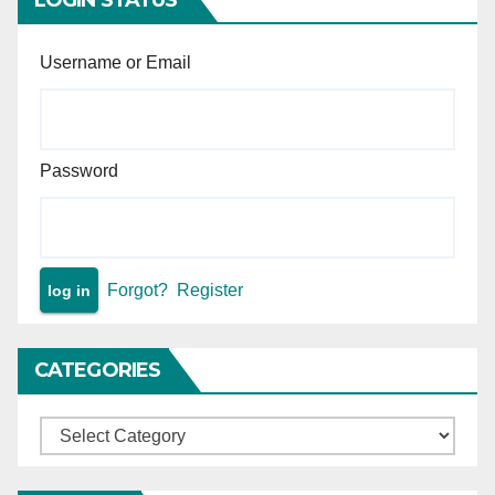
Username or Email
Password
Forgot?
Register
CATEGORIES
Categories