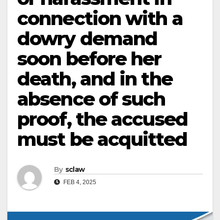
connection with a
dowry demand
soon before her
death, and in the
absence of such
proof, the accused
must be acquitted
By
sclaw
FEB 4, 2025