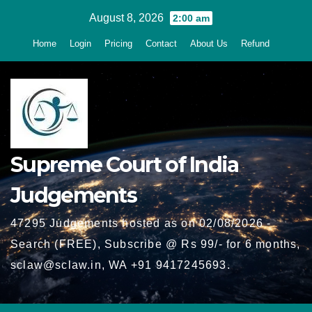
Skip
August 8, 2026
2:00 am
to
Home
Login
Pricing
Contact
About Us
Refund
content
Supreme Court of India
Judgements
47295 Judgements hosted as on 02/08/2026 -
Search (FREE), Subscribe @ Rs 99/- for 6 months,
sclaw@sclaw.in, WA +91 9417245693.