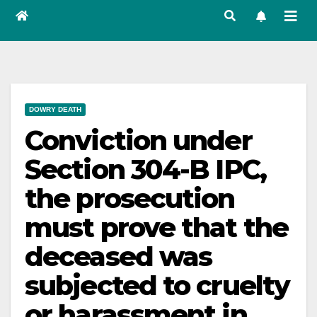
DOWRY DEATH
Conviction under
Section 304-B IPC,
the prosecution
must prove that the
deceased was
subjected to cruelty
or harassment in