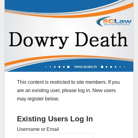
This content is restricted to site members. If you
are an existing user, please log in. New users
may register below.
Existing Users Log In
Username or Email