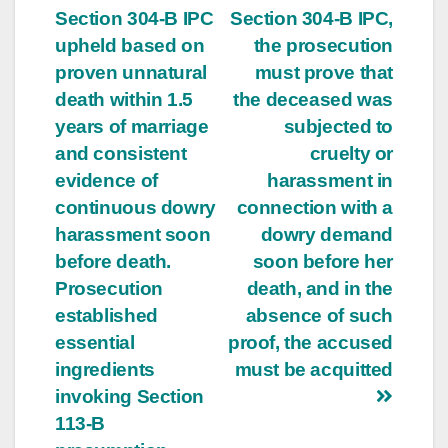
Section 304-B IPC
Section 304-B IPC,
navigation
upheld based on
the prosecution
proven unnatural
must prove that
death within 1.5
the deceased was
years of marriage
subjected to
and consistent
cruelty or
evidence of
harassment in
continuous dowry
connection with a
harassment soon
dowry demand
before death.
soon before her
Prosecution
death, and in the
established
absence of such
essential
proof, the accused
ingredients
must be acquitted
invoking Section
113-B