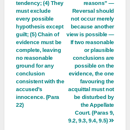
tendency; (4) They
reasons” —
must exclude
Reversal should
every possible
not occur merely
hypothesis except
because another
guilt; (5) Chain of
view is possible —
evidence must be
If two reasonable
complete, leaving
or plausible
no reasonable
conclusions are
ground for any
possible on the
conclusion
evidence, the one
consistent with the
favouring the
accused’s
acquittal must not
innocence. (Para
be disturbed by
22)
the Appellate
Court. (Paras 9,
9.2, 9.3, 9.4, 9.5)