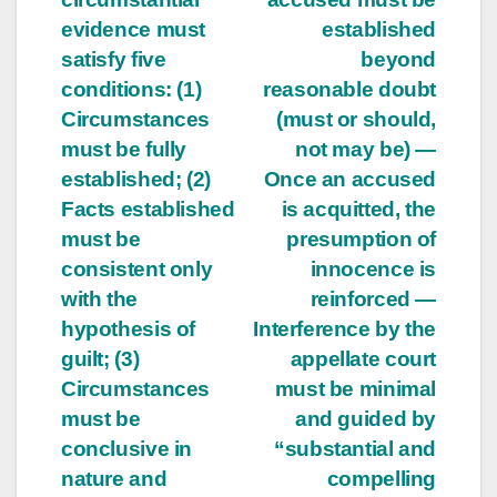
evidence must
established
satisfy five
beyond
conditions: (1)
reasonable doubt
Circumstances
(must or should,
must be fully
not may be) —
established; (2)
Once an accused
Facts established
is acquitted, the
must be
presumption of
consistent only
innocence is
with the
reinforced —
hypothesis of
Interference by the
guilt; (3)
appellate court
Circumstances
must be minimal
must be
and guided by
conclusive in
“substantial and
nature and
compelling