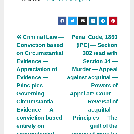
Post
Criminal Law —
Penal Code, 1860
Conviction based
(IPC) — Section
navigation
on Circumstantial
302 read with
Evidence —
Section 34 —
Appreciation of
Murder — Appeal
Evidence —
against acquittal —
Principles
Powers of
Governing
Appellate Court —
Circumstantial
Reversal of
Evidence — A
acquittal —
conviction based
Principles — The
entirely on
guilt of the
circumstantial
accused must be