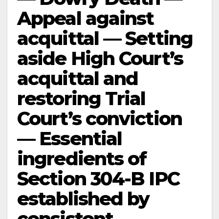
Appeal against
acquittal — Setting
aside High Court’s
acquittal and
restoring Trial
Court’s conviction
— Essential
ingredients of
Section 304-B IPC
established by
consistent