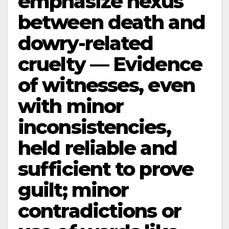
emphasize nexus
between death and
dowry-related
cruelty — Evidence
of witnesses, even
with minor
inconsistencies,
held reliable and
sufficient to prove
guilt; minor
contradictions or