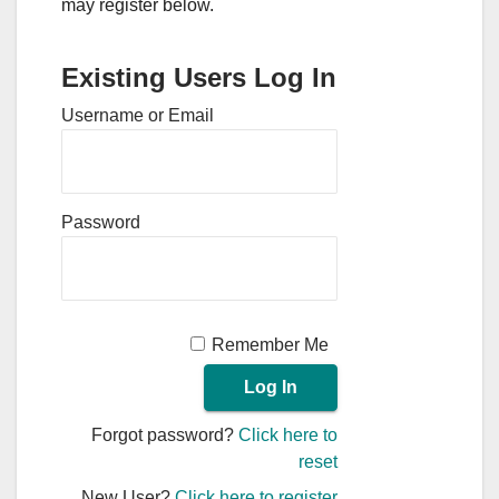
may register below.
Existing Users Log In
Username or Email
Password
Remember Me
Forgot password?
Click here to
reset
New User?
Click here to register