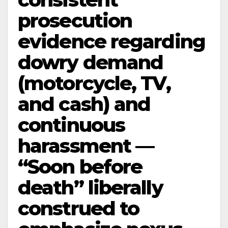
prosecution
evidence regarding
dowry demand
(motorcycle, TV,
and cash) and
continuous
harassment —
“Soon before
death” liberally
construed to