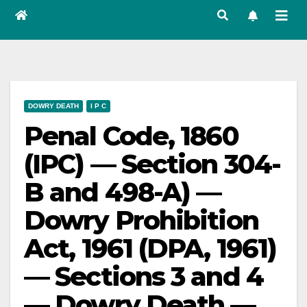
DOWRY DEATH
I P C
Penal Code, 1860
(IPC) — Section 304-
B and 498-A) —
Dowry Prohibition
Act, 1961 (DPA, 1961)
— Sections 3 and 4
— Dowry Death —