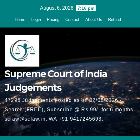
Skip
August 6, 2026
7:16 pm
to
Home
Login
Pricing
Contact
About Us
Refund
content
Supreme Court of India
Judgements
47295 Judgements hosted as on 02/08/2026 -
Search (FREE), Subscribe @ Rs 99/- for 6 months,
sclaw@sclaw.in, WA +91 9417245693.