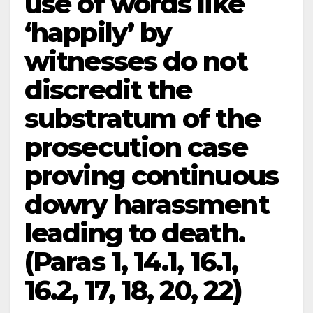
use of words like
‘happily’ by
witnesses do not
discredit the
substratum of the
prosecution case
proving continuous
dowry harassment
leading to death.
(Paras 1, 14.1, 16.1,
16.2, 17, 18, 20, 22)