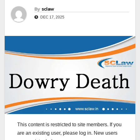
By
sclaw
DEC 17, 2025
This content is restricted to site members. If you
are an existing user, please log in. New users