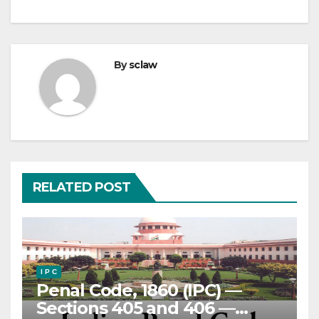
By
sclaw
RELATED POST
I P C
Penal Code, 1860 (IPC) —
Sections 405 and 406 —