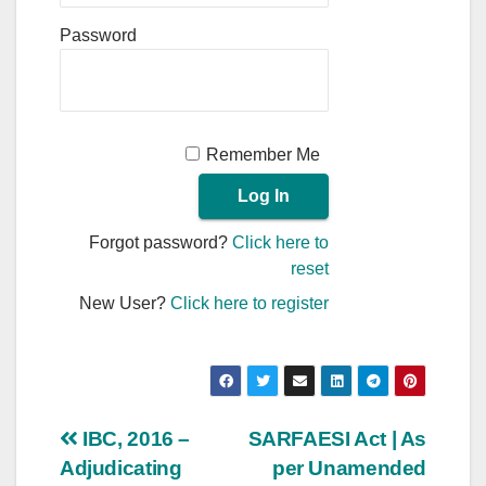
Password
Remember Me
Forgot password?
Click here to
reset
New User?
Click here to register
Post
IBC, 2016 –
SARFAESI Act | As
Adjudicating
per Unamended