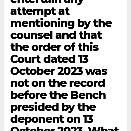
attempt at
mentioning by the
counsel and that
the order of this
Court dated 13
October 2023 was
not on the record
before the Bench
presided by the
deponent on 13
October 2023. What