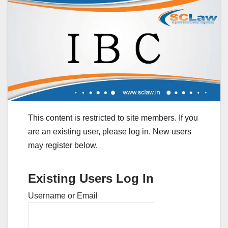
This content is restricted to site members. If you
are an existing user, please log in. New users
may register below.
Existing Users Log In
Username or Email