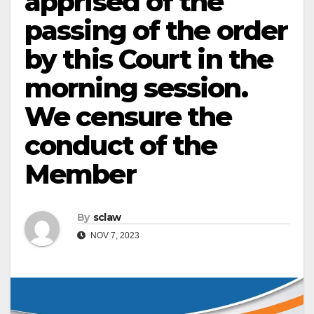
apprised of the
passing of the order
by this Court in the
morning session.
We censure the
conduct of the
Member
By
sclaw
NOV 7, 2023