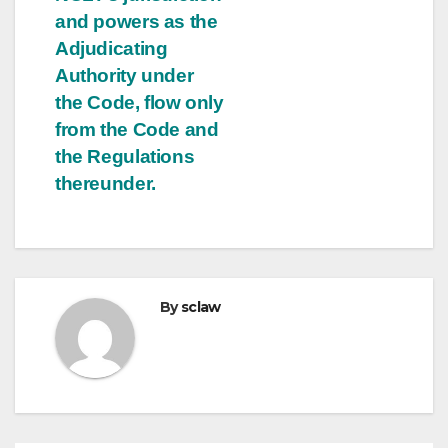
and powers as the
Adjudicating
Authority under
the Code, flow only
from the Code and
the Regulations
thereunder.
By
sclaw