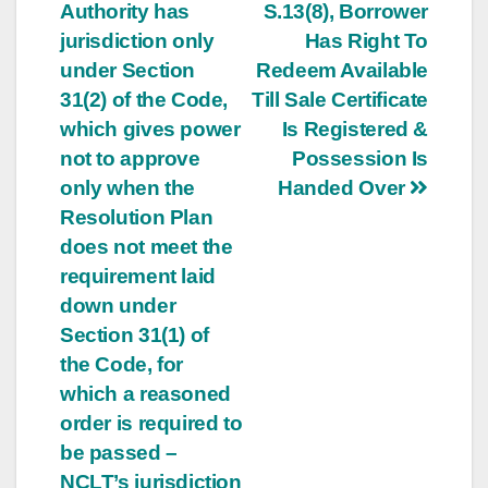
navigation
Authority has
S.13(8), Borrower
jurisdiction only
Has Right To
under Section
Redeem Available
31(2) of the Code,
Till Sale Certificate
which gives power
Is Registered &
not to approve
Possession Is
only when the
Handed Over
Resolution Plan
does not meet the
requirement laid
down under
Section 31(1) of
the Code, for
which a reasoned
order is required to
be passed –
NCLT’s jurisdiction