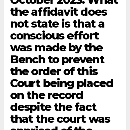
the affidavit does
not state is that a
conscious effort
was made by the
Bench to prevent
the order of this
Court being placed
on the record
despite the fact
that the court was