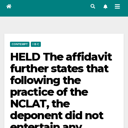
CONTEMPT
I B C
HELD The affidavit
further states that
following the
practice of the
NCLAT, the
deponent did not
entertain any