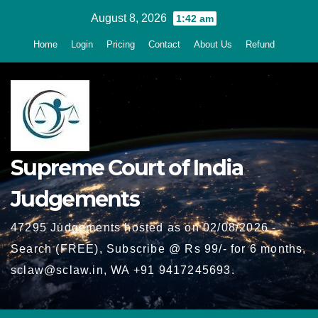
Skip
August 8, 2026
1:42 am
to
Home
Login
Pricing
Contact
About Us
Refund
content
Supreme Court of India
Judgements
47295 Judgements hosted as on 02/08/2026 -
Search (FREE), Subscribe @ Rs 99/- for 6 months,
sclaw@sclaw.in, WA +91 9417245693.