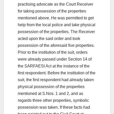
practising advocate as the Court Receiver
for taking possession of the properties
mentioned above. He was permitted to get
help from the local police and take physical
possession of the properties. The Receiver
acted upon the said order and took
possession of the aforesaid five properties.
Prior to the institution of the suit, orders
were already passed under Section 14 of
the SARFAESI Act at the instance of the
first respondent. Before the institution of the
suit, the first respondent had already taken
physical possession of the properties
mentioned at S.Nos. 1 and 2, and as
regards three other properties, symbolic
possession was taken. If these facts had