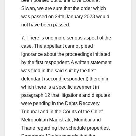
been pointed out to the Civil Court at
Siwan, we are sure that the order which
was passed on 24th January 2023 would
not have been passed.
7. There is one more serious aspect of the
case. The appellant cannot plead
ignorance about the proceedings initiated
by the first respondent. A written statement
was filed in the said suit by the first
defendant (second respondent) therein in
which there is a specific averment in
paragraph 12 that litigations and disputes
were pending in the Debts Recovery
Tribunal and in the Courts of the Chief
Metropolitan Magistrate, Mumbai and
Thane regarding the schedule properties.