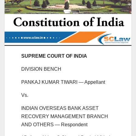
SUPREME COURT OF INDIA
DIVISION BENCH
PANKAJ KUMAR TIWARI — Appellant
Vs.
INDIAN OVERSEAS BANK ASSET
RECOVERY MANAGEMENT BRANCH
AND OTHERS — Respondent