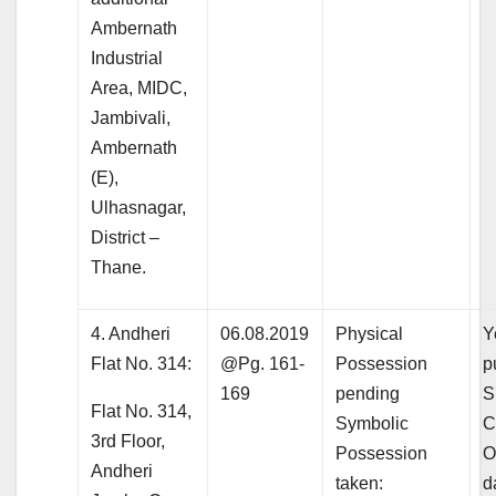
Ambernath
Industrial
Area, MIDC,
Jambivali,
Ambernath
(E),
Ulhasnagar,
District –
Thane.
4. Andheri
06.08.2019
Physical
Y
Flat No. 314:
@Pg. 161-
Possession
p
169
pending
S
Flat No. 314,
Symbolic
C
3rd Floor,
Possession
O
Andheri
taken:
d