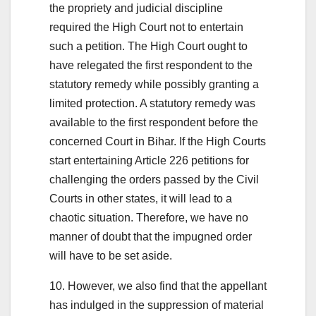
the propriety and judicial discipline
required the High Court not to entertain
such a petition. The High Court ought to
have relegated the first respondent to the
statutory remedy while possibly granting a
limited protection. A statutory remedy was
available to the first respondent before the
concerned Court in Bihar. If the High Courts
start entertaining Article 226 petitions for
challenging the orders passed by the Civil
Courts in other states, it will lead to a
chaotic situation. Therefore, we have no
manner of doubt that the impugned order
will have to be set aside.
10. However, we also find that the appellant
has indulged in the suppression of material