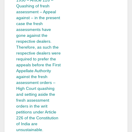
Quashing of fresh
assessment – Appeal
against – in the present
case the fresh
assessments have
gone against the
respective dealers.
Therefore, as such the
respective dealers were
required to prefer the
appeals before the First
Appellate Authority
against the fresh
assessment orders –
High Court quashing
and setting aside the
fresh assessment
orders in the writ
petitions under Article
226 of the Constitution
of India are
unsustainable.