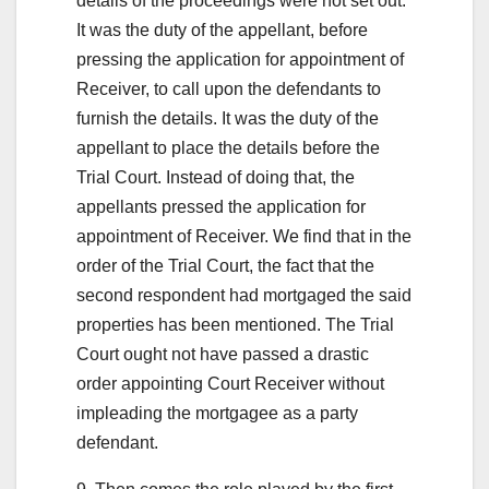
details of the proceedings were not set out.
It was the duty of the appellant, before
pressing the application for appointment of
Receiver, to call upon the defendants to
furnish the details. It was the duty of the
appellant to place the details before the
Trial Court. Instead of doing that, the
appellants pressed the application for
appointment of Receiver. We find that in the
order of the Trial Court, the fact that the
second respondent had mortgaged the said
properties has been mentioned. The Trial
Court ought not have passed a drastic
order appointing Court Receiver without
impleading the mortgagee as a party
defendant.