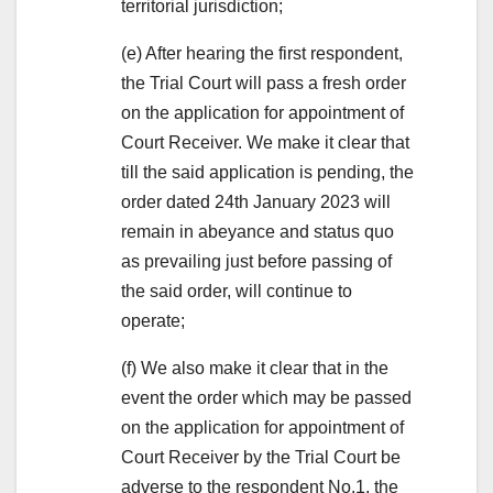
territorial jurisdiction;
(e) After hearing the first respondent,
the Trial Court will pass a fresh order
on the application for appointment of
Court Receiver. We make it clear that
till the said application is pending, the
order dated 24th January 2023 will
remain in abeyance and status quo
as prevailing just before passing of
the said order, will continue to
operate;
(f) We also make it clear that in the
event the order which may be passed
on the application for appointment of
Court Receiver by the Trial Court be
adverse to the respondent No.1, the