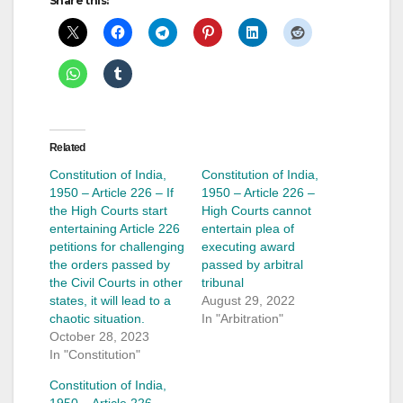
Share this:
Related
Constitution of India,
Constitution of India,
1950 – Article 226 – If
1950 – Article 226 –
the High Courts start
High Courts cannot
entertaining Article 226
entertain plea of
petitions for challenging
executing award
the orders passed by
passed by arbitral
the Civil Courts in other
tribunal
states, it will lead to a
August 29, 2022
chaotic situation.
In "Arbitration"
October 28, 2023
In "Constitution"
Constitution of India,
1950 – Article 226 –