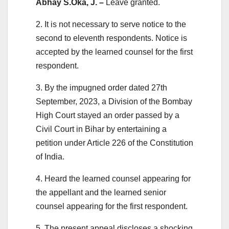
Abhay S.Oka, J. –
Leave granted.
2. It is not necessary to serve notice to the
second to eleventh respondents. Notice is
accepted by the learned counsel for the first
respondent.
3. By the impugned order dated 27th
September, 2023, a Division of the Bombay
High Court stayed an order passed by a
Civil Court in Bihar by entertaining a
petition under Article 226 of the Constitution
of India.
4. Heard the learned counsel appearing for
the appellant and the learned senior
counsel appearing for the first respondent.
5. The present appeal discloses a shocking