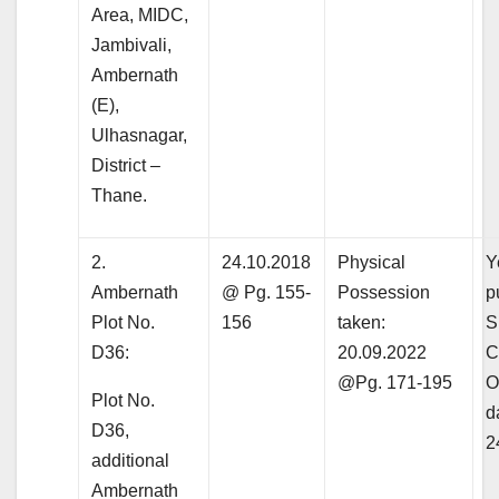
Area, MIDC,
Jambivali,
Ambernath
(E),
Ulhasnagar,
District –
Thane.
2.
24.10.2018
Physical
Y
Ambernath
@ Pg. 155-
Possession
p
Plot No.
156
taken:
S
D36:
20.09.2022
C
@Pg. 171-195
O
Plot No.
d
D36,
2
additional
Ambernath