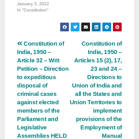
January 3, 2022
In "Constitution"
Post
Constitution of
Constitution of
India, 1950 –
India, 1950 –
navigation
Article 32 – Writ
Articles 15 (2), 17,
Petition – Direction
23 and 24 –
to expeditious
Directions to
disposal of
Union of India and
criminal cases
all the States and
against elected
Union Territories to
members of the
implement
Parliament and
provisions of the
Legislative
Employment of
Assemblies HELD
Manual