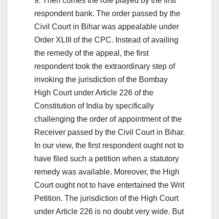
9. Then comes the role played by the first
respondent bank. The order passed by the
Civil Court in Bihar was appealable under
Order XLIII of the CPC. Instead of availing
the remedy of the appeal, the first
respondent took the extraordinary step of
invoking the jurisdiction of the Bombay
High Court under Article 226 of the
Constitution of India by specifically
challenging the order of appointment of the
Receiver passed by the Civil Court in Bihar.
In our view, the first respondent ought not to
have filed such a petition when a statutory
remedy was available. Moreover, the High
Court ought not to have entertained the Writ
Petition. The jurisdiction of the High Court
under Article 226 is no doubt very wide. But