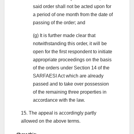
said order shall not be acted upon for
a period of one month from the date of
passing of the order; and
(g) It is further made clear that
notwithstanding this order, it will be
open for the first respondent to initiate
appropriate proceedings on the basis
of the orders under Section 14 of the
SARFAESI Act which are already
passed and to take over possession
of the remaining three properties in
accordance with the law.
15. The appeal is accordingly partly
allowed on the above terms.