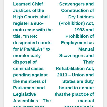
Learned Chief
Scavengers and
Justices of the
Construction of
High Courts shall
Dry Latrines
register a suo-
(Prohibition) Act,
motu case with the
1993 and
title, “In Re:
Prohibition of
designated courts
Employment as
for MPs/MLAs” to
Manual
monitor early
Scavengers and
disposal of
Their
criminal cases
Rehabilitation Act,
pending against
2013 – Union and
the members of
States are duty
Parliament and
bound to ensure
Legislative
that the practice of
Assemblies – The
manual