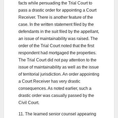
facts while persuading the Trial Court to
pass a drastic order for appointing a Court
Receiver. There is another feature of the
case. In the written statement filed by the
defendants in the suit filed by the appellant,
an issue of maintainability was raised. The
order of the Trial Court noted that the first
respondent had mortgaged the properties.
The Trial Court did not pay attention to the
issue of maintainability as well as the issue
of territorial jurisdiction. An order appointing
a Court Receiver has very drastic
consequences. As noted earlier, such a
drastic order was casually passed by the
Civil Court.
11. The learned senior counsel appearing