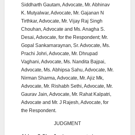
Siddharth Gautam, Advocate, Mr. Abhinav
K. Mutyalwar, Advocate, Mr. Gajanan N
Tirthkar, Advocate, Mr. Vijay Raj Singh
Chouhan, Advocate and Ms. Anagha S.
Desai, Advocate, for the Respondent; Mr.
Gopal Sankarnaraynan, Sr. Advocate, Ms.
Prachi Johri, Advocate, Mr. Dhrupad
Vaghani, Advocate, Ms. Nandita Bajpai,
Advocate, Ms. Abhipsa Sahu, Advocate, Mr.
Nirman Sharma, Advocate, Mr. Ajiz Mk,
Advocate, Mr. Rishabh Sethi, Advocate, Mr.
Gaurav Jain, Advocate, Mr. Rahat Kalpatri,
Advocate and Mr. J Rajesh, Advocate, for
the Respondent.
JUDGMENT