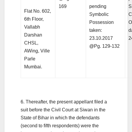
169
pending
S
Flat No. 602,
Symbolic
C
6th Floor,
Possession
O
Vallabh
taken:
d
Darshan
23.10.2017
2
CHSL,
@Pg. 129-132
AWing, Ville
Parle
Mumbai.
6. Thereafter, the present appellant filed a
suit before the Civil Court at Siwan in the
State of Bihar in which the defendants
(second to fifth respondents) were the