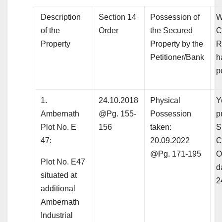
Description
Section 14
Possession of
W
of the
Order
the Secured
C
Property
Property by the
R
Petitioner/Bank
h
p
1.
24.10.2018
Physical
Y
Ambernath
@Pg. 155-
Possession
p
Plot No. E
156
taken:
S
47:
20.09.2022
C
@Pg. 171-195
O
Plot No. E47
d
situated at
2
additional
Ambernath
Industrial