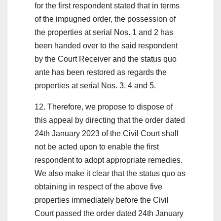
for the first respondent stated that in terms
of the impugned order, the possession of
the properties at serial Nos. 1 and 2 has
been handed over to the said respondent
by the Court Receiver and the status quo
ante has been restored as regards the
properties at serial Nos. 3, 4 and 5.
12. Therefore, we propose to dispose of
this appeal by directing that the order dated
24th January 2023 of the Civil Court shall
not be acted upon to enable the first
respondent to adopt appropriate remedies.
We also make it clear that the status quo as
obtaining in respect of the above five
properties immediately before the Civil
Court passed the order dated 24th January