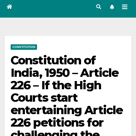
CONSTITUTION
Constitution of
India, 1950 – Article
226 – If the High
Courts start
entertaining Article
226 petitions for
challenging the