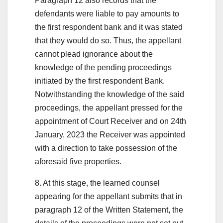
Paragraph 12 also records that the
defendants were liable to pay amounts to
the first respondent bank and it was stated
that they would do so. Thus, the appellant
cannot plead ignorance about the
knowledge of the pending proceedings
initiated by the first respondent Bank.
Notwithstanding the knowledge of the said
proceedings, the appellant pressed for the
appointment of Court Receiver and on 24th
January, 2023 the Receiver was appointed
with a direction to take possession of the
aforesaid five properties.
8. At this stage, the learned counsel
appearing for the appellant submits that in
paragraph 12 of the Written Statement, the