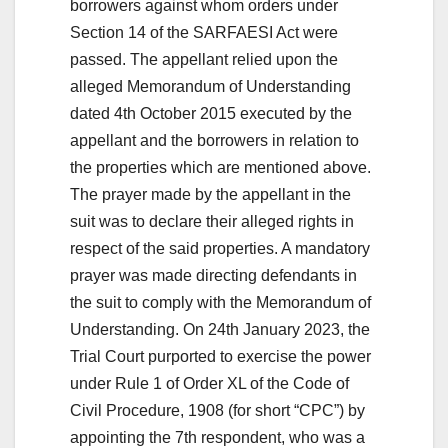
borrowers against whom orders under
Section 14 of the SARFAESI Act were
passed. The appellant relied upon the
alleged Memorandum of Understanding
dated 4th October 2015 executed by the
appellant and the borrowers in relation to
the properties which are mentioned above.
The prayer made by the appellant in the
suit was to declare their alleged rights in
respect of the said properties. A mandatory
prayer was made directing defendants in
the suit to comply with the Memorandum of
Understanding. On 24th January 2023, the
Trial Court purported to exercise the power
under Rule 1 of Order XL of the Code of
Civil Procedure, 1908 (for short “CPC”) by
appointing the 7th respondent, who was a