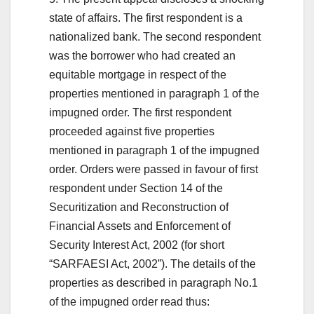
state of affairs. The first respondent is a
nationalized bank. The second respondent
was the borrower who had created an
equitable mortgage in respect of the
properties mentioned in paragraph 1 of the
impugned order. The first respondent
proceeded against five properties
mentioned in paragraph 1 of the impugned
order. Orders were passed in favour of first
respondent under Section 14 of the
Securitization and Reconstruction of
Financial Assets and Enforcement of
Security Interest Act, 2002 (for short
“SARFAESI Act, 2002”). The details of the
properties as described in paragraph No.1
of the impugned order read thus: