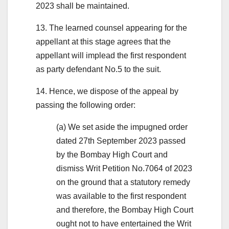
2023 shall be maintained.
13. The learned counsel appearing for the
appellant at this stage agrees that the
appellant will implead the first respondent
as party defendant No.5 to the suit.
14. Hence, we dispose of the appeal by
passing the following order:
(a) We set aside the impugned order
dated 27th September 2023 passed
by the Bombay High Court and
dismiss Writ Petition No.7064 of 2023
on the ground that a statutory remedy
was available to the first respondent
and therefore, the Bombay High Court
ought not to have entertained the Writ