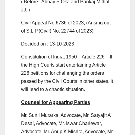
( Before : Abhay S.Oka and Pankaj Mithal,
JJ. )
Civil Appeal No.6736 of 2023; (Arising out
of S.L.P.(Civil) No. 22744 of 2023)
Decided on : 13-10-2023
Constitution of India, 1950 – Article 226 – If
the High Courts start entertaining Article
226 petitions for challenging the orders
passed by the Civil Courts in other states, it
will lead to a chaotic situation.
Counsel for Appearing Parties
Mr. Sunil Murarka, Advocate, Mr. Satyajit A
Desai, Advocate, Mr. Iswar Charlewar,
Advocate, Mr. Anup K Mishra, Advocate, Mr.