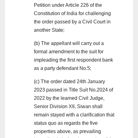
Petition under Article 226 of the
Constitution of India for challenging
the order passed by a Civil Court in
another State;
(b) The appellant will carry out a
formal amendment to the suit for
impleading the first respondent bank
as a party defendant No.5;
(c) The order dated 24th January
2023 passed in Title Suit No.2024 of
2022 by the learned Civil Judge,
Senior Division XII, Siwan shall
remain stayed with a clarification that
status quo as regards the five
properties above, as prevailing