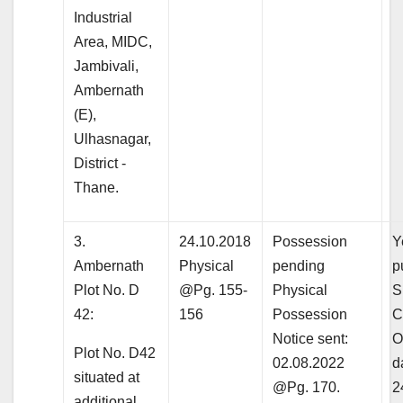
Industrial
Area, MIDC,
Jambivali,
Ambernath
(E),
Ulhasnagar,
District -
Thane.
3.
24.10.2018
Possession
Y
Ambernath
Physical
pending
p
Plot No. D
@Pg. 155-
Physical
S
42:
156
Possession
C
Notice sent:
O
Plot No. D42
02.08.2022
d
situated at
@Pg. 170.
2
additional