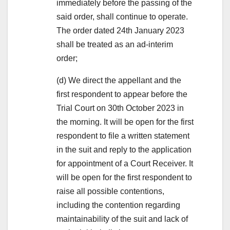
immediately before the passing of the
said order, shall continue to operate.
The order dated 24th January 2023
shall be treated as an ad-interim
order;
(d) We direct the appellant and the
first respondent to appear before the
Trial Court on 30th October 2023 in
the morning. It will be open for the first
respondent to file a written statement
in the suit and reply to the application
for appointment of a Court Receiver. It
will be open for the first respondent to
raise all possible contentions,
including the contention regarding
maintainability of the suit and lack of