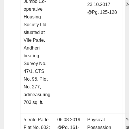
Jumbo Co-
23.10.2017
2
operative
@Pg. 125-128
Housing
Society Ltd.
situated at
Vile Parle,
Andheri
bearing
Survey No.
47/1, CTS
No. 95, Plot
No. 277,
admeasuring
703 sq. ft.
5. Vile Parle
06.08.2019
Physical
Y
Flat No. 602:
@Pg. 161-
Possession
p