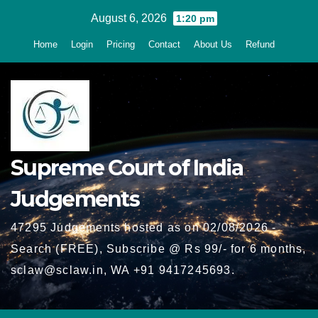
Skip
August 6, 2026
1:20 pm
to
Home
Login
Pricing
Contact
About Us
Refund
content
Supreme Court of India
Judgements
47295 Judgements hosted as on 02/08/2026 -
Search (FREE), Subscribe @ Rs 99/- for 6 months,
sclaw@sclaw.in, WA +91 9417245693.