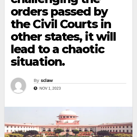
orders passed by
the Civil Courts in
other states, it will
lead to a chaotic
situation.
By
sclaw
NOV 1, 2023