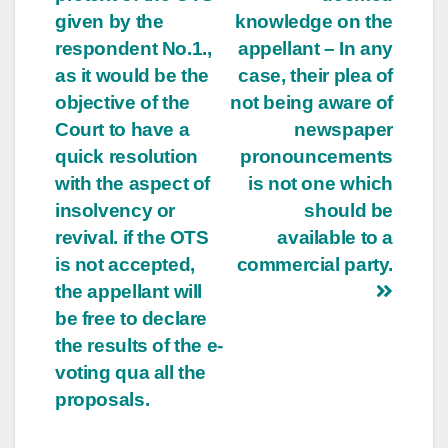
given by the
knowledge on the
respondent No.1.,
appellant – In any
as it would be the
case, their plea of
objective of the
not being aware of
Court to have a
newspaper
quick resolution
pronouncements
with the aspect of
is not one which
insolvency or
should be
revival. if the OTS
available to a
is not accepted,
commercial party.
the appellant will
be free to declare
the results of the e-
voting qua all the
proposals.