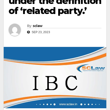
under the definition
of ‘related party.’
By
sclaw
SEP 23, 2023