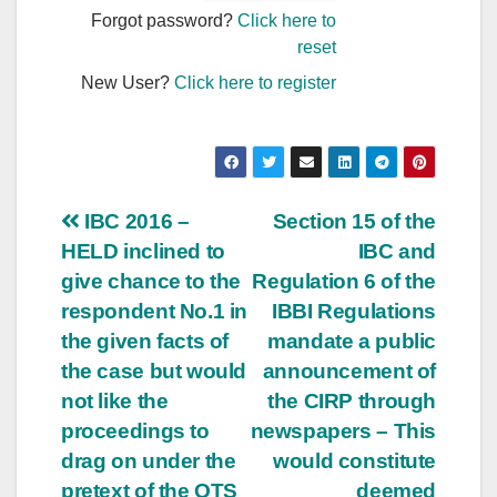
Forgot password?
Click here to
reset
New User?
Click here to register
Post
IBC 2016 –
Section 15 of the
HELD inclined to
IBC and
navigation
give chance to the
Regulation 6 of the
respondent No.1 in
IBBI Regulations
the given facts of
mandate a public
the case but would
announcement of
not like the
the CIRP through
proceedings to
newspapers – This
drag on under the
would constitute
pretext of the OTS
deemed