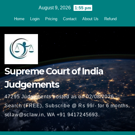
Skip
August 9, 2026
1:55 pm
to
Home
Login
Pricing
Contact
About Us
Refund
content
Supreme Court of India
Judgements
47295 Judgements hosted as on 02/08/2026 -
Search (FREE), Subscribe @ Rs 99/- for 6 months,
sclaw@sclaw.in, WA +91 9417245693.