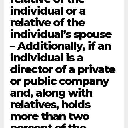
individual or a
relative of the
individual’s spouse
– Additionally, if an
individual is a
director of a private
or public company
and, along with
relatives, holds
more than two
percent of the