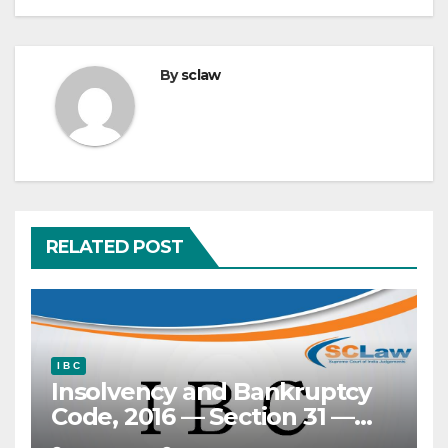
By
sclaw
RELATED POST
I B C
Insolvency and Bankruptcy
Code, 2016 — Section 31 —
‘Clean slate’ doctrine —