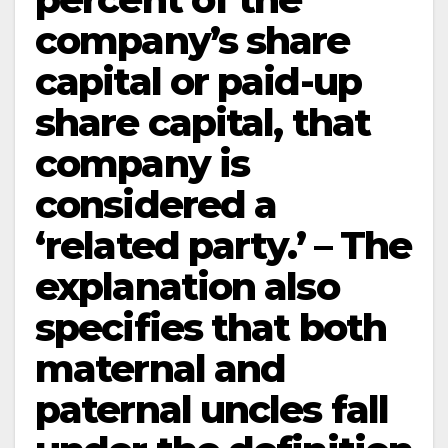
company’s share
capital or paid-up
share capital, that
company is
considered a
‘related party.’ – The
explanation also
specifies that both
maternal and
paternal uncles fall