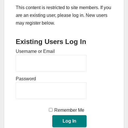
This content is restricted to site members. If you
are an existing user, please log in. New users
may register below.
Existing Users Log In
Username or Email
Password
Remember Me