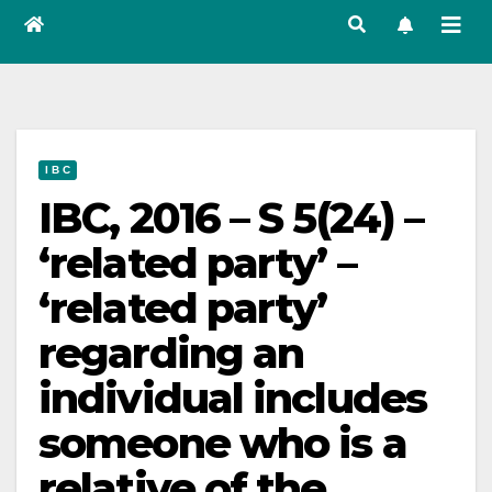
I B C
IBC, 2016 – S 5(24) –
‘related party’ –
‘related party’
regarding an
individual includes
someone who is a
relative of the