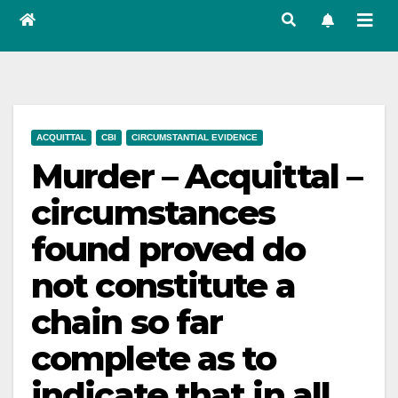
ACQUITTAL
CBI
CIRCUMSTANTIAL EVIDENCE
Murder – Acquittal –
circumstances
found proved do
not constitute a
chain so far
complete as to
indicate that in all