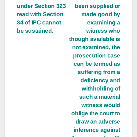
under Section 323
been supplied or
read with Section
made good by
34 of IPC cannot
examining a
be sustained.
witness who
though available is
not examined, the
prosecution case
can be termed as
suffering from a
deficiency and
withholding of
such a material
witness would
oblige the court to
draw an adverse
inference against