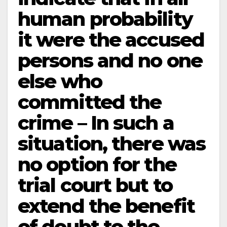
human probability
it were the accused
persons and no one
else who
committed the
crime – In such a
situation, there was
no option for the
trial court but to
extend the benefit
of doubt to the