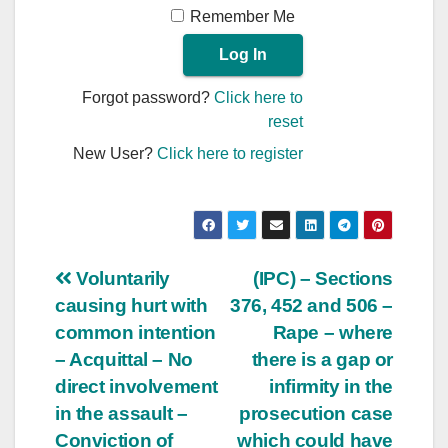
Remember Me
Forgot password?
Click here to
reset
New User?
Click here to register
Post
Voluntarily
(IPC) – Sections
causing hurt with
376, 452 and 506 –
navigation
common intention
Rape – where
– Acquittal – No
there is a gap or
direct involvement
infirmity in the
in the assault –
prosecution case
Conviction of
which could have