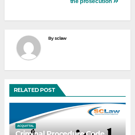
the prosecution
By
sclaw
RELATED POST
ACQUITTAL
Criminal Procedure Code,