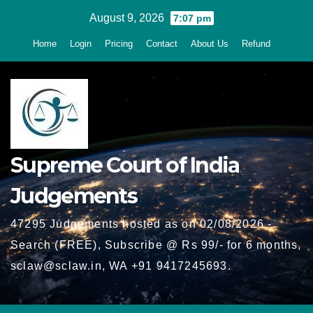
Skip
August 9, 2026
7:07 pm
to
Home
Login
Pricing
Contact
About Us
Refund
content
Supreme Court of India
Judgements
47295 Judgements hosted as on 02/08/2026 -
Search (FREE), Subscribe @ Rs 99/- for 6 months,
sclaw@sclaw.in, WA +91 9417245693.