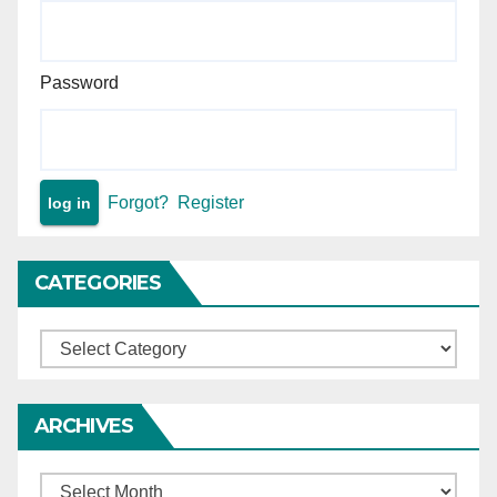
Password
Forgot?
Register
CATEGORIES
Categories
ARCHIVES
Archives