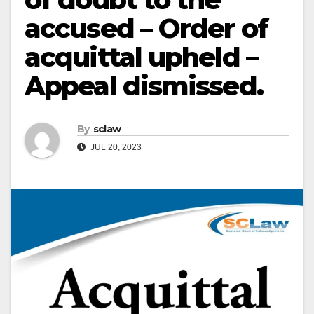
accused – Order of
acquittal upheld –
Appeal dismissed.
By
sclaw
JUL 20, 2023