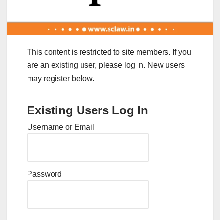
This content is restricted to site members. If you
are an existing user, please log in. New users
may register below.
Existing Users Log In
Username or Email
Password