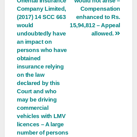
Oriental Insurance
would not arise –
Company Limited,
Compensation
(2017) 14 SCC 663
enhanced to Rs.
would
15,94,812 – Appeal
undoubtedly have
allowed.
an impact on
persons who have
obtained
insurance relying
on the law
declared by this
Court and who
may be driving
commercial
vehicles with LMV
licences – A large
number of persons