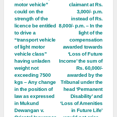
motor vehicle”
claimant at Rs.
could on the
3,000/- p.m.
strength of the
instead of Rs.
licence be entitled
8,000/- p.m. – In the
to drive a
light of the
“transport vehicle
compensation
of light motor
awarded towards
vehicle class”
‘Loss of Future
having unladen
Income’ the sum of
weight not
Rs. 60,000/-
exceeding 7500
awarded by the
kgs – Any change
Tribunal under the
in the position of
head ‘Permanent
law as expressed
Disability’ and
in Mukund
‘Loss of Amenities
Dewangan v.
in Future Life’