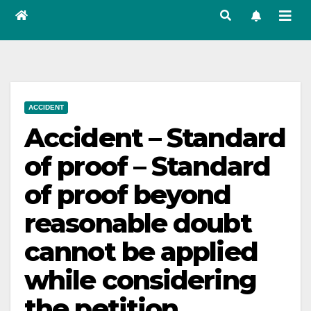
ACCIDENT
Accident – Standard
of proof – Standard
of proof beyond
reasonable doubt
cannot be applied
while considering
the petition