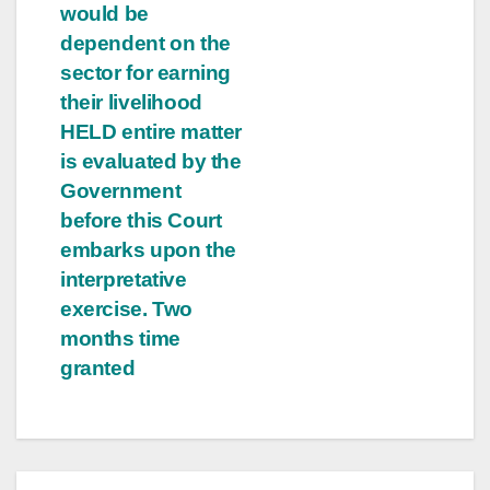
would be
dependent on the
sector for earning
their livelihood
HELD entire matter
is evaluated by the
Government
before this Court
embarks upon the
interpretative
exercise. Two
months time
granted