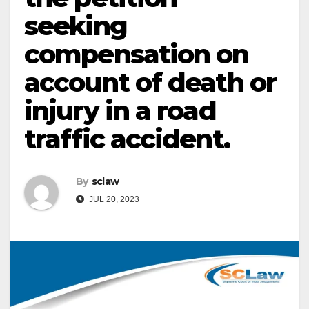
seeking
compensation on
account of death or
injury in a road
traffic accident.
By
sclaw
JUL 20, 2023