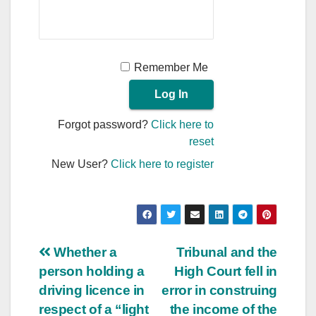
Remember Me
Forgot password?
Click here to
reset
New User?
Click here to register
Post
Whether a
Tribunal and the
person holding a
High Court fell in
navigation
driving licence in
error in construing
respect of a “light
the income of the