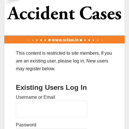
This content is restricted to site members. If you
are an existing user, please log in. New users
may register below.
Existing Users Log In
Username or Email
Password