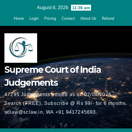
Skip
August 6, 2026
11:36 am
to
Home
Login
Pricing
Contact
About Us
Refund
content
Supreme Court of India
Judgements
47295 Judgements hosted as on 02/08/2026 -
Search (FREE), Subscribe @ Rs 99/- for 6 months,
sclaw@sclaw.in, WA +91 9417245693.