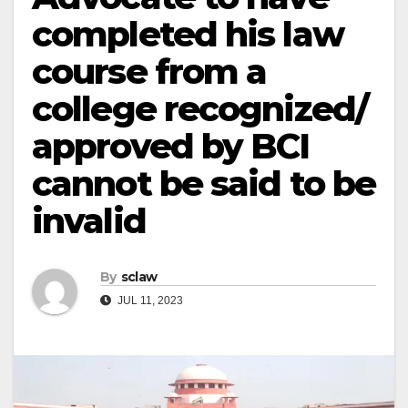
completed his law
course from a
college recognized/
approved by BCI
cannot be said to be
invalid
By
sclaw
JUL 11, 2023