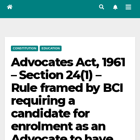
CONSTITUTION
EDUCATION
Advocates Act, 1961
– Section 24(1) –
Rule framed by BCI
requiring a
candidate for
enrolment as an
Advocate to have