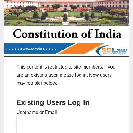
This content is restricted to site members. If you
are an existing user, please log in. New users
may register below.
Existing Users Log In
Username or Email