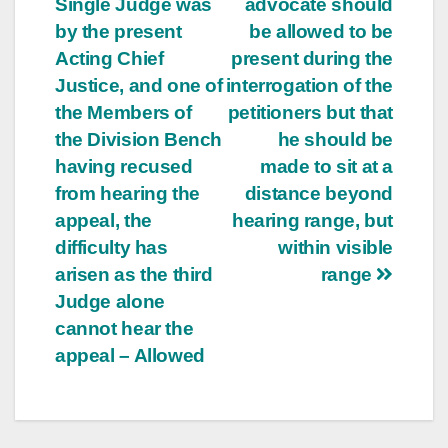
Single Judge was
advocate should
by the present
be allowed to be
Acting Chief
present during the
Justice, and one of
interrogation of the
the Members of
petitioners but that
the Division Bench
he should be
having recused
made to sit at a
from hearing the
distance beyond
appeal, the
hearing range, but
difficulty has
within visible
arisen as the third
range
Judge alone
cannot hear the
appeal – Allowed