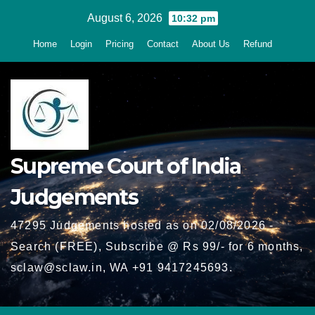
Skip
August 6, 2026
10:32 pm
to
Home
Login
Pricing
Contact
About Us
Refund
content
Supreme Court of India
Judgements
47295 Judgements hosted as on 02/08/2026 -
Search (FREE), Subscribe @ Rs 99/- for 6 months,
sclaw@sclaw.in, WA +91 9417245693.