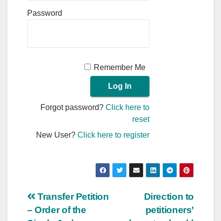
Password
Remember Me
Forgot password?
Click here to
reset
New User?
Click here to register
Post
Transfer Petition
Direction to
– Order of the
petitioners’
navigation