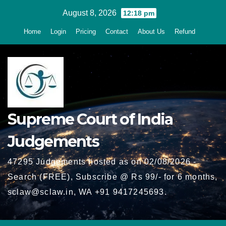
Skip
August 8, 2026
12:18 pm
to
Home
Login
Pricing
Contact
About Us
Refund
content
Supreme Court of India
Judgements
47295 Judgements hosted as on 02/08/2026 -
Search (FREE), Subscribe @ Rs 99/- for 6 months,
sclaw@sclaw.in, WA +91 9417245693.