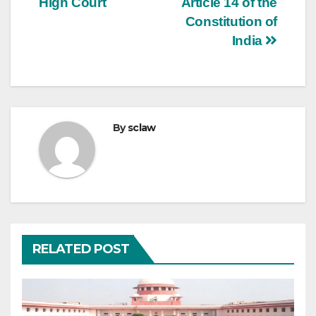
High Court
Article 14 of the
Constitution of
India
By
sclaw
RELATED POST