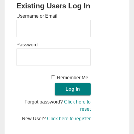
Existing Users Log In
Username or Email
Password
Remember Me
Forgot password?
Click here to
reset
New User?
Click here to register