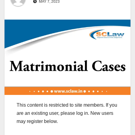
MAY 7, 2023
This content is restricted to site members. If you
are an existing user, please log in. New users
may register below.