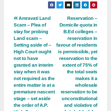
Post
Amravati Land
Reservation –
Scam – Plea of
Domicile quota in
navigation
stay for probing
B.Ed colleges –
Land scam –
reservation in
Setting aside of –
favour of residents
High Court ought
is permissible, yet
not to have
reservation to the
granted an interim
extent of 75% of
stay when it was
the total seats
not required as the
makes it a
entire matter is at a
wholesale
premature nascent
reservation to be
stage – set aside
unconstitutional
the order of A.P.
and violative of