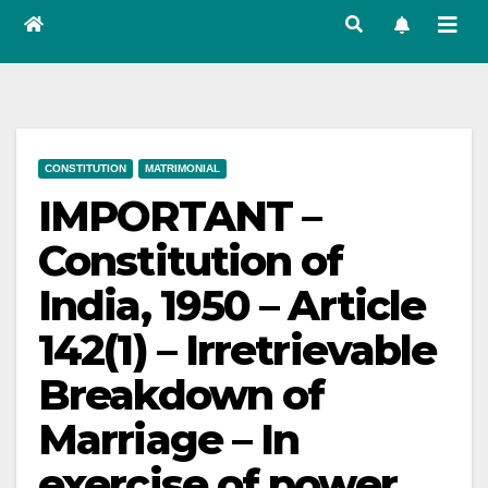
CONSTITUTION
MATRIMONIAL
IMPORTANT –
Constitution of
India, 1950 – Article
142(1) – Irretrievable
Breakdown of
Marriage – In
exercise of power