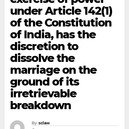
under Article 142(1)
of the Constitution
of India, has the
discretion to
dissolve the
marriage on the
ground of its
irretrievable
breakdown
By
sclaw