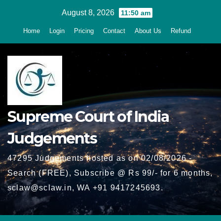
Skip
August 8, 2026
11:50 am
to
Home
Login
Pricing
Contact
About Us
Refund
content
Supreme Court of India
Judgements
47295 Judgements hosted as on 02/08/2026 -
Search (FREE), Subscribe @ Rs 99/- for 6 months,
sclaw@sclaw.in, WA +91 9417245693.