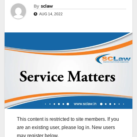
By
sclaw
AUG 14, 2022
This content is restricted to site members. If you
are an existing user, please log in. New users
may register below.