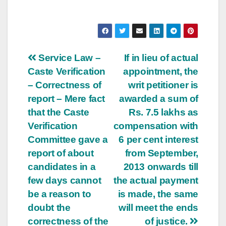
Post
Service Law –
If in lieu of actual
Caste Verification
appointment, the
navigation
– Correctness of
writ petitioner is
report – Mere fact
awarded a sum of
that the Caste
Rs. 7.5 lakhs as
Verification
compensation with
Committee gave a
6 per cent interest
report of about
from September,
candidates in a
2013 onwards till
few days cannot
the actual payment
be a reason to
is made, the same
doubt the
will meet the ends
correctness of the
of justice.