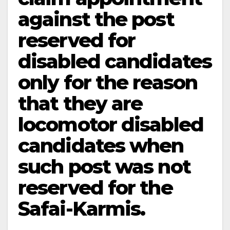
against the post
reserved for
disabled candidates
only for the reason
that they are
locomotor disabled
candidates when
such post was not
reserved for the
Safai-Karmis.