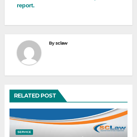
report.
By
sclaw
RELATED POST
SERVICE