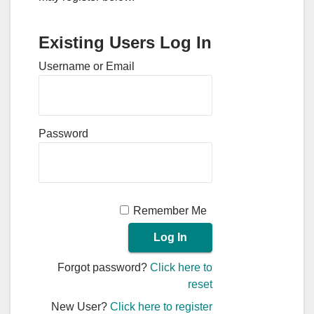
Existing Users Log In
Username or Email
Password
Remember Me
Forgot password?
Click here to
reset
New User?
Click here to register