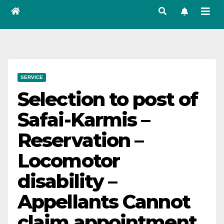
SERVICE
Selection to post of
Safai-Karmis –
Reservation –
Locomotor
disability –
Appellants Cannot
claim appointment