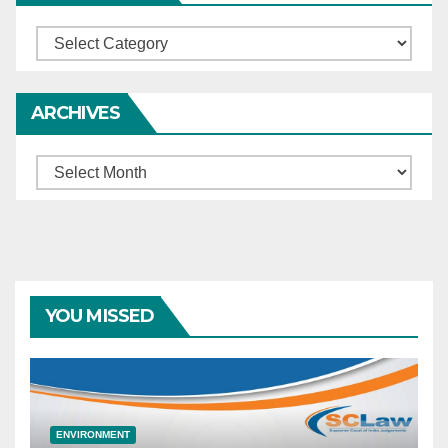
Categories
ARCHIVES
Archives
YOU MISSED
ENVIRONMENT