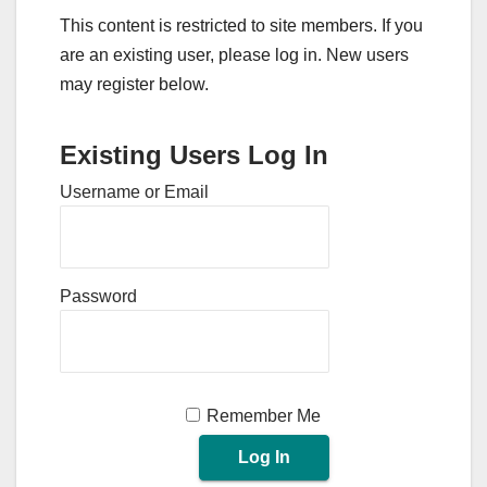
This content is restricted to site members. If you
are an existing user, please log in. New users
may register below.
Existing Users Log In
Username or Email
Password
Remember Me