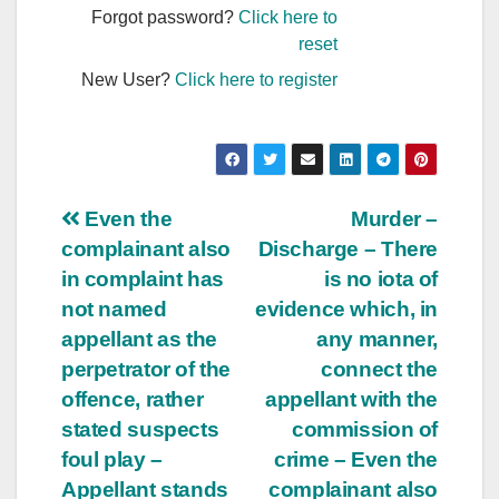
Forgot password?
Click here to
reset
New User?
Click here to register
Post
Even the
Murder –
complainant also
Discharge – There
navigation
in complaint has
is no iota of
not named
evidence which, in
appellant as the
any manner,
perpetrator of the
connect the
offence, rather
appellant with the
stated suspects
commission of
foul play –
crime – Even the
Appellant stands
complainant also