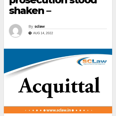
shaken –
By
sclaw
AUG 14, 2022