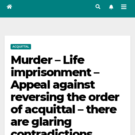
ACQUITTAL
Murder – Life
imprisonment –
Appeal against
reversing the order
of acquittal – there
are glaring
contradictions