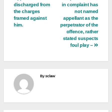
discharged from
in complaint has
the charges
not named
framed against
appellant as the
him.
perpetrator of the
offence, rather
stated suspects
foul play –
By
sclaw