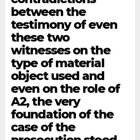
between the
testimony of even
these two
witnesses on the
type of material
object used and
even on the role of
A­2, the very
foundation of the
case of the
prosecution stood