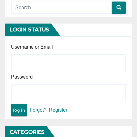
LOGIN STATUS
Username or Email
Password
Forgot?
Register
CATEGORIES