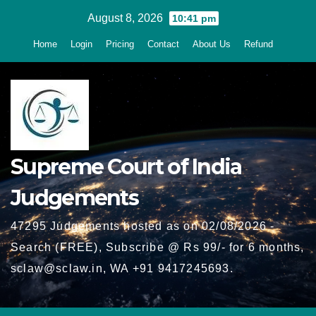
Skip
August 8, 2026
10:41 pm
to
Home
Login
Pricing
Contact
About Us
Refund
content
Supreme Court of India
Judgements
47295 Judgements hosted as on 02/08/2026 -
Search (FREE), Subscribe @ Rs 99/- for 6 months,
sclaw@sclaw.in, WA +91 9417245693.