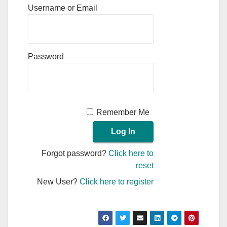
Username or Email
Password
Remember Me
Forgot password?
Click here to
reset
New User?
Click here to register