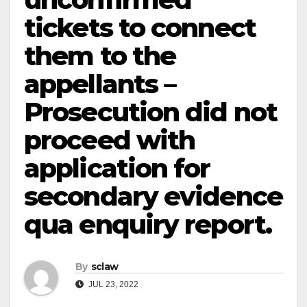
tickets to connect
them to the
appellants –
Prosecution did not
proceed with
application for
secondary evidence
qua enquiry report.
By
sclaw
JUL 23, 2022