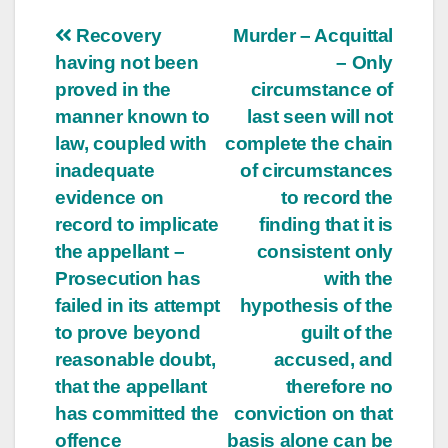
Post
Recovery
Murder – Acquittal
having not been
– Only
navigation
proved in the
circumstance of
manner known to
last seen will not
law, coupled with
complete the chain
inadequate
of circumstances
evidence on
to record the
record to implicate
finding that it is
the appellant –
consistent only
Prosecution has
with the
failed in its attempt
hypothesis of the
to prove beyond
guilt of the
reasonable doubt,
accused, and
that the appellant
therefore no
has committed the
conviction on that
offence
basis alone can be