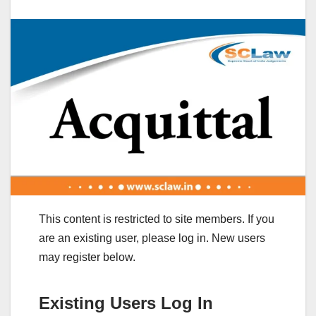
This content is restricted to site members. If you
are an existing user, please log in. New users
may register below.
Existing Users Log In