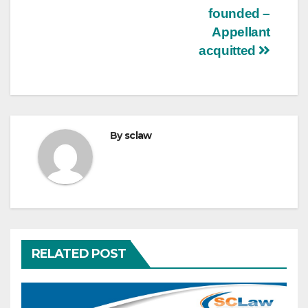
founded –
Appellant
acquitted
By
sclaw
RELATED POST