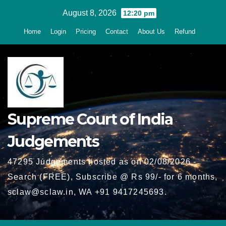
Skip
August 8, 2026
12:20 pm
to
Home
Login
Pricing
Contact
About Us
Refund
content
Supreme Court of India
Judgements
47295 Judgements hosted as on 02/08/2026 -
Search (FREE), Subscribe @ Rs 99/- for 6 months,
sclaw@sclaw.in, WA +91 9417245693.