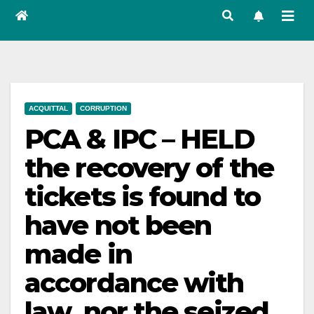
ACQUITTAL
CORRUPTION
PCA & IPC – HELD
the recovery of the
tickets is found to
have not been
made in
accordance with
law, nor the seized