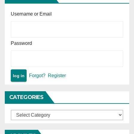
Username or Email
Password
Forgot?
Register
CATEGORIES
Categories