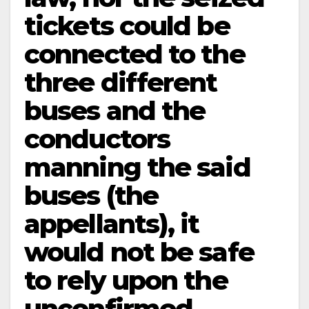
tickets could be
connected to the
three different
buses and the
conductors
manning the said
buses (the
appellants), it
would not be safe
to rely upon the
unconfirmed