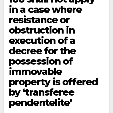
in a case where
resistance or
obstruction in
execution of a
decree for the
possession of
immovable
property is offered
by ‘transferee
pendente­lite’