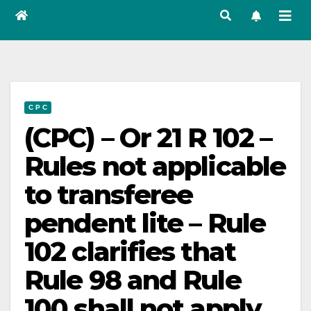
C P C
(CPC) – Or 21 R 102 –
Rules not applicable
to transferee
pendent lite – Rule
102 clarifies that
Rule 98 and Rule
100 shall not apply