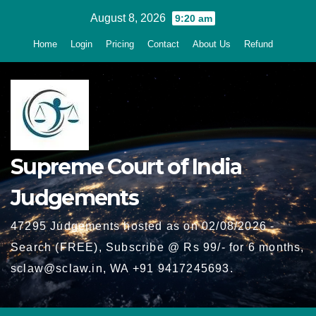
Skip
August 8, 2026
9:20 am
to
Home
Login
Pricing
Contact
About Us
Refund
content
Supreme Court of India
Judgements
47295 Judgements hosted as on 02/08/2026 -
Search (FREE), Subscribe @ Rs 99/- for 6 months,
sclaw@sclaw.in, WA +91 9417245693.