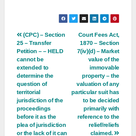
Post
(CPC) – Section
Court Fees Act,
25 – Transfer
1870 – Section
navigation
Petition – – HELD
7(iv)(d) – Market
cannot be
value of the
extended to
immovable
determine the
property – the
question of
valuation of any
territorial
particular suit has
jurisdiction of the
to be decided
proceedings
primarily with
before it as the
reference to the
plea of jurisdiction
relief/reliefs
or the lack of it can
claimed.