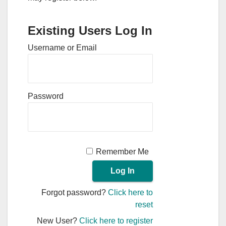
Existing Users Log In
Username or Email
Password
Remember Me
Forgot password?
Click here to
reset
New User?
Click here to register