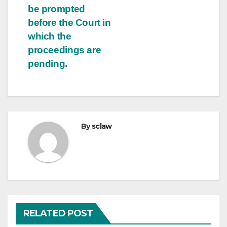
be prompted
before the Court in
which the
proceedings are
pending.
By
sclaw
RELATED POST