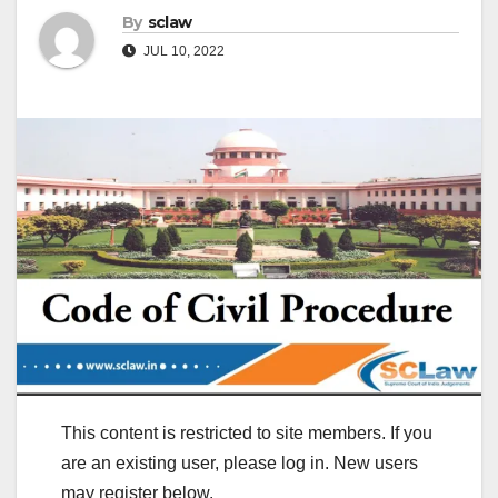
By
sclaw
JUL 10, 2022
This content is restricted to site members. If you
are an existing user, please log in. New users
may register below.