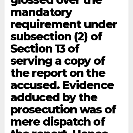
mandatory
requirement under
subsection (2) of
Section 13 of
serving a copy of
the report on the
accused. Evidence
adduced by the
prosecution was of
mere dispatch of