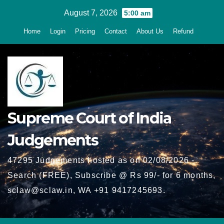
Skip
August 7, 2026
5:00 am
to
Home
Login
Pricing
Contact
About Us
Refund
content
Supreme Court of India
Judgements
47295 Judgements hosted as on 02/08/2026 -
Search (FREE), Subscribe @ Rs 99/- for 6 months,
sclaw@sclaw.in, WA +91 9417245693.