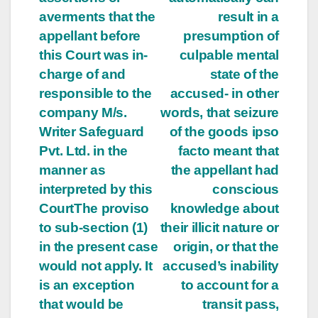
averments that the
result in a
appellant before
presumption of
this Court was in-
culpable mental
charge of and
state of the
responsible to the
accused- in other
company M/s.
words, that seizure
Writer Safeguard
of the goods ipso
Pvt. Ltd. in the
facto meant that
manner as
the appellant had
interpreted by this
conscious
CourtThe proviso
knowledge about
to sub-section (1)
their illicit nature or
in the present case
origin, or that the
would not apply. It
accused’s inability
is an exception
to account for a
that would be
transit pass,