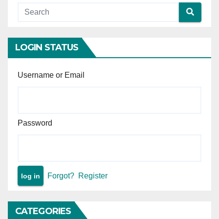
LOGIN STATUS
Username or Email
Password
Forgot?
Register
CATEGORIES