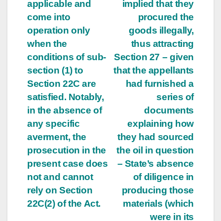
applicable and
implied that they
come into
procured the
operation only
goods illegally,
when the
thus attracting
conditions of sub-
Section 27 – given
section (1) to
that the appellants
Section 22C are
had furnished a
satisfied. Notably,
series of
in the absence of
documents
any specific
explaining how
averment, the
they had sourced
prosecution in the
the oil in question
present case does
– State’s absence
not and cannot
of diligence in
rely on Section
producing those
22C(2) of the Act.
materials (which
were in its