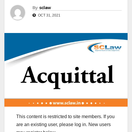
By
sclaw
OCT 31, 2021
This content is restricted to site members. If you
are an existing user, please log in. New users