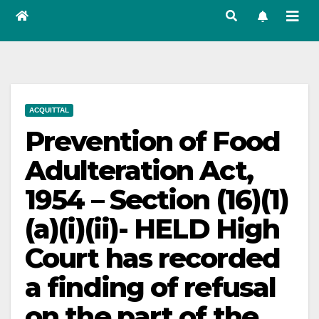
ACQUITTAL
Prevention of Food
Adulteration Act,
1954 – Section (16)(1)
(a)(i)(ii)- HELD High
Court has recorded
a finding of refusal
on the part of the