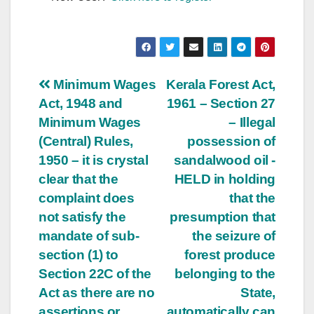
Post
Minimum Wages
Kerala Forest Act,
Act, 1948 and
1961 – Section 27
navigation
Minimum Wages
– Illegal
(Central) Rules,
possession of
1950 – it is crystal
sandalwood oil -
clear that the
HELD in holding
complaint does
that the
not satisfy the
presumption that
mandate of sub-
the seizure of
section (1) to
forest produce
Section 22C of the
belonging to the
Act as there are no
State,
assertions or
automatically can