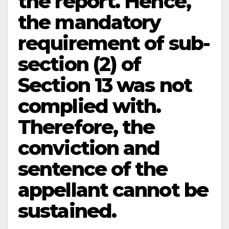
the report. Hence,
the mandatory
requirement of sub-
section (2) of
Section 13 was not
complied with.
Therefore, the
conviction and
sentence of the
appellant cannot be
sustained.