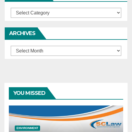
Categories
ARCHIVES
Archives
YOU MISSED
ENVIRONMENT