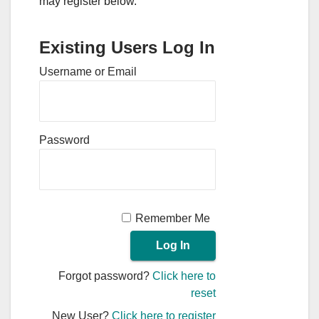
may register below.
Existing Users Log In
Username or Email
Password
Remember Me
Forgot password?
Click here to
reset
New User?
Click here to register