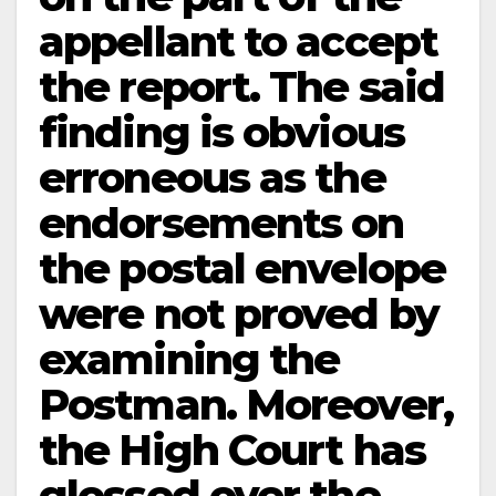
appellant to accept
the report. The said
finding is obvious
erroneous as the
endorsements on
the postal envelope
were not proved by
examining the
Postman. Moreover,
the High Court has
glossed over the