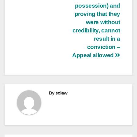
possession) and
proving that they
were without
credibility, cannot
result in a
conviction –
Appeal allowed
By
sclaw