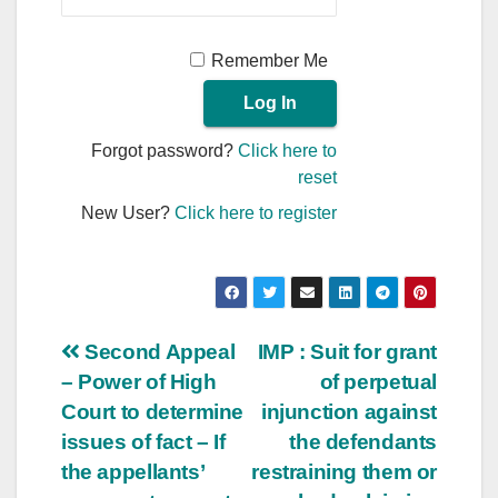
Remember Me
Forgot password?
Click here to
reset
New User?
Click here to register
Post
Second Appeal
IMP : Suit for grant
– Power of High
of perpetual
navigation
Court to determine
injunction against
issues of fact – If
the defendants
the appellants’
restraining them or