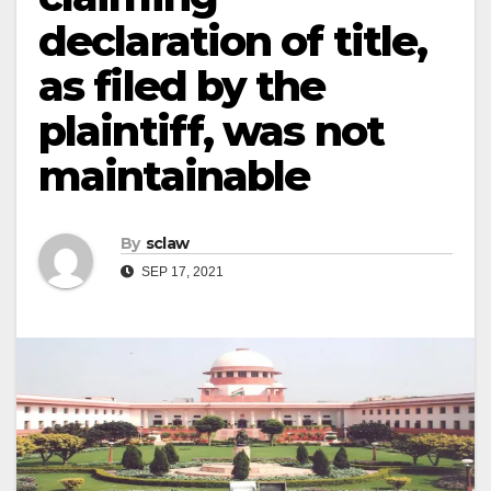
declaration of title,
as filed by the
plaintiff, was not
maintainable
By
sclaw
SEP 17, 2021