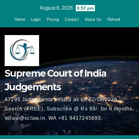
Skip
August 6, 2026
6:57 pm
to
Home
Login
Pricing
Contact
About Us
Refund
content
Supreme Court of India
Judgements
47295 Judgements hosted as on 02/08/2026 -
Search (FREE), Subscribe @ Rs 99/- for 6 months,
sclaw@sclaw.in, WA +91 9417245693.