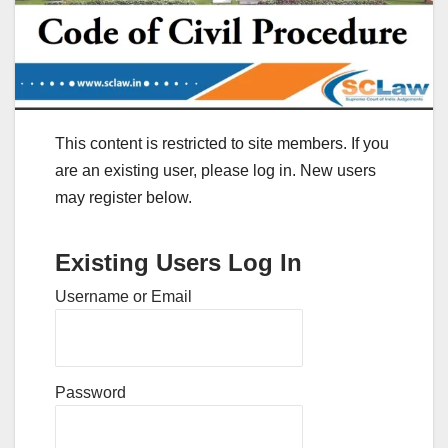
This content is restricted to site members. If you
are an existing user, please log in. New users
may register below.
Existing Users Log In
Username or Email
Password