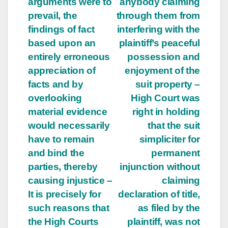
arguments were to
anybody claiming
prevail, the
through them from
findings of fact
interfering with the
based upon an
plaintiff’s peaceful
entirely erroneous
possession and
appreciation of
enjoyment of the
facts and by
suit property –
overlooking
High Court was
material evidence
right in holding
would necessarily
that the suit
have to remain
simpliciter for
and bind the
permanent
parties, thereby
injunction without
causing injustice –
claiming
It is precisely for
declaration of title,
such reasons that
as filed by the
the High Courts
plaintiff, was not