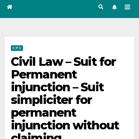
C P C
Civil Law – Suit for
Permanent
injunction – Suit
simpliciter for
permanent
injunction without
claiming