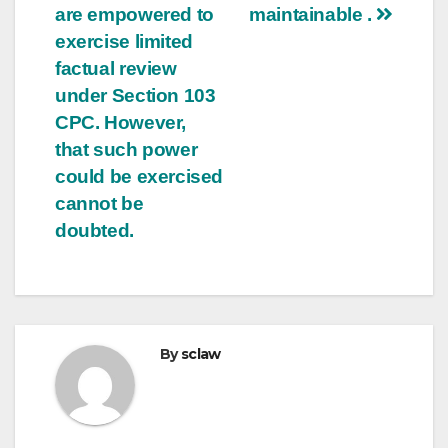
are empowered to
maintainable .
exercise limited
factual review
under Section 103
CPC. However,
that such power
could be exercised
cannot be
doubted.
By
sclaw