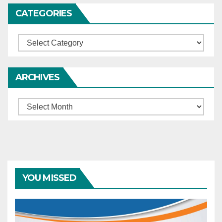
CATEGORIES
Categories
ARCHIVES
Archives
YOU MISSED