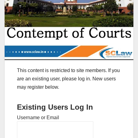
This content is restricted to site members. If you
are an existing user, please log in. New users
may register below.
Existing Users Log In
Username or Email