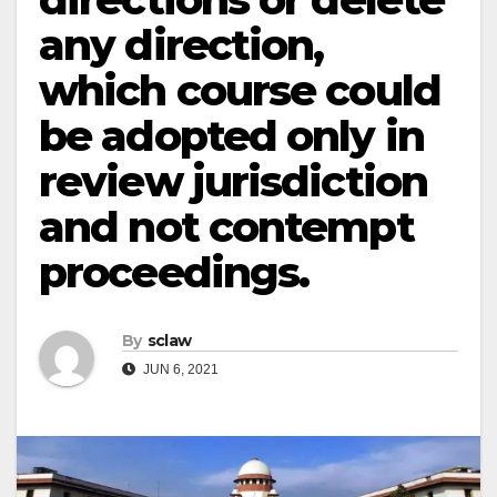
any direction,
which course could
be adopted only in
review jurisdiction
and not contempt
proceedings.
By
sclaw
JUN 6, 2021