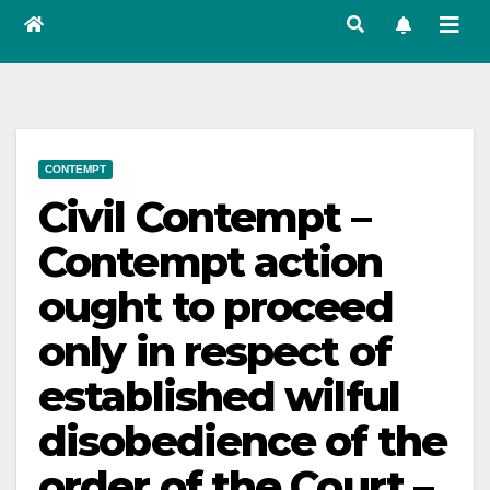
CONTEMPT
Civil Contempt –
Contempt action
ought to proceed
only in respect of
established wilful
disobedience of the
order of the Court –