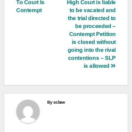
navigation
To Court Is
High Court is liable
Contempt
to be vacated and
the trial directed to
be proceeded –
Contempt Petition
is closed without
going into the rival
contentions – SLP
is allowed
By
sclaw