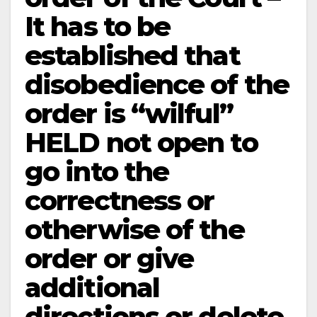
It has to be
established that
disobedience of the
order is “wilful”
HELD not open to
go into the
correctness or
otherwise of the
order or give
additional
directions or delete