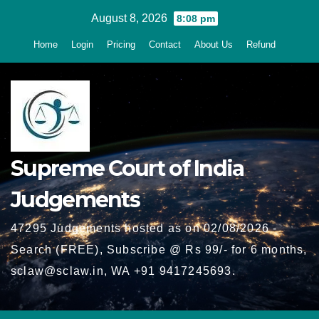
Skip
August 8, 2026
8:08 pm
to
Home
Login
Pricing
Contact
About Us
Refund
content
Supreme Court of India
Judgements
47295 Judgements hosted as on 02/08/2026 -
Search (FREE), Subscribe @ Rs 99/- for 6 months,
sclaw@sclaw.in, WA +91 9417245693.