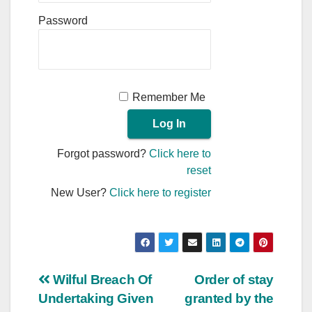
Password
Remember Me
Forgot password?
Click here to
reset
New User?
Click here to register
Post
Wilful Breach Of
Order of stay
Undertaking Given
granted by the