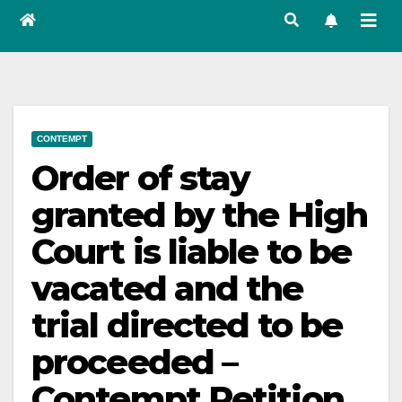
CONTEMPT
Order of stay
granted by the High
Court is liable to be
vacated and the
trial directed to be
proceeded –
Contempt Petition