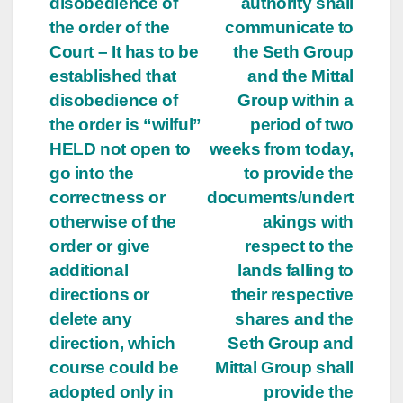
disobedience of
authority shall
the order of the
communicate to
Court – It has to be
the Seth Group
established that
and the Mittal
disobedience of
Group within a
the order is “wilful”
period of two
HELD not open to
weeks from today,
go into the
to provide the
correctness or
documents/undert
otherwise of the
akings with
order or give
respect to the
additional
lands falling to
directions or
their respective
delete any
shares and the
direction, which
Seth Group and
course could be
Mittal Group shall
adopted only in
provide the