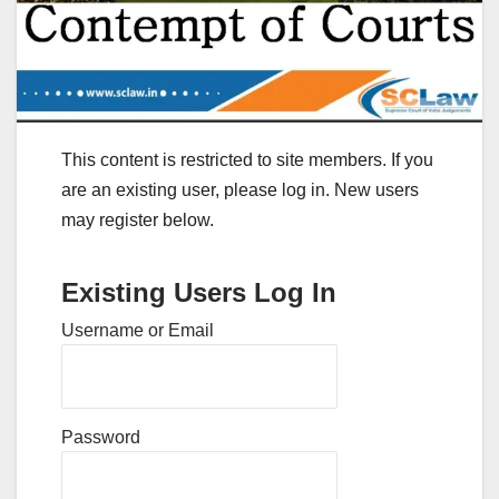
This content is restricted to site members. If you
are an existing user, please log in. New users
may register below.
Existing Users Log In
Username or Email
Password