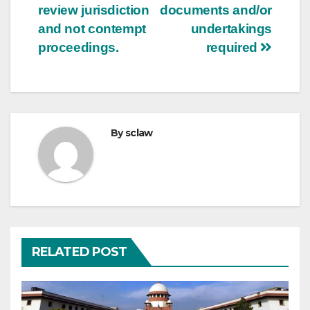
review jurisdiction
documents and/or
and not contempt
undertakings
proceedings.
required
By
sclaw
RELATED POST