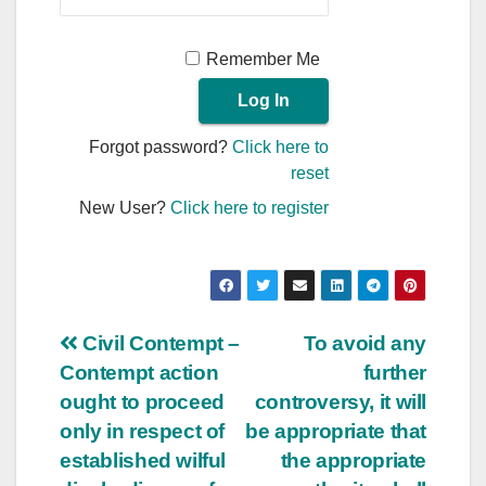
Remember Me
Forgot password?
Click here to
reset
New User?
Click here to register
Post
Civil Contempt –
To avoid any
Contempt action
further
navigation
ought to proceed
controversy, it will
only in respect of
be appropriate that
established wilful
the appropriate