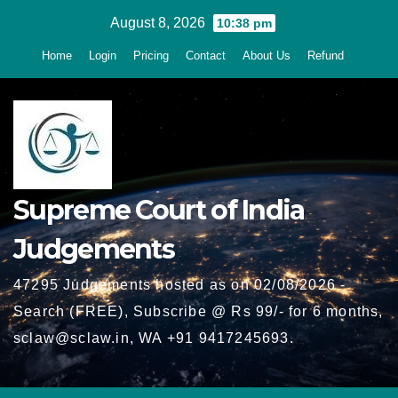
Skip
August 8, 2026
10:38 pm
to
Home
Login
Pricing
Contact
About Us
Refund
content
Supreme Court of India
Judgements
47295 Judgements hosted as on 02/08/2026 -
Search (FREE), Subscribe @ Rs 99/- for 6 months,
sclaw@sclaw.in, WA +91 9417245693.