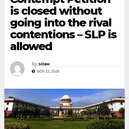
is closed without
going into the rival
contentions – SLP is
allowed
By
sclaw
NOV 22, 2020