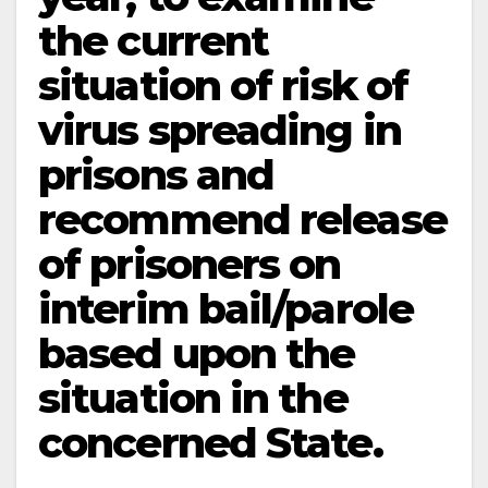
the current
situation of risk of
virus spreading in
prisons and
recommend release
of prisoners on
interim bail/parole
based upon the
situation in the
concerned State.