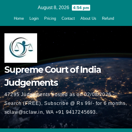
Skip
August 8, 2026
4:54 pm
to
Home
Login
Pricing
Contact
About Us
Refund
content
Supreme Court of India
Judgements
47295 Judgements hosted as on 02/08/2026 -
Search (FREE), Subscribe @ Rs 99/- for 6 months,
sclaw@sclaw.in, WA +91 9417245693.