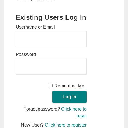
Existing Users Log In
Username or Email
Password
Remember Me
Forgot password?
Click here to
reset
New User?
Click here to register