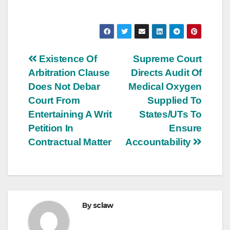
Post
Existence Of
Supreme Court
Arbitration Clause
Directs Audit Of
navigation
Does Not Debar
Medical Oxygen
Court From
Supplied To
Entertaining A Writ
States/UTs To
Petition In
Ensure
Contractual Matter
Accountability
By
sclaw