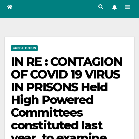
CONSTITUTION
IN RE : CONTAGION
OF COVID 19 VIRUS
IN PRISONS Held
High Powered
Committees
constituted last
year, to examine