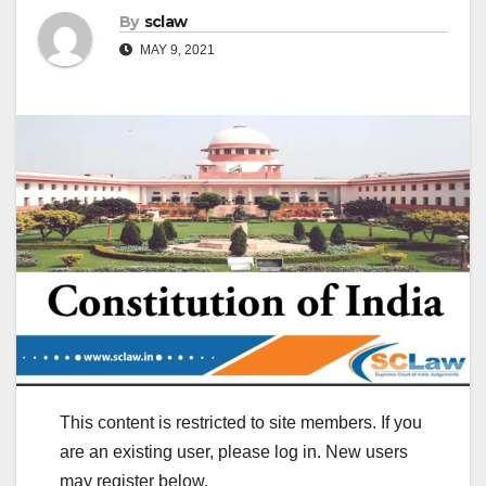
By
sclaw
MAY 9, 2021
This content is restricted to site members. If you
are an existing user, please log in. New users
may register below.