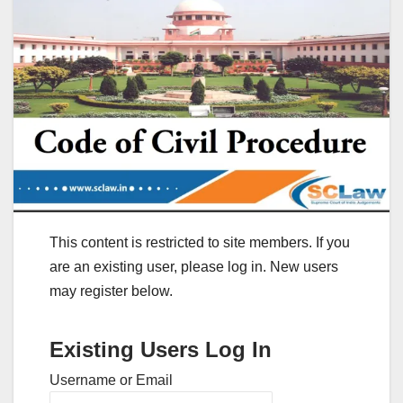
This content is restricted to site members. If you
are an existing user, please log in. New users
may register below.
Existing Users Log In
Username or Email