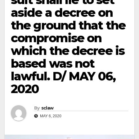
aside a decree on
the ground that the
compromise on
which the decree is
based was not
lawful. D/ MAY 06,
2020
By
sclaw
MAY 6, 2020