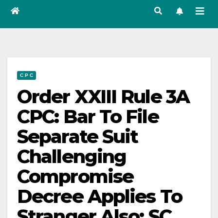
C P C
Order XXIII Rule 3A
CPC: Bar To File
Separate Suit
Challenging
Compromise
Decree Applies To
Stranger Also: SC