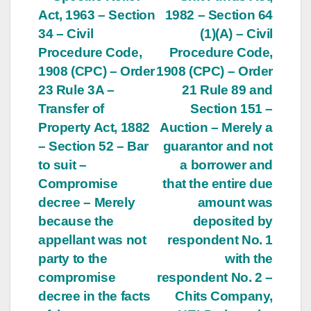
Post
Act, 1963 – Section
1982 – Section 64
navigation
34 – Civil
(1)(A) – Civil
Procedure Code,
Procedure Code,
1908 (CPC) – Order
1908 (CPC) – Order
23 Rule 3A –
21 Rule 89 and
Transfer of
Section 151 –
Property Act, 1882
Auction – Merely a
– Section 52 – Bar
guarantor and not
to suit –
a borrower and
Compromise
that the entire due
decree – Merely
amount was
because the
deposited by
appellant was not
respondent No. 1
party to the
with the
compromise
respondent No. 2 –
decree in the facts
Chits Company,