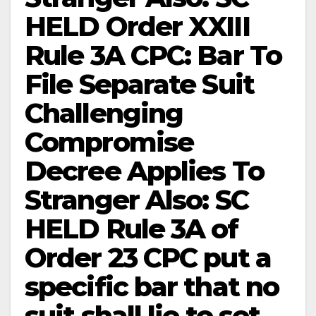
HELD Order XXIII
Rule 3A CPC: Bar To
File Separate Suit
Challenging
Compromise
Decree Applies To
Stranger Also: SC
HELD Rule 3A of
Order 23 CPC put a
specific bar that no
suit shall lie to set