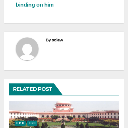
binding on him
By
sclaw
RELATED POST
C P C
I B C