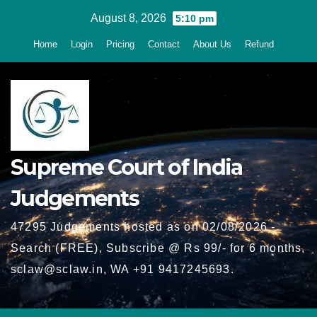
Skip
August 8, 2026
5:10 pm
to
Home
Login
Pricing
Contact
About Us
Refund
content
Supreme Court of India
Judgements
47295 Judgements hosted as on 02/08/2026 -
Search (FREE), Subscribe @ Rs 99/- for 6 months,
sclaw@sclaw.in, WA +91 9417245693.