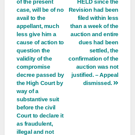
of the present
HELD since the
case, will be of no
Revision had been
avail to the
filed within less
appellant, much
than a week of the
less give him a
auction and entire
cause of action to
dues had been
question the
settled, the
validity of the
confirmation of the
compromise
auction was not
decree passed by
justified. – Appeal
the High Court by
dismissed.
way of a
substantive suit
before the civil
Court to declare it
as fraudulent,
illegal and not