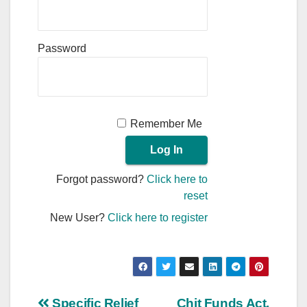
Password
Remember Me
Forgot password?
Click here to
reset
New User?
Click here to register
Specific Relief
Chit Funds Act,